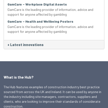
GamCare – Workplace Digital Assets
GamCare is the leading provider of information, advice and
support for anyone affected by gambling
GamCare – Health and Wellbeing Posters
GamCare is the leading provider of information, advice and
support for anyone affected by gambling
+
Latest innovations
What is the Hub?
The Hub features examples of construction industry best practice
sourced from across the UK and Ireland. It can be used by anyone in
the industry including site managers, contractors, suppliers and
clients, who are looking to improve their standards of considerate
construction.