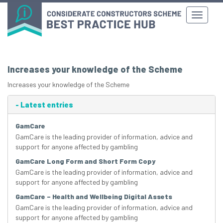
Increases your knowledge of the Scheme
Increases your knowledge of the Scheme
-
Latest entries
GamCare
GamCare is the leading provider of information, advice and
support for anyone affected by gambling
GamCare Long Form and Short Form Copy
GamCare is the leading provider of information, advice and
support for anyone affected by gambling
GamCare – Health and Wellbeing Digital Assets
GamCare is the leading provider of information, advice and
support for anyone affected by gambling