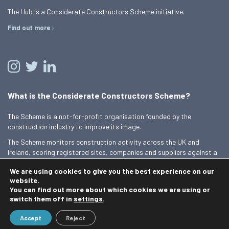
The Hub is a Considerate Constructors Scheme initiative.
Find out more
What is the Considerate Constructors Scheme?
The Scheme is a not-for-profit organisation founded by the
construction industry to improve its image.
The Scheme monitors construction activity across the UK and
Ireland, scoring registered sites, companies and suppliers against a
Code of Considerate Practice.
We are using cookies to give you the best experience on our
Find out more
website.
You can find out more about which cookies we are using or
switch them off in
settings
.
© 2026 Best Practice Hub
Accept
Reject
Contact us
Terms and conditions
Privacy Policy
Cookie Policy