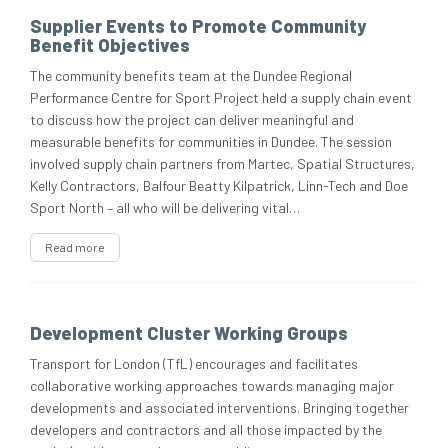
Supplier Events to Promote Community
Benefit Objectives
The community benefits team at the Dundee Regional
Performance Centre for Sport Project held a supply chain event
to discuss how the project can deliver meaningful and
measurable benefits for communities in Dundee. The session
involved supply chain partners from Martec, Spatial Structures,
Kelly Contractors, Balfour Beatty Kilpatrick, Linn-Tech and Doe
Sport North – all who will be delivering vital…
Read more
Development Cluster Working Groups
Transport for London (TfL) encourages and facilitates
collaborative working approaches towards managing major
developments and associated interventions. Bringing together
developers and contractors and all those impacted by the