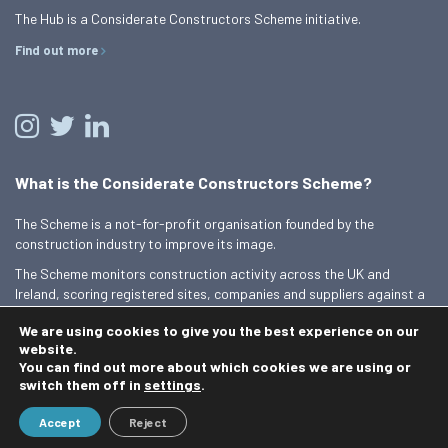
The Hub is a Considerate Constructors Scheme initiative.
Find out more
What is the Considerate Constructors Scheme?
The Scheme is a not-for-profit organisation founded by the
construction industry to improve its image.
The Scheme monitors construction activity across the UK and
Ireland, scoring registered sites, companies and suppliers against a
Code of Considerate Practice.
We are using cookies to give you the best experience on our
Find out more
website.
You can find out more about which cookies we are using or
switch them off in
settings
.
© 2026 Best Practice Hub
Accept
Reject
Contact us
Terms and conditions
Privacy Policy
Cookie Policy