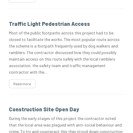
Traffic Light Pedestrian Access
Most of the public footpaths across this project had to be
closed to facilitate the works. The most popular route across
the scheme is a footpath frequently used by dog walkers and
ramblers. The contractor discussed how they could possibly
maintain access on this route safely with the local ramblers
association, the safety team and traffic management
contractor with the…
Read more
Construction Site Open Day
During the early stages of this project the contractor noted
that the local area was plagued with anti-social behaviour and
crime. To try and counteract this they stood down construction