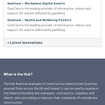
GamCare – Workplace Digital Assets
GamCare is the leading provider of information, advice and
support for anyone affected by gambling
GamCare – Health and Wellbeing Posters
GamCare is the leading provider of information, advice and
support for anyone affected by gambling
+
Latest innovations
What is the Hub?
The Hub features examples of construction industry best practice
sourced from across the UK and Ireland. It can be used by anyone in
the industry including site managers, contractors, suppliers and
clients, who are looking to improve their standards of considerate
construction.