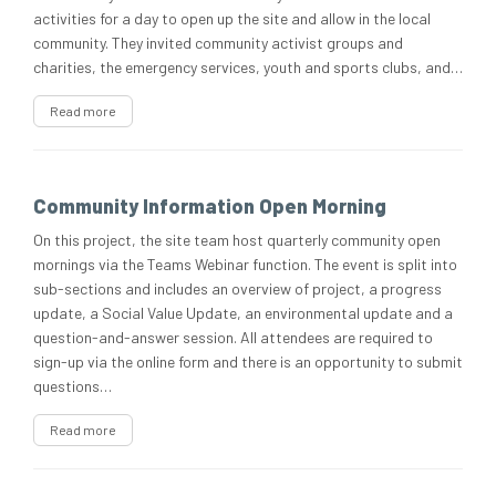
activities for a day to open up the site and allow in the local
community. They invited community activist groups and
charities, the emergency services, youth and sports clubs, and…
Read more
Community Information Open Morning
On this project, the site team host quarterly community open
mornings via the Teams Webinar function. The event is split into
sub-sections and includes an overview of project, a progress
update, a Social Value Update, an environmental update and a
question-and-answer session. All attendees are required to
sign-up via the online form and there is an opportunity to submit
questions…
Read more