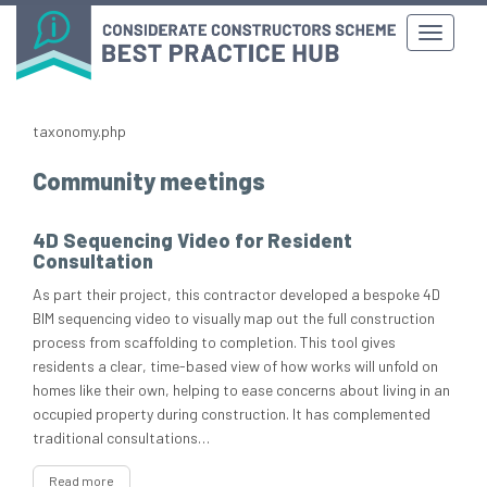
taxonomy.php
Community meetings
4D Sequencing Video for Resident
Consultation
As part their project, this contractor developed a bespoke 4D
BIM sequencing video to visually map out the full construction
process from scaffolding to completion. This tool gives
residents a clear, time-based view of how works will unfold on
homes like their own, helping to ease concerns about living in an
occupied property during construction. It has complemented
traditional consultations…
Read more