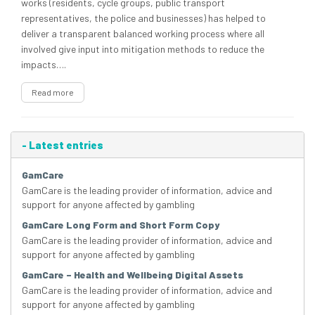
works (residents, cycle groups, public transport
representatives, the police and businesses) has helped to
deliver a transparent balanced working process where all
involved give input into mitigation methods to reduce the
impacts….
Read more
-
Latest entries
GamCare
GamCare is the leading provider of information, advice and
support for anyone affected by gambling
GamCare Long Form and Short Form Copy
GamCare is the leading provider of information, advice and
support for anyone affected by gambling
GamCare – Health and Wellbeing Digital Assets
GamCare is the leading provider of information, advice and
support for anyone affected by gambling