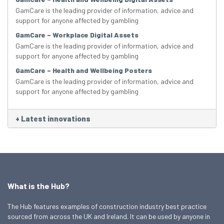
GamCare is the leading provider of information, advice and
support for anyone affected by gambling
GamCare – Workplace Digital Assets
GamCare is the leading provider of information, advice and
support for anyone affected by gambling
GamCare – Health and Wellbeing Posters
GamCare is the leading provider of information, advice and
support for anyone affected by gambling
+
Latest innovations
What is the Hub?
The Hub features examples of construction industry best practice
sourced from across the UK and Ireland. It can be used by anyone in