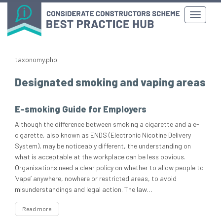
taxonomy.php
Designated smoking and vaping areas
E-smoking Guide for Employers
Although the difference between smoking a cigarette and a e-
cigarette, also known as ENDS (Electronic Nicotine Delivery
System), may be noticeably different, the understanding on
what is acceptable at the workplace can be less obvious.
Organisations need a clear policy on whether to allow people to
‘vape’ anywhere, nowhere or restricted areas, to avoid
misunderstandings and legal action. The law…
Read more