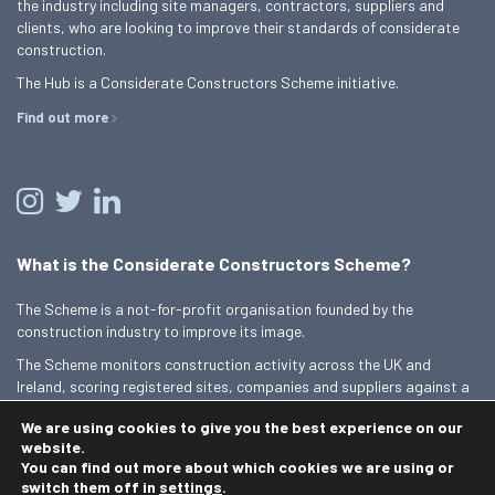
the industry including site managers, contractors, suppliers and
clients, who are looking to improve their standards of considerate
construction.
The Hub is a Considerate Constructors Scheme initiative.
Find out more
What is the Considerate Constructors Scheme?
The Scheme is a not-for-profit organisation founded by the
construction industry to improve its image.
The Scheme monitors construction activity across the UK and
Ireland, scoring registered sites, companies and suppliers against a
Code of Considerate Practice.
We are using cookies to give you the best experience on our
Find out more
website.
You can find out more about which cookies we are using or
switch them off in
settings
.