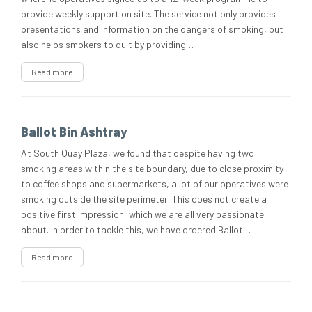
provide weekly support on site. The service not only provides
presentations and information on the dangers of smoking, but
also helps smokers to quit by providing…
Read more
Ballot Bin Ashtray
At South Quay Plaza, we found that despite having two
smoking areas within the site boundary, due to close proximity
to coffee shops and supermarkets, a lot of our operatives were
smoking outside the site perimeter. This does not create a
positive first impression, which we are all very passionate
about. In order to tackle this, we have ordered Ballot…
Read more