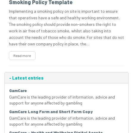
Smoking Policy Template
Implementing a smoking policy on site is important to ensure
that operatives have a safe and healthy working environment.
The smoking policy should provide non-smokers the right to
work in air free of tobacco smoke, whilst also taking into
account the needs of those who do smoke. For sites that do not
have their own company policy in place, the…
Read more
-
Latest entries
GamCare
GamCare is the leading provider of information, advice and
support for anyone affected by gambling
GamCare Long Form and Short Form Copy
GamCare is the leading provider of information, advice and
support for anyone affected by gambling
GamCare – Health and Wellbeing Digital Assets