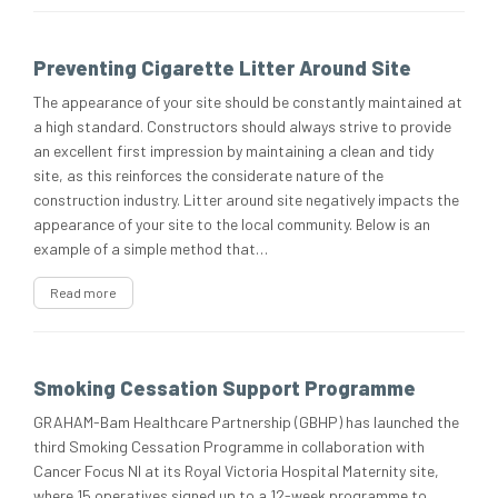
Preventing Cigarette Litter Around Site
The appearance of your site should be constantly maintained at
a high standard. Constructors should always strive to provide
an excellent first impression by maintaining a clean and tidy
site, as this reinforces the considerate nature of the
construction industry. Litter around site negatively impacts the
appearance of your site to the local community. Below is an
example of a simple method that…
Read more
Smoking Cessation Support Programme
GRAHAM-Bam Healthcare Partnership (GBHP) has launched the
third Smoking Cessation Programme in collaboration with
Cancer Focus NI at its Royal Victoria Hospital Maternity site,
where 15 operatives signed up to a 12-week programme to