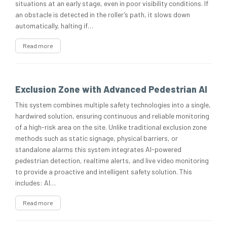
situations at an early stage, even in poor visibility conditions. If
an obstacle is detected in the roller’s path, it slows down
automatically, halting if…
Read more
Exclusion Zone with Advanced Pedestrian AI
This system combines multiple safety technologies into a single,
hardwired solution, ensuring continuous and reliable monitoring
of a high-risk area on the site. Unlike traditional exclusion zone
methods such as static signage, physical barriers, or
standalone alarms this system integrates AI-powered
pedestrian detection, realtime alerts, and live video monitoring
to provide a proactive and intelligent safety solution. This
includes: AI…
Read more