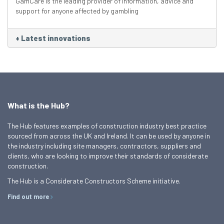
GamCare is the leading provider of information, advice and
support for anyone affected by gambling
+
Latest innovations
What is the Hub?
The Hub features examples of construction industry best practice
sourced from across the UK and Ireland. It can be used by anyone in
the industry including site managers, contractors, suppliers and
clients, who are looking to improve their standards of considerate
construction.
The Hub is a Considerate Constructors Scheme initiative.
Find out more