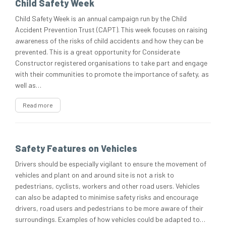
Child Safety Week
Child Safety Week is an annual campaign run by the Child
Accident Prevention Trust (CAPT). This week focuses on raising
awareness of the risks of child accidents and how they can be
prevented. This is a great opportunity for Considerate
Constructor registered organisations to take part and engage
with their communities to promote the importance of safety, as
well as…
Read more
Safety Features on Vehicles
Drivers should be especially vigilant to ensure the movement of
vehicles and plant on and around site is not a risk to
pedestrians, cyclists, workers and other road users. Vehicles
can also be adapted to minimise safety risks and encourage
drivers, road users and pedestrians to be more aware of their
surroundings. Examples of how vehicles could be adapted to…