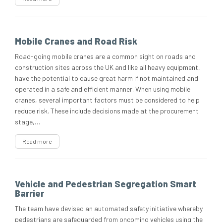
Mobile Cranes and Road Risk
Road-going mobile cranes are a common sight on roads and
construction sites across the UK and like all heavy equipment,
have the potential to cause great harm if not maintained and
operated in a safe and efficient manner. When using mobile
cranes, several important factors must be considered to help
reduce risk. These include decisions made at the procurement
stage,…
Read more
Vehicle and Pedestrian Segregation Smart
Barrier
The team have devised an automated safety initiative whereby
pedestrians are safeguarded from oncoming vehicles using the