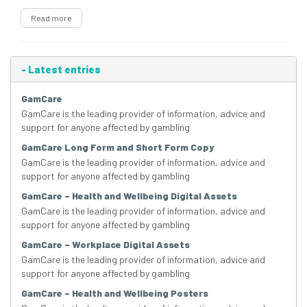
Read more
-
Latest entries
GamCare
GamCare is the leading provider of information, advice and
support for anyone affected by gambling
GamCare Long Form and Short Form Copy
GamCare is the leading provider of information, advice and
support for anyone affected by gambling
GamCare – Health and Wellbeing Digital Assets
GamCare is the leading provider of information, advice and
support for anyone affected by gambling
GamCare – Workplace Digital Assets
GamCare is the leading provider of information, advice and
support for anyone affected by gambling
GamCare – Health and Wellbeing Posters