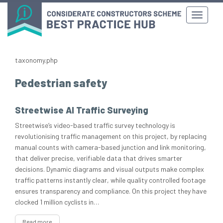
taxonomy.php
Pedestrian safety
Streetwise AI Traffic Surveying
Streetwise’s video-based traffic survey technology is
revolutionising traffic management on this project, by replacing
manual counts with camera-based junction and link monitoring,
that deliver precise, verifiable data that drives smarter
decisions. Dynamic diagrams and visual outputs make complex
traffic patterns instantly clear, while quality controlled footage
ensures transparency and compliance. On this project they have
clocked 1 million cyclists in…
Read more