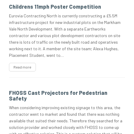
Childrens 11mph Poster Competition
Eurovia Contracting North is currently constructing a £5.5M
infrastructure project for new industrial plots on the Markham
Vale North Development. With a separate Earthworks
contractor and various plot development contractors on site
there is lots of traffic on the newly built road and operatives
working next to it. A member of the site team; Alexa Hughes,
Placement Student, went to…
Read more
FHOSS Cast Projectors for Pedestrian
Safety
When considering improving existing signage to this area, the
contractor went to market and found that there was nothing
available that suited their needs. Therefore they searched for a
solution provider and worked closely with FHOSS to come up
with an effective solution. This is a custom solution that will be