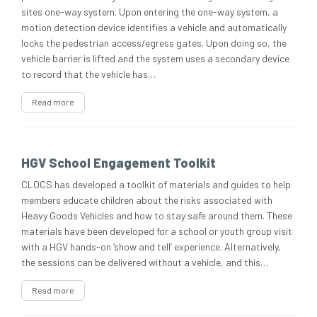
sites one-way system. Upon entering the one-way system, a
motion detection device identifies a vehicle and automatically
locks the pedestrian access/egress gates. Upon doing so, the
vehicle barrier is lifted and the system uses a secondary device
to record that the vehicle has…
Read more
HGV School Engagement Toolkit
CLOCS has developed a toolkit of materials and guides to help
members educate children about the risks associated with
Heavy Goods Vehicles and how to stay safe around them. These
materials have been developed for a school or youth group visit
with a HGV hands-on ‘show and tell’ experience. Alternatively,
the sessions can be delivered without a vehicle, and this…
Read more