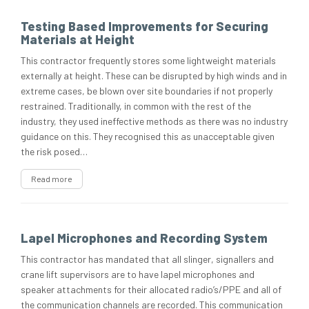
Testing Based Improvements for Securing
Materials at Height
This contractor frequently stores some lightweight materials
externally at height. These can be disrupted by high winds and in
extreme cases, be blown over site boundaries if not properly
restrained. Traditionally, in common with the rest of the
industry, they used ineffective methods as there was no industry
guidance on this. They recognised this as unacceptable given
the risk posed…
Read more
Lapel Microphones and Recording System
This contractor has mandated that all slinger, signallers and
crane lift supervisors are to have lapel microphones and
speaker attachments for their allocated radio’s/PPE and all of
the communication channels are recorded. This communication