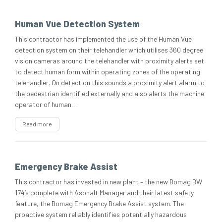
Human Vue Detection System
This contractor has implemented the use of the Human Vue
detection system on their telehandler which utilises 360 degree
vision cameras around the telehandler with proximity alerts set
to detect human form within operating zones of the operating
telehandler. On detection this sounds a proximity alert alarm to
the pedestrian identified externally and also alerts the machine
operator of human…
Read more
Emergency Brake Assist
This contractor has invested in new plant – the new Bomag BW
174’s complete with Asphalt Manager and their latest safety
feature, the Bomag Emergency Brake Assist system. The
proactive system reliably identifies potentially hazardous