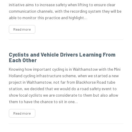
initiative aims to increase safety when lifting to ensure clear
communication channels, with the recording system they will be
able to monitor this practice and highlight…
Read more
Cyclists and Vehicle Drivers Learning From
Each Other
Knowing how important cycling is in Walthamstow with the Mini
Holland cycling infrastructure scheme, when we started a new
project in Walthamstow, not far from Blackhorse Road tube
station, we decided that we would do a road safety event to
show local cyclists we are considerate to them but also allow
them to have the chance to sit in one…
Read more