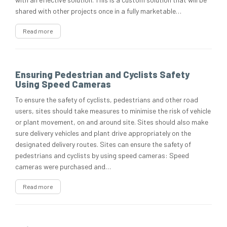
shared with other projects once in a fully marketable…
Read more
Ensuring Pedestrian and Cyclists Safety
Using Speed Cameras
To ensure the safety of cyclists, pedestrians and other road
users, sites should take measures to minimise the risk of vehicle
or plant movement, on and around site. Sites should also make
sure delivery vehicles and plant drive appropriately on the
designated delivery routes. Sites can ensure the safety of
pedestrians and cyclists by using speed cameras: Speed
cameras were purchased and…
Read more