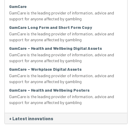
GamCare
GamCare is the leading provider of information, advice and
support for anyone affected by gambling
GamCare Long Form and Short Form Copy
GamCare is the leading provider of information, advice and
support for anyone affected by gambling
GamCare – Health and Wellbeing Digital Assets
GamCare is the leading provider of information, advice and
support for anyone affected by gambling
GamCare – Workplace Digital Assets
GamCare is the leading provider of information, advice and
support for anyone affected by gambling
GamCare – Health and Wellbeing Posters
GamCare is the leading provider of information, advice and
support for anyone affected by gambling
+
Latest innovations