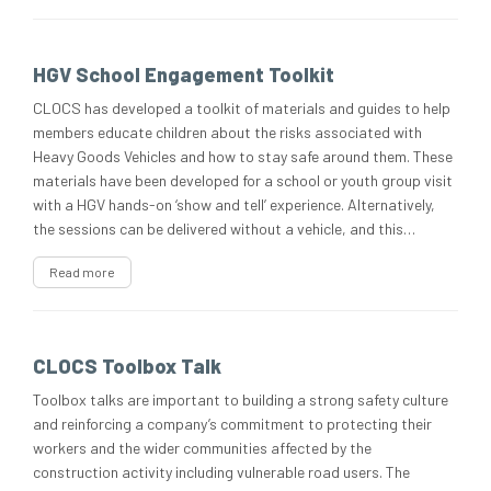
HGV School Engagement Toolkit
CLOCS has developed a toolkit of materials and guides to help
members educate children about the risks associated with
Heavy Goods Vehicles and how to stay safe around them. These
materials have been developed for a school or youth group visit
with a HGV hands-on ‘show and tell’ experience. Alternatively,
the sessions can be delivered without a vehicle, and this…
Read more
CLOCS Toolbox Talk
Toolbox talks are important to building a strong safety culture
and reinforcing a company’s commitment to protecting their
workers and the wider communities affected by the
construction activity including vulnerable road users. The