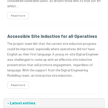
considered vulnerable users, so drivers know who to look out for
whilst…
Read more
Accessible Site Induction for all Operatives
The project team felt that the current site induction progress
could be improved, especially where operatives did not have
English as their first language. A young on-site Digital Engineer
was challenged to come up with an effective site induction
presentation that will promote engagement, regardless of
language. With the support from the Digital Engineering
Modelling team, an interactive site induction…
Read more
-
Latest entries