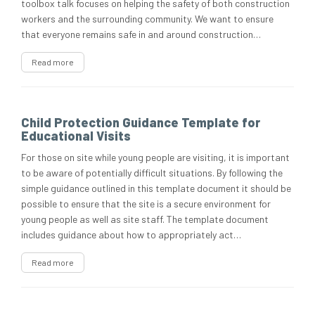
toolbox talk focuses on helping the safety of both construction
workers and the surrounding community. We want to ensure
that everyone remains safe in and around construction…
Read more
Child Protection Guidance Template for
Educational Visits
For those on site while young people are visiting, it is important
to be aware of potentially difficult situations. By following the
simple guidance outlined in this template document it should be
possible to ensure that the site is a secure environment for
young people as well as site staff. The template document
includes guidance about how to appropriately act…
Read more