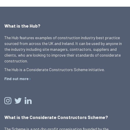
What is the Hub?
The Hub features examples of construction industry best practice
sourced from across the UK and Ireland. It can be used by anyone in
the industry including site managers, contractors, suppliers and
clients, who are looking to improve their standards of considerate
construction.
The Hub is a Considerate Constructors Scheme initiative.
Find out more
What is the Considerate Constructors Scheme?
The Scheme is a not-for-profit organisation founded by the