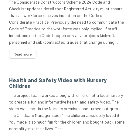
The Considerate Constructors Scheme 2024 Code and
Checklist updates detail that Registered Activity must ensure
that all workforce receives induction on the Code of
Considerate Practice. Previously the need to communicate the
Code of Practice to the workforce was only implied. If staff
inductions on the Code happen only at a projects kick-off,
personnel and sub-contracted trades that change during…
Read more
Health and Safety Video with Nursery
Children
The project team worked along with children at a local nursery
to create a fun and informative health and safety Video. The
video was shot in the Nursery premises and turned out great.
The Childcare Manager said: “The children absolutely loved it.
You made it so much fun for the children and bought back some
normality into their lives. The…