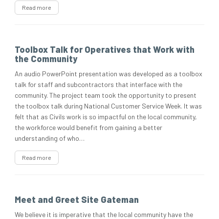
Read more
Toolbox Talk for Operatives that Work with
the Community
An audio PowerPoint presentation was developed as a toolbox
talk for staff and subcontractors that interface with the
community. The project team took the opportunity to present
the toolbox talk during National Customer Service Week. It was
felt that as Civils work is so impactful on the local community,
the workforce would benefit from gaining a better
understanding of who…
Read more
Meet and Greet Site Gateman
We believe it is imperative that the local community have the