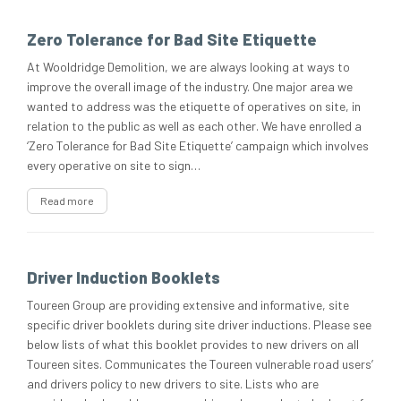
Zero Tolerance for Bad Site Etiquette
At Wooldridge Demolition, we are always looking at ways to
improve the overall image of the industry. One major area we
wanted to address was the etiquette of operatives on site, in
relation to the public as well as each other. We have enrolled a
‘Zero Tolerance for Bad Site Etiquette’ campaign which involves
every operative on site to sign…
Read more
Driver Induction Booklets
Toureen Group are providing extensive and informative, site
specific driver booklets during site driver inductions. Please see
below lists of what this booklet provides to new drivers on all
Toureen sites. Communicates the Toureen vulnerable road users’
and drivers policy to new drivers to site. Lists who are