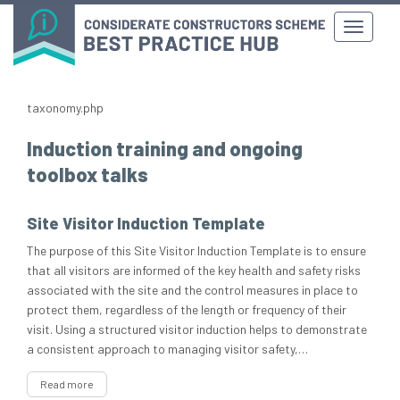
taxonomy.php
Induction training and ongoing
toolbox talks
Site Visitor Induction Template
The purpose of this Site Visitor Induction Template is to ensure
that all visitors are informed of the key health and safety risks
associated with the site and the control measures in place to
protect them, regardless of the length or frequency of their
visit. Using a structured visitor induction helps to demonstrate
a consistent approach to managing visitor safety,…
Read more