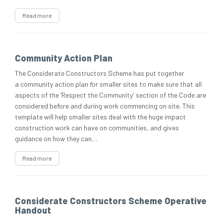
Read more
Community Action Plan
The Considerate Constructors Scheme has put together
a community action plan for smaller sites to make sure that all
aspects of the ‘Respect the Community’ section of the Code are
considered before and during work commencing on site. This
template will help smaller sites deal with the huge impact
construction work can have on communities, and gives
guidance on how they can…
Read more
Considerate Constructors Scheme Operative
Handout