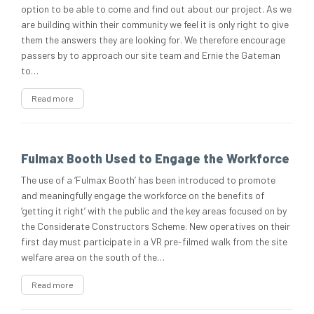
option to be able to come and find out about our project. As we
are building within their community we feel it is only right to give
them the answers they are looking for. We therefore encourage
passers by to approach our site team and Ernie the Gateman
to…
Read more
Fulmax Booth Used to Engage the Workforce
The use of a ‘Fulmax Booth’ has been introduced to promote
and meaningfully engage the workforce on the benefits of
‘getting it right’ with the public and the key areas focused on by
the Considerate Constructors Scheme. New operatives on their
first day must participate in a VR pre-filmed walk from the site
welfare area on the south of the…
Read more