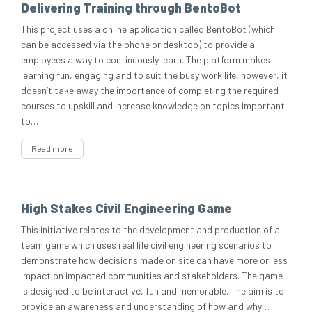
Delivering Training through BentoBot
This project uses a online application called BentoBot (which
can be accessed via the phone or desktop) to provide all
employees a way to continuously learn. The platform makes
learning fun, engaging and to suit the busy work life, however, it
doesn’t take away the importance of completing the required
courses to upskill and increase knowledge on topics important
to…
Read more
High Stakes Civil Engineering Game
This initiative relates to the development and production of a
team game which uses real life civil engineering scenarios to
demonstrate how decisions made on site can have more or less
impact on impacted communities and stakeholders. The game
is designed to be interactive, fun and memorable. The aim is to
provide an awareness and understanding of how and why…