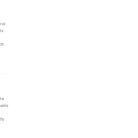
rol
ts
ch
ete
mains
tly