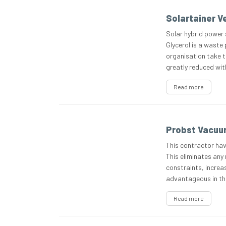
Solartainer Ve
Solar hybrid power 
Glycerol is a waste
organisation take th
greatly reduced with
Read more
Probst Vacuum
This contractor hav
This eliminates any 
constraints, increas
advantageous in th
Read more