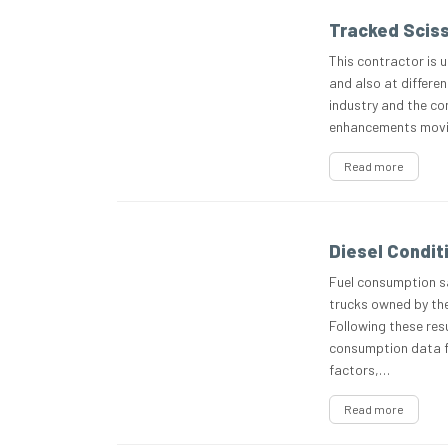
Tracked Sciss
This contractor is u
and also at differen
industry and the co
enhancements moving
Read more
Diesel Condit
Fuel consumption sa
trucks owned by the
Following these resu
consumption data 
factors,…
Read more