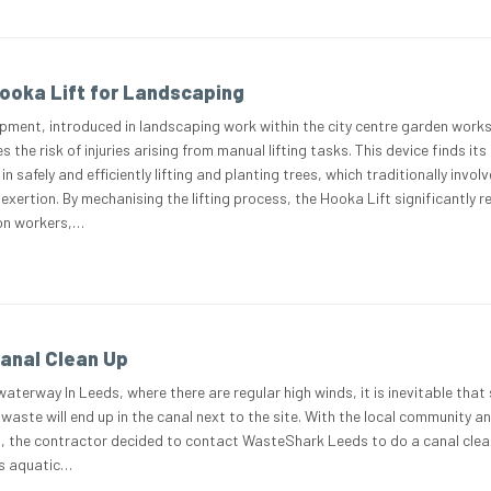
ooka Lift for Landscaping
pment, introduced in landscaping work within the city centre garden works
s the risk of injuries arising from manual lifting tasks. This device finds its
in safely and efficiently lifting and planting trees, which traditionally invol
 exertion. By mechanising the lifting process, the Hooka Lift significantly 
 on workers,…
anal Clean Up
waterway In Leeds, where there are regular high winds, it is inevitable tha
waste will end up in the canal next to the site. With the local community a
d, the contractor decided to contact WasteShark Leeds to do a canal clea
his aquatic…