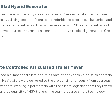
Skid Hybrid Generator
 partnered with energy storage specialist Zenobe to help provide clean p
es by utilising second-life batteries (refurbished electric bus batteries) and
nto portable batteries. They will be supplied with 20 portable batteries to
ower sources that run as a cleaner alternative to diesel generators. One
ore…
te Controlled Articulated Trailer Mover
 had a number of trailers on site as part of an expansive logistics operati
 HGV trailers were delivered to the project simultaneously from overseas
endors. Working in partnership with the clients logistics team they revie
a large quantity of HGV trailers. The team procured smart technology…