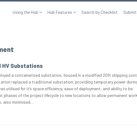
Using the Hub
Hub Features
Search by Checklist
Submit
pment
d HV Substations
loyed a containerised substation, housed in a modified 20ft shipping cont
ation replaced a traditional substation, providing temporary power durin
s utilised for it’s space efficiency, ease of deployment, and ability to be
 phases of the project lifecycle to new locations to allow permanent wor
rn, also minimised…