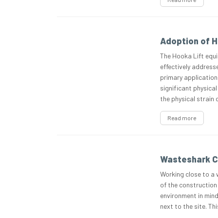
Adoption of H
The Hooka Lift equi
effectively addresse
primary application 
significant physical
the physical strain
Read more
Wasteshark C
Working close to a 
of the construction 
environment in min
next to the site. T