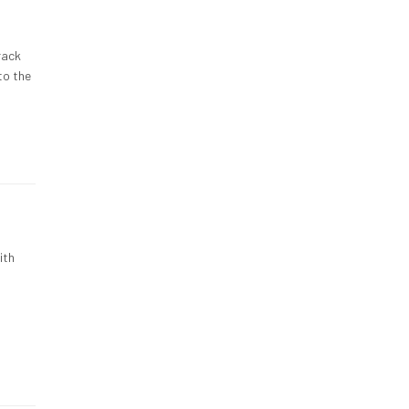
rack
to the
ith