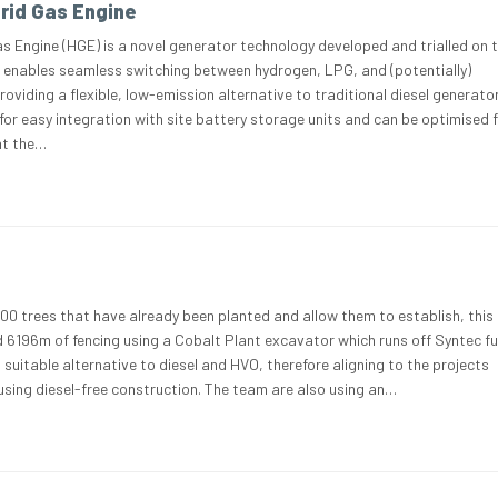
rid Gas Engine
 Engine (HGE) is a novel generator technology developed and trialled on t
It enables seamless switching between hydrogen, LPG, and (potentially)
oviding a flexible, low-emission alternative to traditional diesel generato
for easy integration with site battery storage units and can be optimised f
 at the…
00 trees that have already been planted and allow them to establish, this
d 6196m of fencing using a Cobalt Plant excavator which runs off Syntec fu
 a suitable alternative to diesel and HVO, therefore aligning to the projects
 using diesel-free construction. The team are also using an…