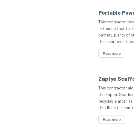
Portable Powe
This contractor has
extremely fast to re
battery, plenty of 
the solar panel it ca
Read more
Zaptye Scaffo
This contractor alo
the Zaptye Scaffoldi
recyclable after its 
the UK on the contra
Read more