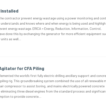
Installed
the contractor prevent energy wastage using a power monitoring and cont
 understands and knows where and when energy is being used and highligh
event energy wastage. ERICA = Energy, Reduction, Information, Control,
ve done this by exchanging the generator for more efficient equipment su
 units as well…
gitator for CFA Piling
emented the world’s first fully electric drilling ancillary support and concr
 piling rig. This groundbreaking system combined the use of all renewable 
 air compressor to assist boring, and mains electrically powered concrete
eliminating three diesel engines from the standard process and significan
umption to provide concrete…