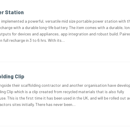
r Station
 implemented a powerful, versatile mid size portable power station with th
charge with a durable long-life battery. The item comes with a durable, lon
outputs for devices and appliances, app integration and robust build. Paire
n full recharge in 3 to 6 hrs. With its…
lding Clip
ngside their scaffolding contractor and another organisation have develo
ng Clip which is a clip created from recycled materials that is also fully
use. This is the first time it has been used in the UK, and will be rolled out 
ctors sites initially. There has never been…