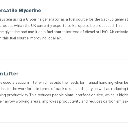
rsatile Glycerine
system using a Glycerine generator as a fuel source for the backup generat
 product which the UK currently exports to Europe to be processed. This
e glycerine and use it as a fuel source instead of diesel or HVO. Air emissi
 this fuel source improving local air…
 Lifter
e used a vacuum lifter which avoids the needs for manual handling when ke
risk to the workforce in terms of back strain and injury as well as reducing 
ing productivity. This reduces people plant interface on site, which is highl
e narrow working areas, improves productivity and reduces carbon emiss