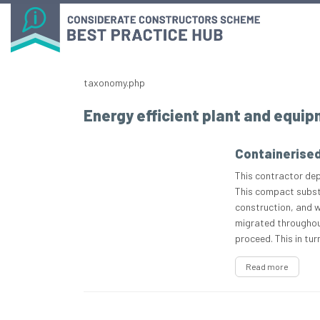
taxonomy.php
Energy efficient plant and equi
Containerise
This contractor dep
This compact subst
construction, and wa
migrated throughout
proceed. This in tu
Read more