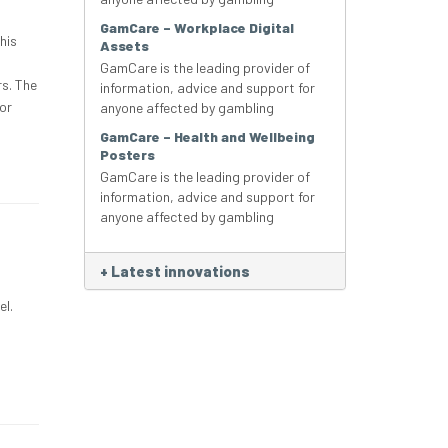
GamCare – Workplace Digital
his
Assets
GamCare is the leading provider of
rs. The
information, advice and support for
or
anyone affected by gambling
GamCare – Health and Wellbeing
Posters
GamCare is the leading provider of
information, advice and support for
anyone affected by gambling
+
Latest innovations
el.