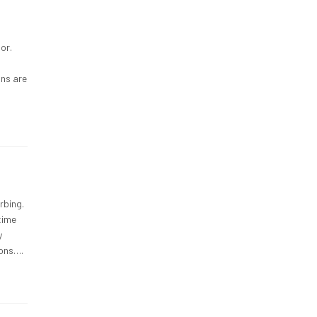
or.
ons are
rbing.
time
y
ions….