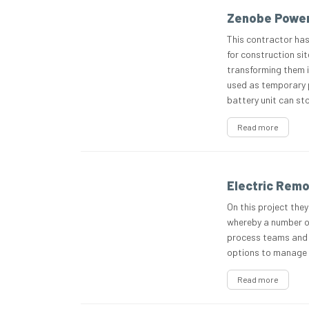
Zenobe Power
This contractor has
for construction sit
transforming them i
used as temporary p
battery unit can st
Read more
Electric Remo
On this project they
whereby a number of
process teams and v
options to manage 
Read more