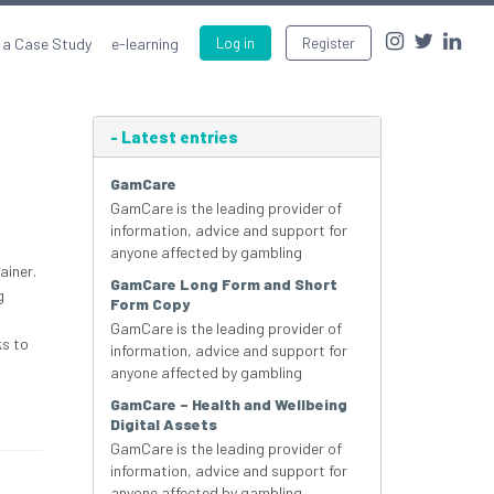
 a Case Study
e-learning
Log in
Register
-
Latest entries
GamCare
GamCare is the leading provider of
information, advice and support for
anyone affected by gambling
ainer.
GamCare Long Form and Short
g
Form Copy
GamCare is the leading provider of
ks to
information, advice and support for
anyone affected by gambling
GamCare – Health and Wellbeing
Digital Assets
GamCare is the leading provider of
information, advice and support for
anyone affected by gambling