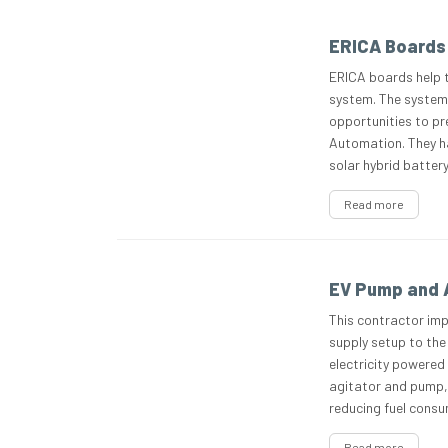
ERICA Boards 
ERICA boards help 
system. The system
opportunities to pr
Automation. They ha
solar hybrid battery
Read more
EV Pump and A
This contractor impl
supply setup to the
electricity powered
agitator and pump, 
reducing fuel cons
Read more