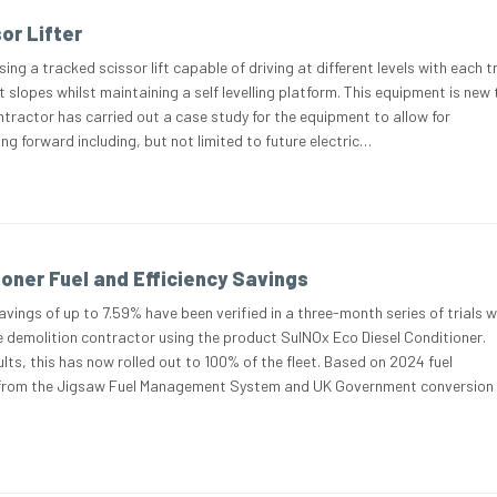
or Lifter
sing a tracked scissor lift capable of driving at different levels with each t
t slopes whilst maintaining a self levelling platform. This equipment is new 
ntractor has carried out a case study for the equipment to allow for
 forward including, but not limited to future electric…
ioner Fuel and Efficiency Savings
vings of up to 7.59% have been verified in a three-month series of trials w
 demolition contractor using the product SulNOx Eco Diesel Conditioner.
lts, this has now rolled out to 100% of the fleet. Based on 2024 fuel
from the Jigsaw Fuel Management System and UK Government conversion