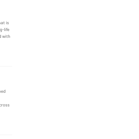
at is
g-life
d with
ped
across