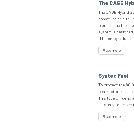
The CAGE Hyb
The CAGE Hybrid Gas
construction site. 
biomethane fuels, pr
system is designed 
different gas fuels
Read more
Syntec Fuel
To protect the 80,0
contractor installe
This type of fuel is
strategy to deliver
Read more