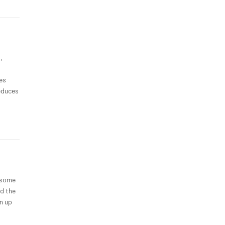
,
ves
reduces
t some
nd the
n up