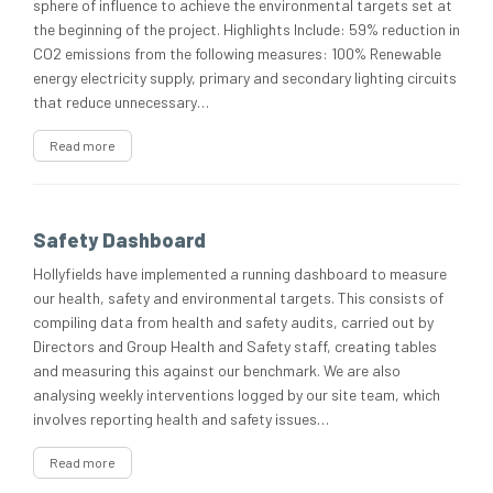
sphere of influence to achieve the environmental targets set at
the beginning of the project. Highlights Include: 59% reduction in
CO2 emissions from the following measures: 100% Renewable
energy electricity supply, primary and secondary lighting circuits
that reduce unnecessary…
Read more
Safety Dashboard
Hollyfields have implemented a running dashboard to measure
our health, safety and environmental targets. This consists of
compiling data from health and safety audits, carried out by
Directors and Group Health and Safety staff, creating tables
and measuring this against our benchmark. We are also
analysing weekly interventions logged by our site team, which
involves reporting health and safety issues…
Read more