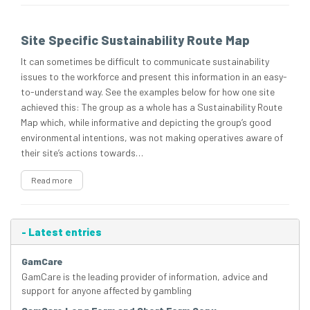
Site Specific Sustainability Route Map
It can sometimes be difficult to communicate sustainability
issues to the workforce and present this information in an easy-
to-understand way. See the examples below for how one site
achieved this: The group as a whole has a Sustainability Route
Map which, while informative and depicting the group’s good
environmental intentions, was not making operatives aware of
their site’s actions towards…
Read more
-
Latest entries
GamCare
GamCare is the leading provider of information, advice and
support for anyone affected by gambling