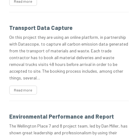
Read more
Transport Data Capture
On this project they are using an online platform, in partnership
with Datascope, to capture all carbon emission data generated
from the transport of materials and waste. Each trade
contractor has to book all material deliveries and waste
removal trucks visits 48 hours before arrival in order to be
accepted to site. The booking process includes, among other
things, several…
Read more
Environmental Performance and Report
The Wellington Place 7 and 8 project team, led by Dan Miller, has
shown great leadership and professionalism by using their