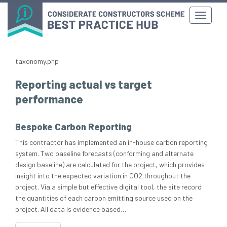
taxonomy.php
Reporting actual vs target
performance
Bespoke Carbon Reporting
This contractor has implemented an in-house carbon reporting
system. Two baseline forecasts (conforming and alternate
design baseline) are calculated for the project, which provides
insight into the expected variation in CO2 throughout the
project. Via a simple but effective digital tool, the site record
the quantities of each carbon emitting source used on the
project. All data is evidence based…