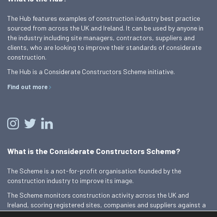
The Hub features examples of construction industry best practice
sourced from across the UK and Ireland. It can be used by anyone in
the industry including site managers, contractors, suppliers and
clients, who are looking to improve their standards of considerate
construction.
The Hub is a Considerate Constructors Scheme initiative.
Find out more
What is the Considerate Constructors Scheme?
The Scheme is a not-for-profit organisation founded by the
construction industry to improve its image.
The Scheme monitors construction activity across the UK and
Ireland, scoring registered sites, companies and suppliers against a
Code of Considerate Practice.