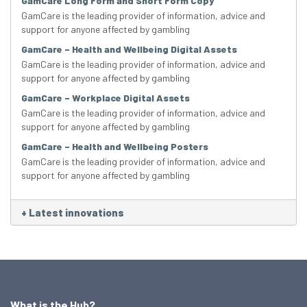
GamCare Long Form and Short Form Copy
GamCare is the leading provider of information, advice and
support for anyone affected by gambling
GamCare – Health and Wellbeing Digital Assets
GamCare is the leading provider of information, advice and
support for anyone affected by gambling
GamCare – Workplace Digital Assets
GamCare is the leading provider of information, advice and
support for anyone affected by gambling
GamCare – Health and Wellbeing Posters
GamCare is the leading provider of information, advice and
support for anyone affected by gambling
+
Latest innovations
What is the Hub?