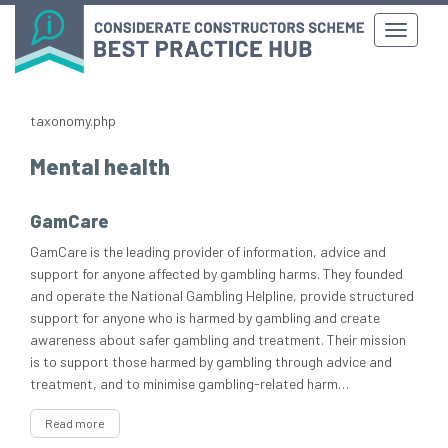
taxonomy.php
Mental health
GamCare
GamCare is the leading provider of information, advice and
support for anyone affected by gambling harms. They founded
and operate the National Gambling Helpline, provide structured
support for anyone who is harmed by gambling and create
awareness about safer gambling and treatment. Their mission
is to support those harmed by gambling through advice and
treatment, and to minimise gambling-related harm…
Read more