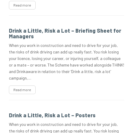
Read more
Drink a Little, Risk a Lot – Briefing Sheet for
Managers
When you work in construction and need to drive for your job,
the risks of drink driving can add up really fast. You risk losing
your licence, losing your career, or injuring yourself, a colleague
or a mate – or worse. The Scheme have worked alongside THINK!
and Drinkaware in relation to their ‘Drink a little, risk a lot’
campaign,…
Read more
Drink a Little, Risk a Lot – Posters
When you work in construction and need to drive for your job,
the risks of drink driving can add up really fast. You risk losing