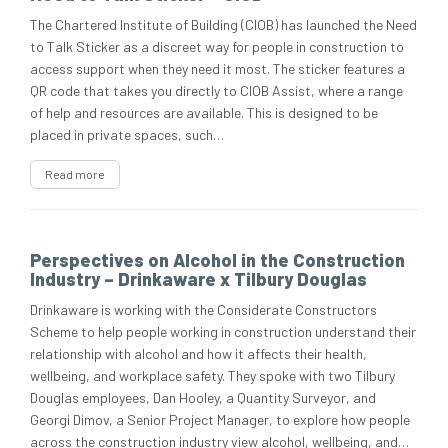
The Chartered Institute of Building (CIOB) has launched the Need
to Talk Sticker as a discreet way for people in construction to
access support when they need it most. The sticker features a
QR code that takes you directly to CIOB Assist, where a range
of help and resources are available. This is designed to be
placed in private spaces, such…
Read more
Perspectives on Alcohol in the Construction
Industry – Drinkaware x Tilbury Douglas
Drinkaware is working with the Considerate Constructors
Scheme to help people working in construction understand their
relationship with alcohol and how it affects their health,
wellbeing, and workplace safety. They spoke with two Tilbury
Douglas employees, Dan Hooley, a Quantity Surveyor, and
Georgi Dimov, a Senior Project Manager, to explore how people
across the construction industry view alcohol, wellbeing, and…