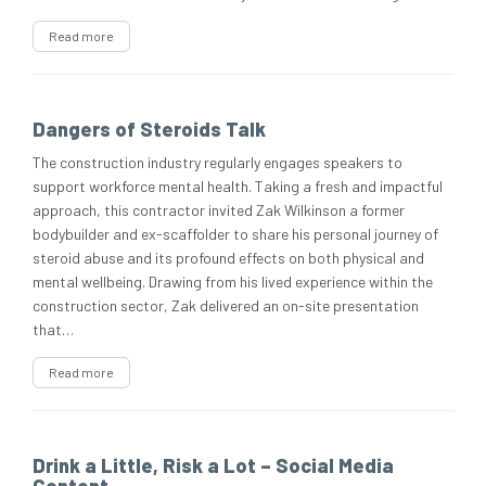
Read more
Dangers of Steroids Talk
The construction industry regularly engages speakers to
support workforce mental health. Taking a fresh and impactful
approach, this contractor invited Zak Wilkinson a former
bodybuilder and ex-scaffolder to share his personal journey of
steroid abuse and its profound effects on both physical and
mental wellbeing. Drawing from his lived experience within the
construction sector, Zak delivered an on-site presentation
that…
Read more
Drink a Little, Risk a Lot – Social Media