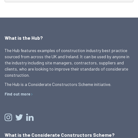
What is the Hub?
The Hub features examples of construction industry best practice
sourced from across the UK and Ireland. It can be used by anyone in
the industry including site managers, contractors, suppliers and
clients, who are looking to improve their standards of considerate
construction.
The Hub is a Considerate Constructors Scheme initiative.
Find out more
What is the Considerate Constructors Scheme?