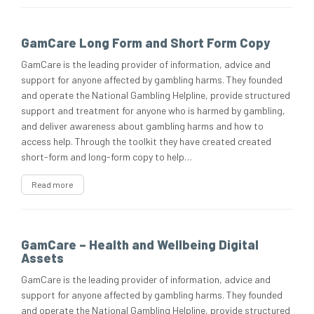
GamCare Long Form and Short Form Copy
GamCare is the leading provider of information, advice and
support for anyone affected by gambling harms. They founded
and operate the National Gambling Helpline, provide structured
support and treatment for anyone who is harmed by gambling,
and deliver awareness about gambling harms and how to
access help. Through the toolkit they have created created
short-form and long-form copy to help…
Read more
GamCare – Health and Wellbeing Digital
Assets
GamCare is the leading provider of information, advice and
support for anyone affected by gambling harms. They founded
and operate the National Gambling Helpline, provide structured