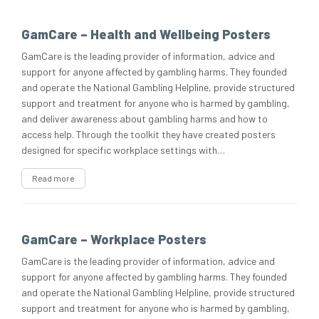
GamCare – Health and Wellbeing Posters
GamCare is the leading provider of information, advice and
support for anyone affected by gambling harms. They founded
and operate the National Gambling Helpline, provide structured
support and treatment for anyone who is harmed by gambling,
and deliver awareness about gambling harms and how to
access help. Through the toolkit they have created posters
designed for specific workplace settings with…
Read more
GamCare – Workplace Posters
GamCare is the leading provider of information, advice and
support for anyone affected by gambling harms. They founded
and operate the National Gambling Helpline, provide structured
support and treatment for anyone who is harmed by gambling,