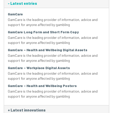
-
Latest entries
GamCare
GamCare is the leading provider of information, advice and
support for anyone affected by gambling
GamCare Long Form and Short Form Copy
GamCare is the leading provider of information, advice and
support for anyone affected by gambling
GamCare – Health and Wellbeing Digital Assets
GamCare is the leading provider of information, advice and
support for anyone affected by gambling
GamCare – Workplace Digital Assets
GamCare is the leading provider of information, advice and
support for anyone affected by gambling
GamCare – Health and Wellbeing Posters
GamCare is the leading provider of information, advice and
support for anyone affected by gambling
+
Latest innovations