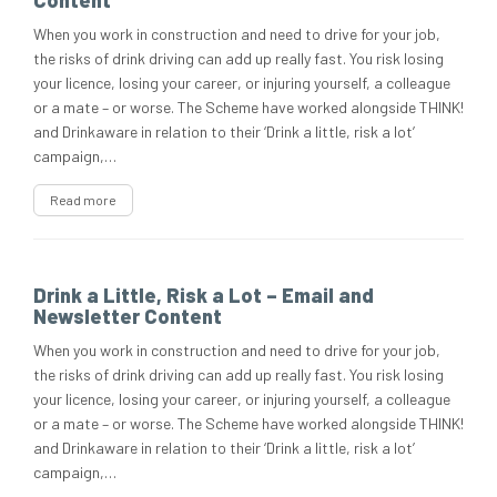
Content
When you work in construction and need to drive for your job,
the risks of drink driving can add up really fast. You risk losing
your licence, losing your career, or injuring yourself, a colleague
or a mate – or worse. The Scheme have worked alongside THINK!
and Drinkaware in relation to their ‘Drink a little, risk a lot’
campaign,…
Read more
Drink a Little, Risk a Lot – Email and
Newsletter Content
When you work in construction and need to drive for your job,
the risks of drink driving can add up really fast. You risk losing
your licence, losing your career, or injuring yourself, a colleague
or a mate – or worse. The Scheme have worked alongside THINK!
and Drinkaware in relation to their ‘Drink a little, risk a lot’
campaign,…