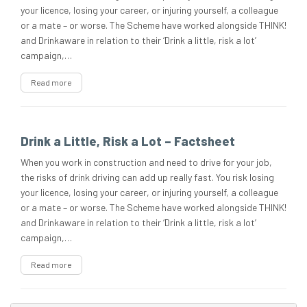
your licence, losing your career, or injuring yourself, a colleague
or a mate – or worse. The Scheme have worked alongside THINK!
and Drinkaware in relation to their ‘Drink a little, risk a lot’
campaign,…
Read more
Drink a Little, Risk a Lot – Factsheet
When you work in construction and need to drive for your job,
the risks of drink driving can add up really fast. You risk losing
your licence, losing your career, or injuring yourself, a colleague
or a mate – or worse. The Scheme have worked alongside THINK!
and Drinkaware in relation to their ‘Drink a little, risk a lot’
campaign,…
Read more