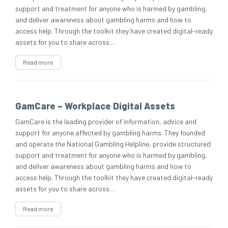
support and treatment for anyone who is harmed by gambling,
and deliver awareness about gambling harms and how to
access help. Through the toolkit they have created digital-ready
assets for you to share across…
Read more
GamCare – Workplace Digital Assets
GamCare is the leading provider of information, advice and
support for anyone affected by gambling harms. They founded
and operate the National Gambling Helpline, provide structured
support and treatment for anyone who is harmed by gambling,
and deliver awareness about gambling harms and how to
access help. Through the toolkit they have created digital-ready
assets for you to share across…
Read more