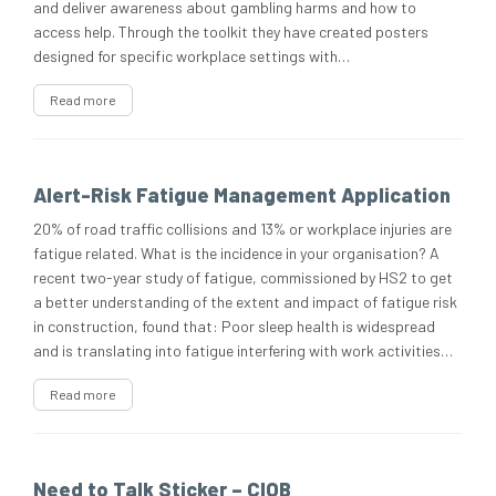
and deliver awareness about gambling harms and how to
access help. Through the toolkit they have created posters
designed for specific workplace settings with…
Read more
Alert-Risk Fatigue Management Application
20% of road traffic collisions and 13% or workplace injuries are
fatigue related. What is the incidence in your organisation? A
recent two-year study of fatigue, commissioned by HS2 to get
a better understanding of the extent and impact of fatigue risk
in construction, found that: Poor sleep health is widespread
and is translating into fatigue interfering with work activities…
Read more
Need to Talk Sticker – CIOB