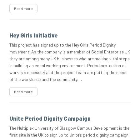
Read more
Hey Girls Initiative
This project has signed up to the Hey Girls Period Dignity
movement. As the company is a member of Social Enterprise UK
they are among many UK businesses who are making vital steps
in building an equal working environment. Period protection at
work is a necessity and the project team are putting the needs
of the workforce and the community,…
Read more
Unite Period Dignity Campaign
The Multiplex University of Glasgow Campus Development is the
first site in the UK to sign up to Unite’s period dignity campaign.