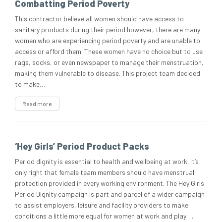
Combatting Period Poverty
This contractor believe all women should have access to
sanitary products during their period however, there are many
women who are experiencing period poverty and are unable to
access or afford them. These women have no choice but to use
rags, socks, or even newspaper to manage their menstruation,
making them vulnerable to disease. This project team decided
to make…
Read more
‘Hey Girls’ Period Product Packs
Period dignity is essential to health and wellbeing at work. It’s
only right that female team members should have menstrual
protection provided in every working environment. The Hey Girls
Period Dignity campaign is part and parcel of a wider campaign
to assist employers, leisure and facility providers to make
conditions a little more equal for women at work and play….