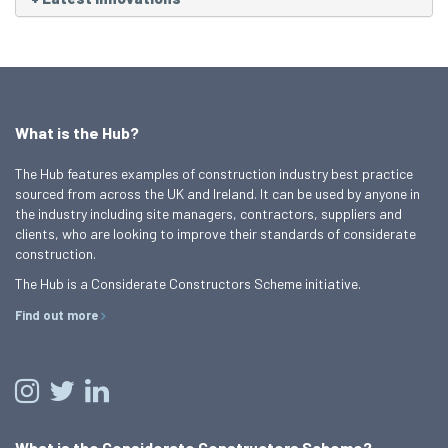
What is the Hub?
The Hub features examples of construction industry best practice
sourced from across the UK and Ireland. It can be used by anyone in
the industry including site managers, contractors, suppliers and
clients, who are looking to improve their standards of considerate
construction.
The Hub is a Considerate Constructors Scheme initiative.
Find out more
What is the Considerate Constructors Scheme?