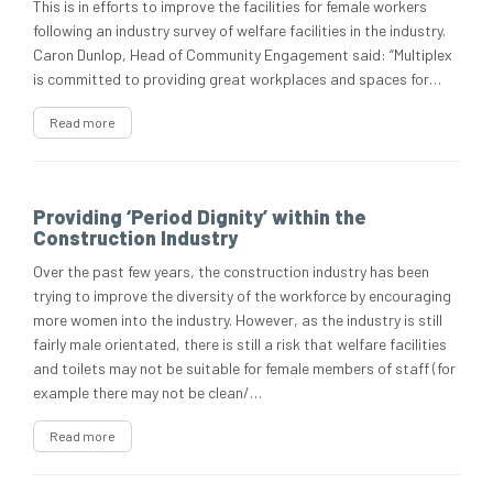
This is in efforts to improve the facilities for female workers
following an industry survey of welfare facilities in the industry.
Caron Dunlop, Head of Community Engagement said: “Multiplex
is committed to providing great workplaces and spaces for…
Read more
Providing ‘Period Dignity’ within the
Construction Industry
Over the past few years, the construction industry has been
trying to improve the diversity of the workforce by encouraging
more women into the industry. However, as the industry is still
fairly male orientated, there is still a risk that welfare facilities
and toilets may not be suitable for female members of staff (for
example there may not be clean/…
Read more