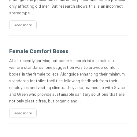
only affecting old men. But research shows this is an incorrect
stereotype….
Read more
Female Comfort Boxes
After recently carrying out some research into female site
welfare standards, one suggestion was to provide ‘comfort
boxes’ in the female toilets. Alongside enhancing their minimum
standards for toilet facilities following feedback from their
employees and visiting clients, they also teamed up with Grace
and Green who provide sustainable sanitary solutions that are
not only plastic free, but organic and…
Read more