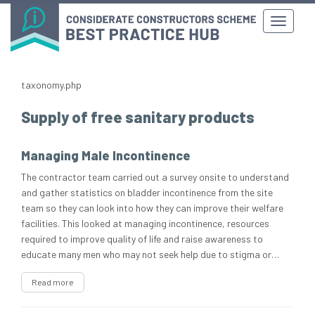
taxonomy.php
Supply of free sanitary products
Managing Male Incontinence
The contractor team carried out a survey onsite to understand
and gather statistics on bladder incontinence from the site
team so they can look into how they can improve their welfare
facilities. This looked at managing incontinence, resources
required to improve quality of life and raise awareness to
educate many men who may not seek help due to stigma or…
Read more