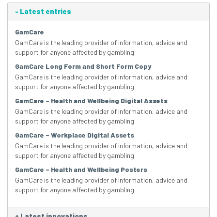
-
Latest entries
GamCare
GamCare is the leading provider of information, advice and
support for anyone affected by gambling
GamCare Long Form and Short Form Copy
GamCare is the leading provider of information, advice and
support for anyone affected by gambling
GamCare – Health and Wellbeing Digital Assets
GamCare is the leading provider of information, advice and
support for anyone affected by gambling
GamCare – Workplace Digital Assets
GamCare is the leading provider of information, advice and
support for anyone affected by gambling
GamCare – Health and Wellbeing Posters
GamCare is the leading provider of information, advice and
support for anyone affected by gambling
+
Latest innovations