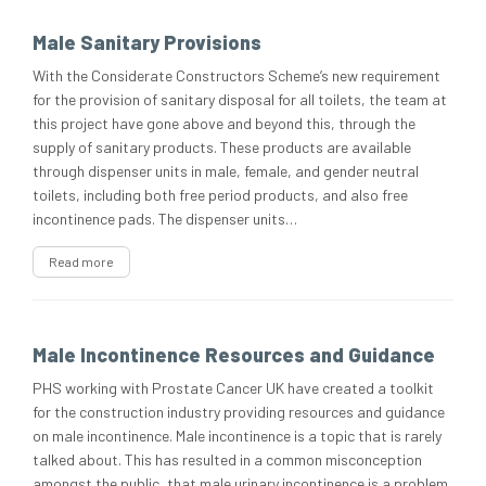
Male Sanitary Provisions
With the Considerate Constructors Scheme’s new requirement
for the provision of sanitary disposal for all toilets, the team at
this project have gone above and beyond this, through the
supply of sanitary products. These products are available
through dispenser units in male, female, and gender neutral
toilets, including both free period products, and also free
incontinence pads. The dispenser units…
Read more
Male Incontinence Resources and Guidance
PHS working with Prostate Cancer UK have created a toolkit
for the construction industry providing resources and guidance
on male incontinence. Male incontinence is a topic that is rarely
talked about. This has resulted in a common misconception
amongst the public, that male urinary incontinence is a problem