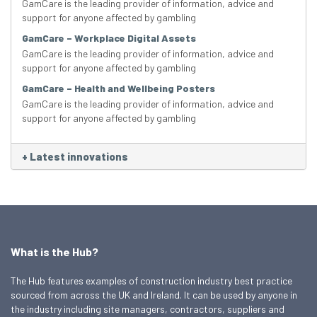
GamCare is the leading provider of information, advice and
support for anyone affected by gambling
GamCare – Workplace Digital Assets
GamCare is the leading provider of information, advice and
support for anyone affected by gambling
GamCare – Health and Wellbeing Posters
GamCare is the leading provider of information, advice and
support for anyone affected by gambling
+
Latest innovations
What is the Hub?
The Hub features examples of construction industry best practice
sourced from across the UK and Ireland. It can be used by anyone in
the industry including site managers, contractors, suppliers and