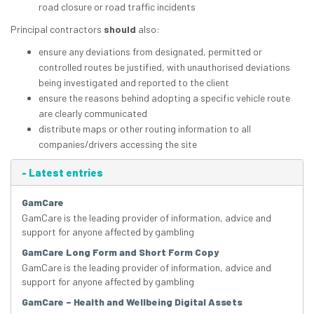
road closure or road traffic incidents
Principal contractors
should
also:
ensure any deviations from designated, permitted or
controlled routes be justified, with unauthorised deviations
being investigated and reported to the client
ensure the reasons behind adopting a specific vehicle route
are clearly communicated
distribute maps or other routing information to all
companies/drivers accessing the site
-
Latest entries
GamCare
GamCare is the leading provider of information, advice and
support for anyone affected by gambling
GamCare Long Form and Short Form Copy
GamCare is the leading provider of information, advice and
support for anyone affected by gambling
GamCare – Health and Wellbeing Digital Assets