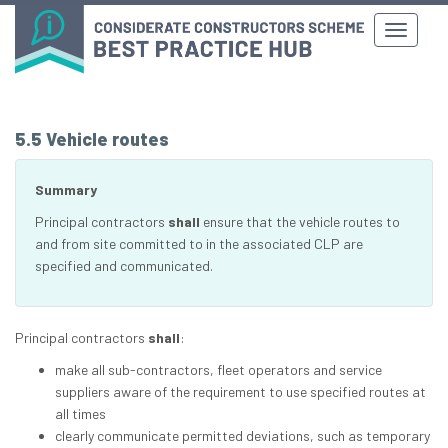
5.5 Vehicle routes
Summary
Principal contractors
shall
ensure that the vehicle routes to
and from site committed to in the associated CLP are
specified and communicated.
Principal contractors
shall
:
make all sub-contractors, fleet operators and service
suppliers aware of the requirement to use specified routes at
all times
clearly communicate permitted deviations, such as temporary