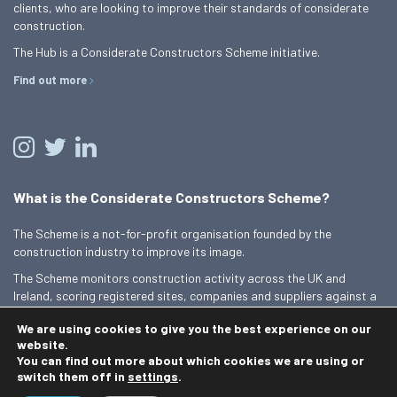
clients, who are looking to improve their standards of considerate
construction.
The Hub is a Considerate Constructors Scheme initiative.
Find out more
What is the Considerate Constructors Scheme?
The Scheme is a not-for-profit organisation founded by the
construction industry to improve its image.
The Scheme monitors construction activity across the UK and
Ireland, scoring registered sites, companies and suppliers against a
Code of Considerate Practice.
We are using cookies to give you the best experience on our
Find out more
website.
You can find out more about which cookies we are using or
switch them off in
settings
.
© 2026 Best Practice Hub