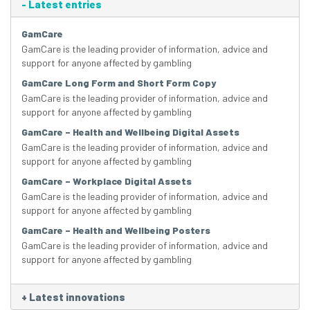
-
Latest entries
GamCare
GamCare is the leading provider of information, advice and
support for anyone affected by gambling
GamCare Long Form and Short Form Copy
GamCare is the leading provider of information, advice and
support for anyone affected by gambling
GamCare – Health and Wellbeing Digital Assets
GamCare is the leading provider of information, advice and
support for anyone affected by gambling
GamCare – Workplace Digital Assets
GamCare is the leading provider of information, advice and
support for anyone affected by gambling
GamCare – Health and Wellbeing Posters
GamCare is the leading provider of information, advice and
support for anyone affected by gambling
+
Latest innovations