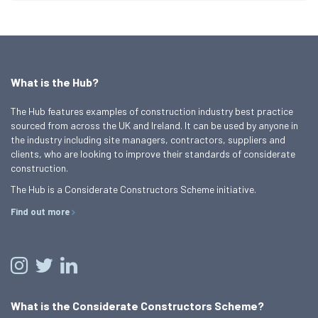
What is the Hub?
The Hub features examples of construction industry best practice
sourced from across the UK and Ireland. It can be used by anyone in
the industry including site managers, contractors, suppliers and
clients, who are looking to improve their standards of considerate
construction.
The Hub is a Considerate Constructors Scheme initiative.
Find out more
What is the Considerate Constructors Scheme?