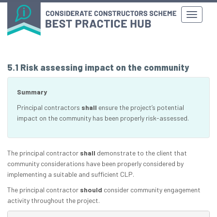
5.1 Risk assessing impact on the community
Summary
Principal contractors
shall
ensure the project’s potential
impact on the community has been properly risk-assessed.
The principal contractor
shall
demonstrate to the client that
community considerations have been properly considered by
implementing a suitable and sufficient CLP.
The principal contractor
should
consider community engagement
activity throughout the project.