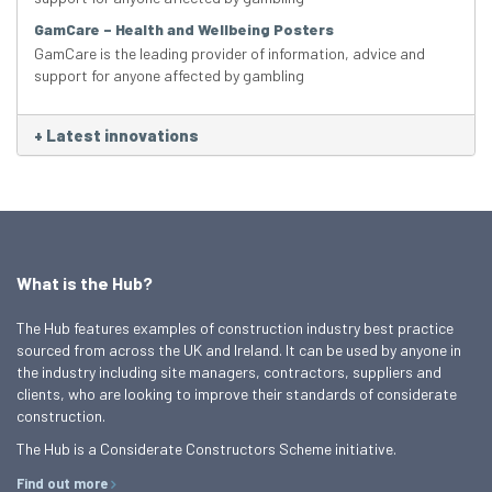
GamCare – Health and Wellbeing Posters
GamCare is the leading provider of information, advice and
support for anyone affected by gambling
+
Latest innovations
What is the Hub?
The Hub features examples of construction industry best practice
sourced from across the UK and Ireland. It can be used by anyone in
the industry including site managers, contractors, suppliers and
clients, who are looking to improve their standards of considerate
construction.
The Hub is a Considerate Constructors Scheme initiative.
Find out more