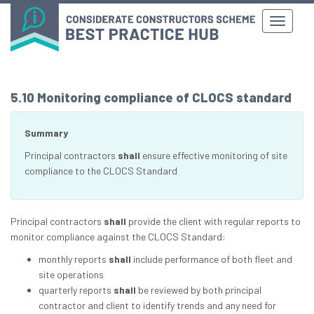
5.10 Monitoring compliance of CLOCS standard
Summary
Principal contractors
shall
ensure effective monitoring of site
compliance to the CLOCS Standard
Principal contractors
shall
provide the client with regular reports to
monitor compliance against the CLOCS Standard:
monthly reports
shall
include performance of both fleet and
site operations
quarterly reports
shall
be reviewed by both principal
contractor and client to identify trends and any need for