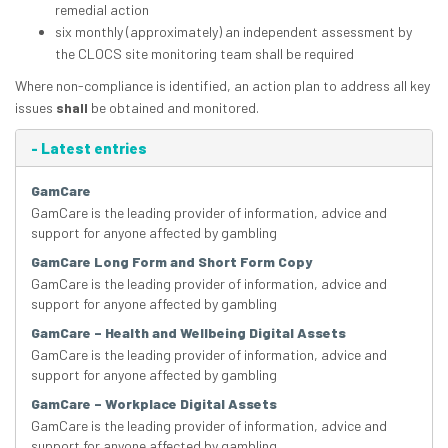
remedial action
six monthly (approximately) an independent assessment by
the CLOCS site monitoring team shall be required
Where non-compliance is identified, an action plan to address all key
issues
shall
be obtained and monitored.
-
Latest entries
GamCare
GamCare is the leading provider of information, advice and
support for anyone affected by gambling
GamCare Long Form and Short Form Copy
GamCare is the leading provider of information, advice and
support for anyone affected by gambling
GamCare – Health and Wellbeing Digital Assets
GamCare is the leading provider of information, advice and
support for anyone affected by gambling
GamCare – Workplace Digital Assets
GamCare is the leading provider of information, advice and
support for anyone affected by gambling