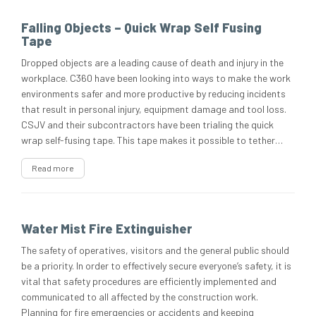
Falling Objects – Quick Wrap Self Fusing
Tape
Dropped objects are a leading cause of death and injury in the
workplace. C360 have been looking into ways to make the work
environments safer and more productive by reducing incidents
that result in personal injury, equipment damage and tool loss.
CSJV and their subcontractors have been trialing the quick
wrap self-fusing tape. This tape makes it possible to tether…
Read more
Water Mist Fire Extinguisher
The safety of operatives, visitors and the general public should
be a priority. In order to effectively secure everyone’s safety, it is
vital that safety procedures are efficiently implemented and
communicated to all affected by the construction work.
Planning for fire emergencies or accidents and keeping