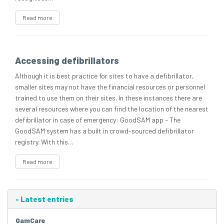
Read more
Accessing defibrillators
Although it is best practice for sites to have a defibrillator,
smaller sites may not have the financial resources or personnel
trained to use them on their sites. In these instances there are
several resources where you can find the location of the nearest
defibrillator in case of emergency: GoodSAM app – The
GoodSAM system has a built in crowd-sourced defibrillator
registry. With this…
Read more
-
Latest entries
GamCare