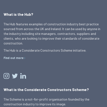
What is the Hub?
The Hub features examples of construction industry best practice
sourced from across the UK and Ireland. It can be used by anyone in
the industry including site managers, contractors, suppliers and
clients, who are looking to improve their standards of considerate
construction.
The Hub is a Considerate Constructors Scheme initiative.
Find out more
What is the Considerate Constructors Scheme?
The Scheme is a not-for-profit organisation founded by the
construction industry to improve its image.