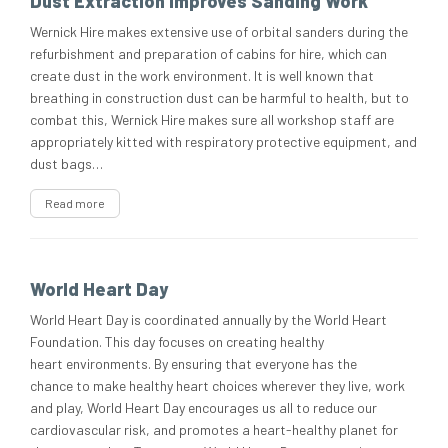
Dust Extraction Improves Sanding Work
Wernick Hire makes extensive use of orbital sanders during the
refurbishment and preparation of cabins for hire, which can
create dust in the work environment. It is well known that
breathing in construction dust can be harmful to health, but to
combat this, Wernick Hire makes sure all workshop staff are
appropriately kitted with respiratory protective equipment, and
dust bags…
Read more
World Heart Day
World Heart Day is coordinated annually by the World Heart
Foundation. This day focuses on creating healthy
heart environments. By ensuring that everyone has the
chance to make healthy heart choices wherever they live, work
and play, World Heart Day encourages us all to reduce our
cardiovascular risk, and promotes a heart-healthy planet for