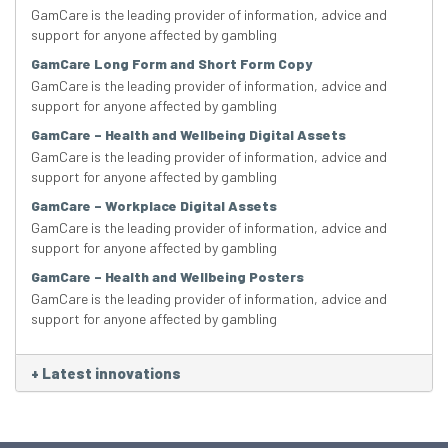
GamCare is the leading provider of information, advice and
support for anyone affected by gambling
GamCare Long Form and Short Form Copy
GamCare is the leading provider of information, advice and
support for anyone affected by gambling
GamCare – Health and Wellbeing Digital Assets
GamCare is the leading provider of information, advice and
support for anyone affected by gambling
GamCare – Workplace Digital Assets
GamCare is the leading provider of information, advice and
support for anyone affected by gambling
GamCare – Health and Wellbeing Posters
GamCare is the leading provider of information, advice and
support for anyone affected by gambling
+
Latest innovations