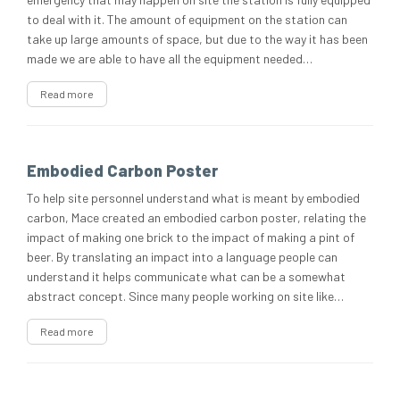
to deal with it. The amount of equipment on the station can
take up large amounts of space, but due to the way it has been
made we are able to have all the equipment needed…
Read more
Embodied Carbon Poster
To help site personnel understand what is meant by embodied
carbon, Mace created an embodied carbon poster, relating the
impact of making one brick to the impact of making a pint of
beer. By translating an impact into a language people can
understand it helps communicate what can be a somewhat
abstract concept. Since many people working on site like…
Read more