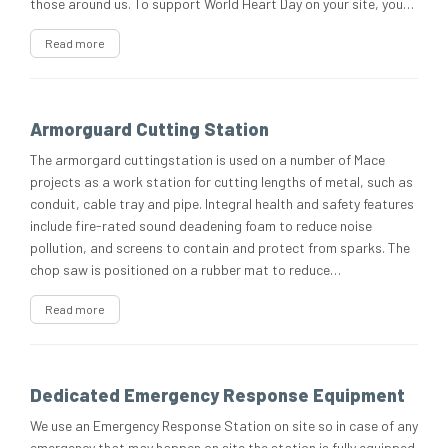
those around us. To support World Heart Day on your site, you…
Read more
Armorguard Cutting Station
The armorgard cuttingstation is used on a number of Mace
projects as a work station for cutting lengths of metal, such as
conduit, cable tray and pipe. Integral health and safety features
include fire-rated sound deadening foam to reduce noise
pollution, and screens to contain and protect from sparks. The
chop saw is positioned on a rubber mat to reduce…
Read more
Dedicated Emergency Response Equipment
We use an Emergency Response Station on site so in case of any
emergency that may happen on site the station is fully equipped