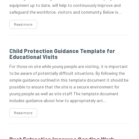
equipment up to date, will help to continuously improve and
safeguard the workforce, visitors and community. Below is…
Read more
Child Protection Guidance Template for
Educational Visits
For those on site while young people are visiting, it is important
to be aware of potentially difficult situations. By following the
simple guidance outlined in this template document it should be
possible to ensure that the site is a secure environment for
young people as well as site staff. The template document
includes guidance about how to appropriately act…
Read more