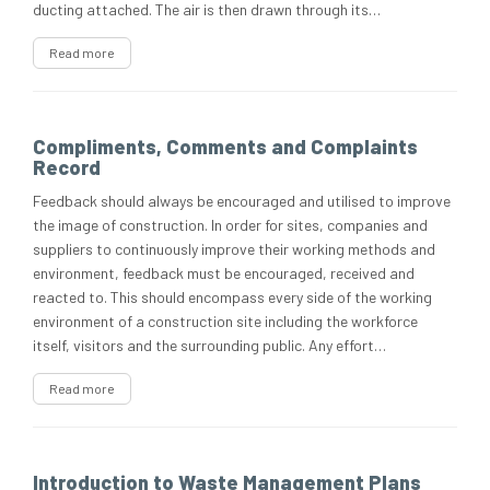
ducting attached. The air is then drawn through its…
Read more
Compliments, Comments and Complaints
Record
Feedback should always be encouraged and utilised to improve
the image of construction. In order for sites, companies and
suppliers to continuously improve their working methods and
environment, feedback must be encouraged, received and
reacted to. This should encompass every side of the working
environment of a construction site including the workforce
itself, visitors and the surrounding public. Any effort…
Read more
Introduction to Waste Management Plans