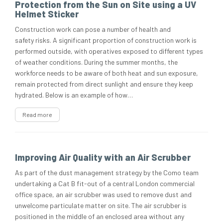
Protection from the Sun on Site using a UV
Helmet Sticker
Construction work can pose a number of health and
safety risks. A significant proportion of construction work is
performed outside, with operatives exposed to different types
of weather conditions. During the summer months, the
workforce needs to be aware of both heat and sun exposure,
remain protected from direct sunlight and ensure they keep
hydrated. Below is an example of how…
Read more
Improving Air Quality with an Air Scrubber
As part of the dust management strategy by the Como team
undertaking a Cat B fit-out of a central London commercial
office space, an air scrubber was used to remove dust and
unwelcome particulate matter on site. The air scrubber is
positioned in the middle of an enclosed area without any