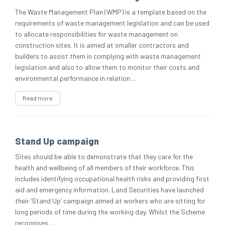
The Waste Management Plan (WMP) is a template based on the
requirements of waste management legislation and can be used
to allocate responsibilities for waste management on
construction sites. It is aimed at smaller contractors and
builders to assist them in complying with waste management
legislation and also to allow them to monitor their costs and
environmental performance in relation…
Read more
Stand Up campaign
Sites should be able to demonstrate that they care for the
health and wellbeing of all members of their workforce. This
includes identifying occupational health risks and providing first
aid and emergency information. Land Securities have launched
their ‘Stand Up’ campaign aimed at workers who are sitting for
long periods of time during the working day. Whilst the Scheme
recognises…