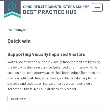
taxonomy.php
Quick win
Supporting Visually Impaired Visitors
Wates Construction support visually impaired visitors by using
the following items on our site. Enhanced bright tape which is
used on all steps, doorways, kitchen hobs, edges Bumpons are
used on light switches, microwave, kettle to help people find
buttons and used as an indicator to operate items Liquid
indicator – this is in all our kitchens on sites for…
Read more