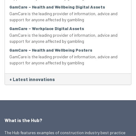
GamCare – Health and Wellbeing Digital Assets
GamCare is the leading provider of information, advice and
support for anyone affected by gambling
GamCare – Workplace Digital Assets
GamCare is the leading provider of information, advice and
support for anyone affected by gambling
GamCare – Health and Wellbeing Posters
GamCare is the leading provider of information, advice and
support for anyone affected by gambling
+
Latest innovations
What is the Hub?
The Hub features examples of construction industry best practice