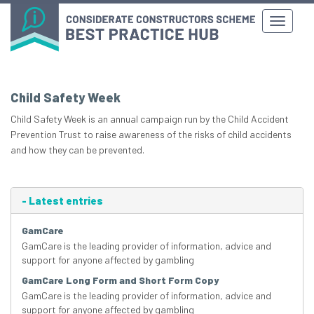
Child Safety Week
Child Safety Week is an annual campaign run by the Child Accident
Prevention Trust to raise awareness of the risks of child accidents
and how they can be prevented.
-
Latest entries
GamCare
GamCare is the leading provider of information, advice and
support for anyone affected by gambling
GamCare Long Form and Short Form Copy
GamCare is the leading provider of information, advice and
support for anyone affected by gambling