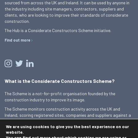
sourced from across the UK and Ireland. It can be used by anyone in
the industry including site managers, contractors, suppliers and
clients, who are looking to improve their standards of considerate
construction.
The Hub is a Considerate Constructors Scheme initiative.
Find out more
What is the Considerate Constructors Scheme?
The Scheme is a not-for-profit organisation founded by the
construction industry to improve its image.
The Scheme monitors construction activity across the UK and
Ireland, scoring registered sites, companies and suppliers against a
Code of Considerate Practice.
We are using cookies to give you the best experience on our
Find out more
website.
You can find out more about which cookies we are using or