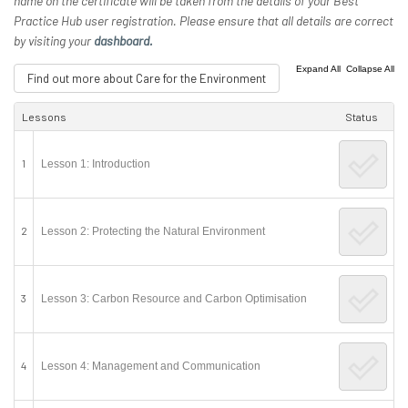
name on the certificate will be taken from the details of your Best
Practice Hub user registration. Please ensure that all details are correct
by visiting your
dashboard.
|
Expand All
Collapse All
Find out more about Care for the Environment
Lessons
Status
1
Lesson 1: Introduction
2
Lesson 2: Protecting the Natural Environment
3
Lesson 3: Carbon Resource and Carbon Optimisation
4
Lesson 4: Management and Communication