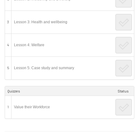
3
Lesson 3: Health and wellbeing
4
Lesson 4: Welfare
5
Lesson 5: Case study and summary
Quizzes
Status
1
Value their Workforce