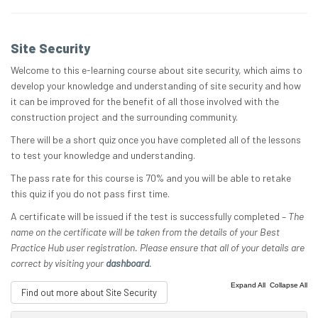
Site Security
Welcome to this e-learning course about site security, which aims to
develop your knowledge and understanding of site security and how
it can be improved for the benefit of all those involved with the
construction project and the surrounding community.
There will be a short quiz once you have completed all of the lessons
to test your knowledge and understanding.
The pass rate for this course is 70% and you will be able to retake
this quiz if you do not pass first time.
A certificate will be issued if the test is successfully completed –
The
name on the certificate will be taken from the details of your Best
Practice Hub user registration. Please ensure that all of your details are
correct by visiting your
dashboard
.
|
Expand All
Collapse All
Find out more about Site Security