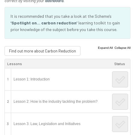
correct by visiting your
dashboard
.
It is recommended that you take a look at the Scheme’s
‘Spotlight on… carbon reduction’
learning toolkit to gain
prior knowledge of the subject before you take this course.
|
Expand All
Collapse All
Find out more about Carbon Reduction
Lessons
Status
1
Lesson 1: Introduction
2
Lesson 2: How is the industry tackling the problem?
3
Lesson 3: Law, Legislation and Initiatives