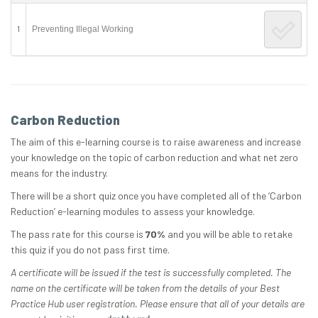
1
Preventing Illegal Working
Carbon Reduction
The aim of this e-learning course is to raise awareness and increase
your knowledge on the topic of carbon reduction and what net zero
means for the industry.
There will be a short quiz once you have completed all of the ‘Carbon
Reduction’ e-learning modules to assess your knowledge.
The pass rate for this course is
70%
and you will be able to retake
this quiz if you do not pass first time.
A certificate will be issued if the test is successfully completed. The
name on the certificate will be taken from the details of your Best
Practice Hub user registration. Please ensure that all of your details are