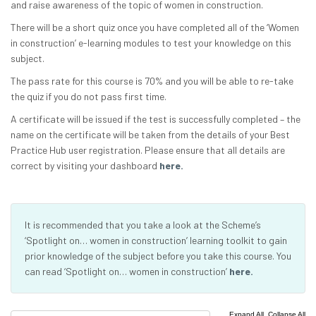
and raise awareness of the topic of women in construction.
There will be a short quiz once you have completed all of the ‘Women
in construction’ e-learning modules to test your knowledge on this
subject.
The pass rate for this course is 70% and you will be able to re-take
the quiz if you do not pass first time.
A certificate will be issued if the test is successfully completed – the
name on the certificate will be taken from the details of your Best
Practice Hub user registration. Please ensure that all details are
correct by visiting your dashboard
here.
It is recommended that you take a look at the Scheme’s
‘Spotlight on… women in construction’ learning toolkit to gain
prior knowledge of the subject before you take this course. You
can read ‘Spotlight on… women in construction’
here.
|
Expand All
Collapse All