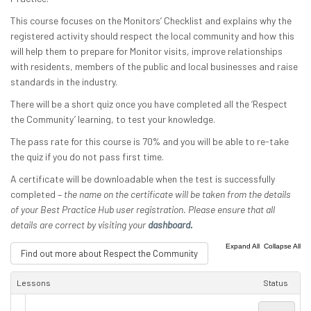
This course focuses on the Monitors’ Checklist and explains why the
registered activity should respect the local community and how this
will help them to prepare for Monitor visits, improve relationships
with residents, members of the public and local businesses and raise
standards in the industry.
There will be a short quiz once you have completed all the ‘Respect
the Community’ learning, to test your knowledge.
The pass rate for this course is 70% and you will be able to re-take
the quiz if you do not pass first time.
A certificate will be downloadable when the test is successfully
completed –
the name on the certificate will be taken from the details
of your Best Practice Hub user registration. Please ensure that all
details are correct by visiting your
dashboard.
|
Expand All
Collapse All
Find out more about Respect the Community
Lessons
Status