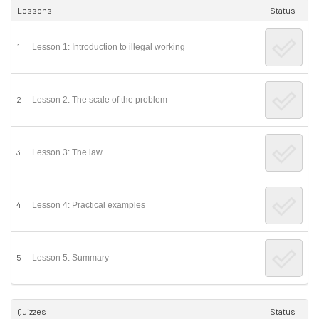
Lessons
Status
1
Lesson 1: Introduction to illegal working
2
Lesson 2: The scale of the problem
3
Lesson 3: The law
4
Lesson 4: Practical examples
5
Lesson 5: Summary
Quizzes
Status