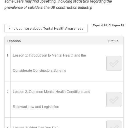
some users may find upsetting, including statistics regarding the
prevalence of suicide in the UK construction industry.
|
Expand All
Collapse All
Find out more about Mental Health Awareness
Lessons
Status
1
Lesson 1: Introduction to Mental Health and the
Considerate Constructors Scheme
2
Lesson 2: Common Mental Health Conditions and
Relevant Law and Legislation
3
Lesson 3: What Can You Do?