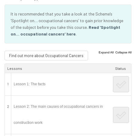
It is recommended that you take a look at the Scheme’s
‘Spotlight on… occupational cancers’ to gain prior knowledge
of the subject before you take this course.
Read ‘Spotlight
on… occupational cancers’ here
.
|
Expand All
Collapse All
Find out more about Occupational Cancers
Lessons
Status
1
Lesson 1: The facts
2
Lesson 2: The main causes of occupational cancers in
construction work