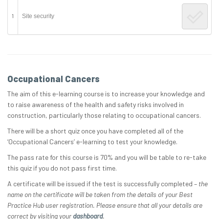
1
Site security
Occupational Cancers
The aim of this e-learning course is to increase your knowledge and
to raise awareness of the health and safety risks involved in
construction, particularly those relating to occupational cancers.
There will be a short quiz once you have completed all of the
‘Occupational Cancers’ e-learning to test your knowledge.
The pass rate for this course is 70% and you will be table to re-take
this quiz if you do not pass first time.
A certificate will be issued if the test is successfully completed –
the
name on the certificate will be taken from the details of your Best
Practice Hub user registration. Please ensure that all your details are
correct by visiting your
dashboard
.