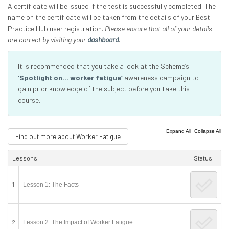
A certificate will be issued if the test is successfully completed. The
name on the certificate will be taken from the details of your Best
Practice Hub user registration.
Please ensure that all of your details
are correct by visiting your
dashboard
.
It is recommended that you take a look at the Scheme’s
‘Spotlight on… worker fatigue’
awareness campaign to
gain prior knowledge of the subject before you take this
course.
|
Expand All
Collapse All
Find out more about Worker Fatigue
Lessons
Status
1
Lesson 1: The Facts
2
Lesson 2: The Impact of Worker Fatigue