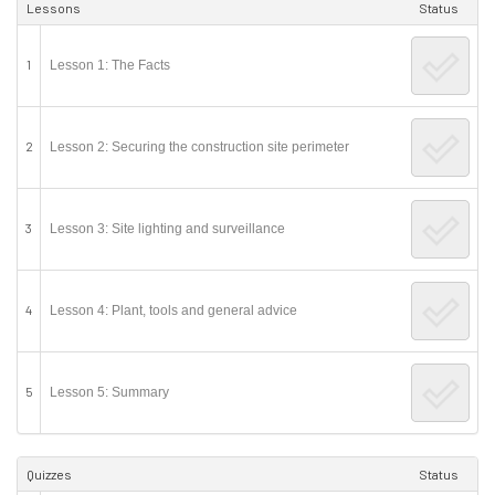
Lessons
Status
1
Lesson 1: The Facts
2
Lesson 2: Securing the construction site perimeter
3
Lesson 3: Site lighting and surveillance
4
Lesson 4: Plant, tools and general advice
5
Lesson 5: Summary
Quizzes
Status