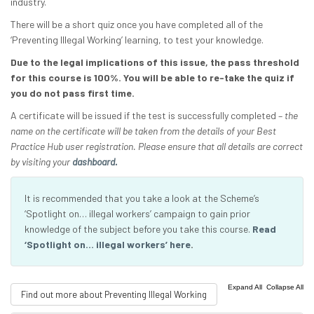
industry.
There will be a short quiz once you have completed all of the
‘Preventing Illegal Working’ learning, to test your knowledge.
Due to the legal implications of this issue, the pass threshold
for this course is 100%. You will be able to re-take the quiz if
you do not pass first time.
A certificate will be issued if the test is successfully completed –
the
name on the certificate will be taken from the details of your Best
Practice Hub user registration. Please ensure that all details are correct
by visiting your
dashboard.
It is recommended that you take a look at the Scheme’s
‘Spotlight on… illegal workers’ campaign to gain prior
knowledge of the subject before you take this course.
Read
‘Spotlight on… illegal workers’ here
.
|
Expand All
Collapse All
Find out more about Preventing Illegal Working