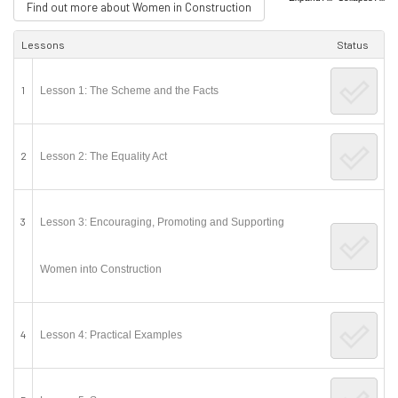
Find out more about Women in Construction
Lessons
Status
1
Lesson 1: The Scheme and the Facts
2
Lesson 2: The Equality Act
3
Lesson 3: Encouraging, Promoting and Supporting
Women into Construction
4
Lesson 4: Practical Examples