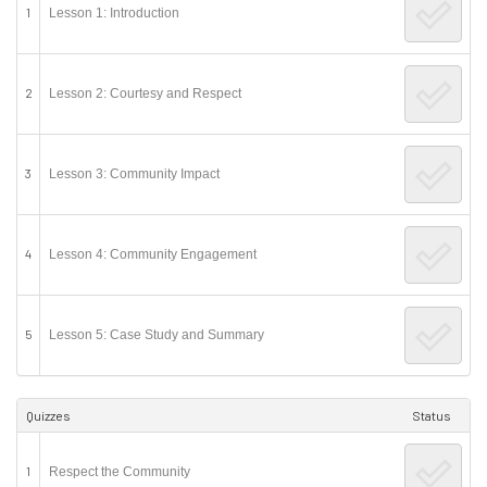
1
Lesson 1: Introduction
2
Lesson 2: Courtesy and Respect
3
Lesson 3: Community Impact
4
Lesson 4: Community Engagement
5
Lesson 5: Case Study and Summary
Quizzes
Status
1
Respect the Community