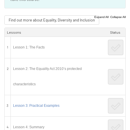
|
Expand All
Collapse All
Find out more about Equality, Diversity and Inclusion
Lessons
Status
1
Lesson 1: The Facts
2
Lesson 2: The Equality Act 2010’s protected
characteristics
3
Lesson 3: Practical Examples
4
Lesson 4: Summary