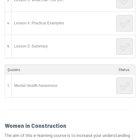
4
Lesson 4: Practical Examples
5
Lesson 5: Summary
Quizzes
Status
1
Mental Health Awareness
Women in Construction
The aim of this e-learning course is to increase your understanding