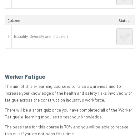
Quizzes
Status
1
Equality, Diversity and Inclusion
Worker Fatigue
The aim of this e-learning course is to raise awareness and to
increase your knowledge of the health and safety risks involved with
fatigue across the construction industry’s workforce.
There will be a short quiz once you have completed all of the ‘Worker
Fatigue’ e-learning modules to test your knowledge.
The pass rate for this course is 70% and you will be able to retake
this quiz if you do not pass first time.