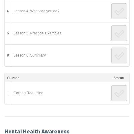
4
Lesson 4: What can you do?
5
Lesson 5: Practical Examples
6
Lesson 6: Summary
Quizzes
Status
1
Carbon Reduction
Mental Health Awareness