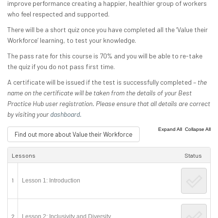
improve performance creating a happier, healthier group of workers
who feel respected and supported.
There will be a short quiz once you have completed all the ‘Value their
Workforce’ learning, to test your knowledge.
The pass rate for this course is 70% and you will be able to re-take
the quiz if you do not pass first time.
A certificate will be issued if the test is successfully completed –
the
name on the certificate will be taken from the details of your Best
Practice Hub user registration. Please ensure that all details are correct
by visiting your
dashboard.
|
Expand All
Collapse All
Find out more about Value their Workforce
Lessons
Status
1
Lesson 1: Introduction
2
Lesson 2: Inclusivity and Diversity