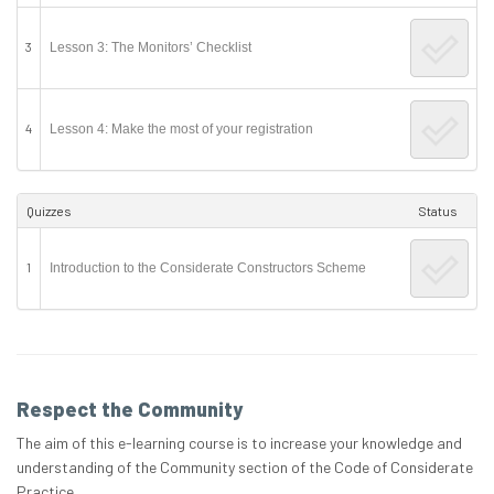
3
Lesson 3: The Monitors’ Checklist
4
Lesson 4: Make the most of your registration
Quizzes
Status
1
Introduction to the Considerate Constructors Scheme
Respect the Community
The aim of this e-learning course is to increase your knowledge and
understanding of the Community section of the Code of Considerate
Practice.