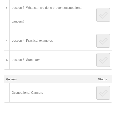
3
Lesson 3: What can we do to prevent occupational
cancers?
4
Lesson 4: Practical examples
5
Lesson 5: Summary
Quizzes
Status
1
Occupational Cancers