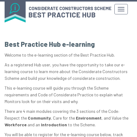
Best Practice Hub e-learning
Welcome to the e-learning section of the Best Practice Hub.
As a registered Hub user, you have the opportunity to take our e-
learning course to learn more about the Considerate Constructors
Scheme and build your knowledge of considerate construction.
This e-learning course will guide you through the Scheme
requirements and Code of Considerate Practice to explain what
Monitors look for on their visits and why.
There are 4 main modules covering the 3 sections of the Code:
Respect the
Community
, Care for the
Environment
, and Value the
Workforce
and an
Introduction
to the Scheme.
You will be able to register for the e-learning course below, track