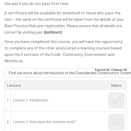
the quiz if you do not pass first time.
A certificate will be available for download to those who pass the
test –
the name on the certificate will be taken from the details of your
Best Practice Hub user registration. Please ensure that all details are
correct by visiting your
dashboard.
Once you have completed this course, you will have the opportunity
to complete any of the other associated e-learning courses based
upon the 3 sections of the Code: Community, Environment and
Workforce.
|
Expand All
Collapse All
Find out more about Introduction to the Considerate Constructors Sche
Lessons
Status
1
Lesson 1: Introduction
2
Lesson 2: How does the Scheme work?