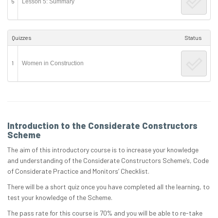
5
Lesson 5: Summary
Quizzes
Status
1
Women in Construction
Introduction to the Considerate Constructors
Scheme
The aim of this introductory course is to increase your knowledge
and understanding of the Considerate Constructors Scheme’s, Code
of Considerate Practice and Monitors’ Checklist.
There will be a short quiz once you have completed all the learning, to
test your knowledge of the Scheme.
The pass rate for this course is 70% and you will be able to re-take