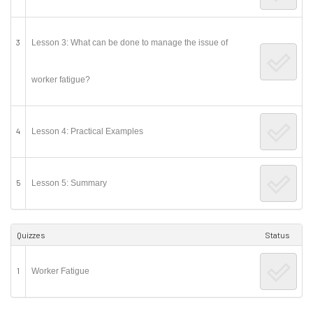
3
Lesson 3: What can be done to manage the issue of
worker fatigue?
4
Lesson 4: Practical Examples
5
Lesson 5: Summary
Quizzes
Status
1
Worker Fatigue