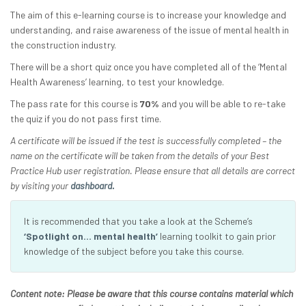
The aim of this e-learning course is to increase your knowledge and
understanding, and raise awareness of the issue of mental health in
the construction industry.
There will be a short quiz once you have completed all of the ‘Mental
Health Awareness’ learning, to test your knowledge.
The pass rate for this course is
70%
and you will be able to re-take
the quiz if you do not pass first time.
A certificate will be issued if the test is successfully completed – the
name on the certificate will be taken from the details of your Best
Practice Hub user registration. Please ensure that all details are correct
by visiting your
dashboard.
It is recommended that you take a look at the Scheme’s
‘Spotlight on… mental health’
learning toolkit to gain prior
knowledge of the subject before you take this course.
Content note: Please be aware that this course contains material which