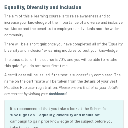
Equality, Diversity and Inclusion
The aim of this e-learning course is to raise awareness and to
increase your knowledge of the importance of a diverse and inclusive
workforce and the benefits to employers, individuals and the wider
community.
There will be a short quiz once you have completed all of the ‘Equality
Diversity and Inclusion’ e-learning modules to test your knowledge.
The pass rate for this course is 70% and you will be able to retake
this quiz if you do not pass first time.
A certificate will be issued if the test is successfully completed. The
name on the certificate will be taken from the details of your Best
Practice Hub user registration.
Please ensure that all of your details
are correct by visiting your
dashboard
.
It is recommended that you take a look at the Scheme’s
‘Spotlight on… equality, diversity and inclusion‘
campaign to gain prior knowledge of the subject before you
take this course.