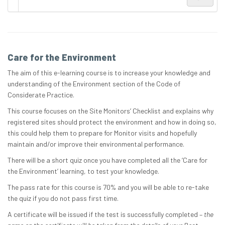
Care for the Environment
The aim of this e-learning course is to increase your knowledge and
understanding of the Environment section of the Code of
Considerate Practice.
This course focuses on the Site Monitors’ Checklist and explains why
registered sites should protect the environment and how in doing so,
this could help them to prepare for Monitor visits and hopefully
maintain and/or improve their environmental performance.
There will be a short quiz once you have completed all the ‘Care for
the Environment’ learning, to test your knowledge.
The pass rate for this course is 70% and you will be able to re-take
the quiz if you do not pass first time.
A certificate will be issued if the test is successfully completed –
the