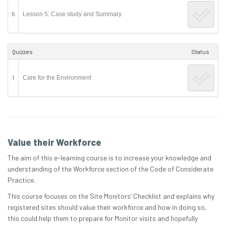
5
Lesson 5: Case study and Summary
Quizzes
Status
1
Care for the Environment
Value their Workforce
The aim of this e-learning course is to increase your knowledge and
understanding of the Workforce section of the Code of Considerate
Practice.
This course focuses on the Site Monitors’ Checklist and explains why
registered sites should value their workforce and how in doing so,
this could help them to prepare for Monitor visits and hopefully