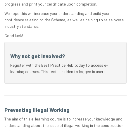
progress and print your certificate upon completion.
We hope this will increase your understanding and build your
confidence relating to the Scheme, as well as helping to raise overall
industry standards.
Good luck!
Why not get involved?
Register with the Best Practice Hub today to access e-
learning courses. This text is hidden to logged in users!
Preventing Illegal Working
The aim of this e-learning course is to increase your knowledge and
understanding about the issue of illegal working in the construction