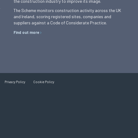
the construction industry to improve its image.
,
The Scheme monitors construction activity across the UK
and Ireland, scoring registered sites, companies and
suppliers against a Code of Considerate Practice.
Find out more
Privacy Policy
Cookie Policy