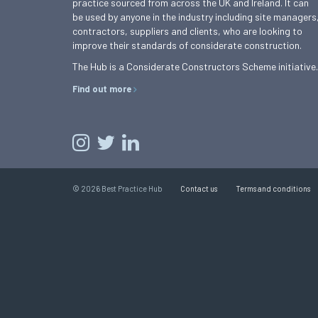
practice sourced from across the UK and Ireland. It can
be used by anyone in the industry including site managers
contractors, suppliers and clients, who are looking to
improve their standards of considerate construction.
The Hub is a Considerate Constructors Scheme initiative.
Find out more
© 2026 Best Practice Hub
Contact us
Terms and conditions