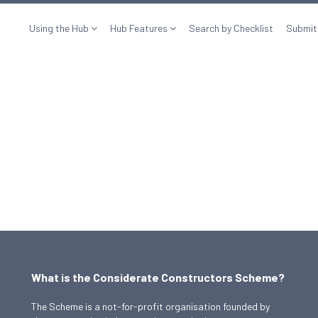
Using the Hub
Hub Features
Search by Checklist
Submit
What is the Considerate Constructors Scheme?
The Scheme is a not-for-profit organisation founded by