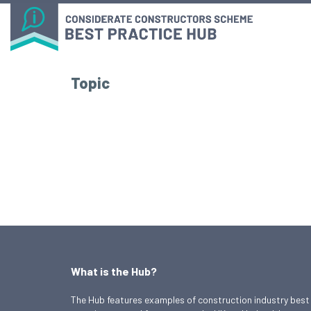
Topic
What is the Hub?
The Hub features examples of construction industry best