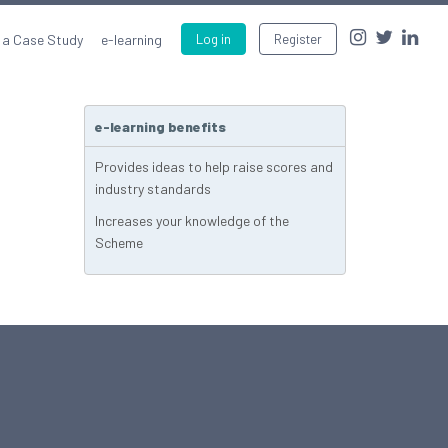
 a Case Study
e-learning
Log in
Register
e-learning benefits
Provides ideas to help raise scores and
industry standards
Increases your knowledge of the
Scheme