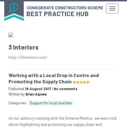
3 Interiors
http://3interiors.com/
Working with a Local Drop in Centre and
Promoting the Supply Chain
Published
18 August 2017
|
No comments
Written by
Brian Agnew
Categories
Support for local charities
At our advisory meeting with the Scheme Monitor, we were told
about highlighting and promoting our supply chain and