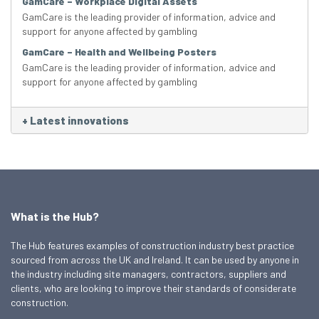
GamCare – Workplace Digital Assets
GamCare is the leading provider of information, advice and
support for anyone affected by gambling
GamCare – Health and Wellbeing Posters
GamCare is the leading provider of information, advice and
support for anyone affected by gambling
+
Latest innovations
What is the Hub?
The Hub features examples of construction industry best practice
sourced from across the UK and Ireland. It can be used by anyone in
the industry including site managers, contractors, suppliers and
clients, who are looking to improve their standards of considerate
construction.