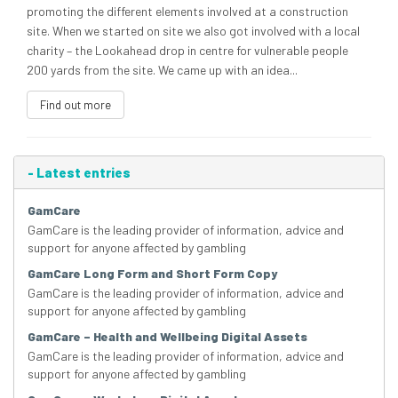
promoting the different elements involved at a construction
site. When we started on site we also got involved with a local
charity – the Lookahead drop in centre for vulnerable people
200 yards from the site. We came up with an idea...
Find out more
-
Latest entries
GamCare
GamCare is the leading provider of information, advice and
support for anyone affected by gambling
GamCare Long Form and Short Form Copy
GamCare is the leading provider of information, advice and
support for anyone affected by gambling
GamCare – Health and Wellbeing Digital Assets
GamCare is the leading provider of information, advice and
support for anyone affected by gambling