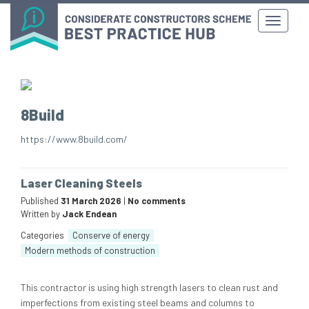
8Build
https://www.8build.com/
Laser Cleaning Steels
Published
31 March 2026
|
No comments
Written by
Jack Endean
Categories
Conserve of energy
Modern methods of construction
This contractor is using high strength lasers to clean rust and
imperfections from existing steel beams and columns to