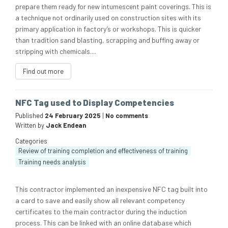
prepare them ready for new intumescent paint coverings. This is
a technique not ordinarily used on construction sites with its
primary application in factory’s or workshops. This is quicker
than tradition sand blasting, scrapping and buffing away or
stripping with chemicals....
Find out more
NFC Tag used to Display Competencies
Published
24 February 2025
|
No comments
Written by
Jack Endean
Categories
Review of training completion and effectiveness of training
Training needs analysis
This contractor implemented an inexpensive NFC tag built into
a card to save and easily show all relevant competency
certificates to the main contractor during the induction
process. This can be linked with an online database which