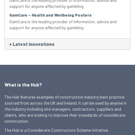
GamCare is the leading provider of information, advice and
support for anyone affected by gambling
GamCare – Health and Wellbeing Posters
GamCare is the leading provider of information, advice and
support for anyone affected by gambling
+
Latest innovations
What is the Hub?
The Hub features examples of construction industry best practice
sourced from across the UK and Ireland. It can be used by anyone in
the industry including site managers, contractors, suppliers and
clients, who are looking to improve their standards of considerate
construction.
The Hub is a Considerate Constructors Scheme initiative.