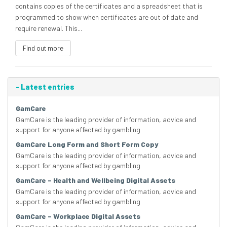
contains copies of the certificates and a spreadsheet that is
programmed to show when certificates are out of date and
require renewal. This...
Find out more
-
Latest entries
GamCare
GamCare is the leading provider of information, advice and
support for anyone affected by gambling
GamCare Long Form and Short Form Copy
GamCare is the leading provider of information, advice and
support for anyone affected by gambling
GamCare – Health and Wellbeing Digital Assets
GamCare is the leading provider of information, advice and
support for anyone affected by gambling
GamCare – Workplace Digital Assets