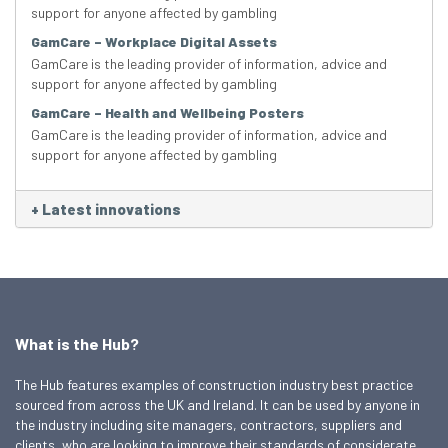
support for anyone affected by gambling
GamCare – Workplace Digital Assets
GamCare is the leading provider of information, advice and
support for anyone affected by gambling
GamCare – Health and Wellbeing Posters
GamCare is the leading provider of information, advice and
support for anyone affected by gambling
+
Latest innovations
What is the Hub?
The Hub features examples of construction industry best practice
sourced from across the UK and Ireland. It can be used by anyone in
the industry including site managers, contractors, suppliers and
clients, who are looking to improve their standards of considerate