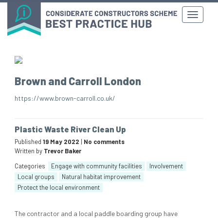
Brown and Carroll London
https://www.brown-carroll.co.uk/
Plastic Waste River Clean Up
Published
19 May 2022
|
No comments
Written by
Trevor Baker
Categories
Engage with community facilities
Involvement
Local groups
Natural habitat improvement
Protect the local environment
The contractor and a local paddle boarding group have