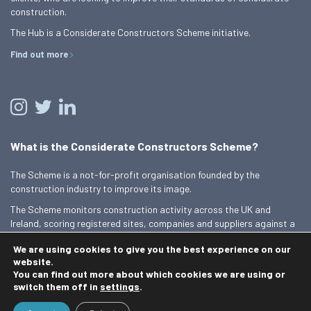
construction.
The Hub is a Considerate Constructors Scheme initiative.
Find out more
What is the Considerate Constructors Scheme?
The Scheme is a not-for-profit organisation founded by the
construction industry to improve its image.
The Scheme monitors construction activity across the UK and
Ireland, scoring registered sites, companies and suppliers against a
Code of Considerate Practice.
We are using cookies to give you the best experience on our
Find out more
website.
You can find out more about which cookies we are using or
switch them off in
settings
.
© 2026 Best Practice Hub