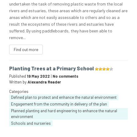
undertaken the task of removing plastic waste from the local
rivers and estuaries, these areas which are regularly cleaned are
areas which are not easily assessable to others and so as a
result the ecosystems of these rivers and estuaries have
suffered. By using paddleboards, they have been able to
remove...
Find out more
Planting Trees at a Primary School
Published
19 May 2022
|
No comments
Written by
Alexandra Reader
Categories
Defined plan to protect and enhance the natural environment
Engagement from the community in delivery of the plan
Planned planting and hard engineering to enhance the natural
environment
Schools and nurseries