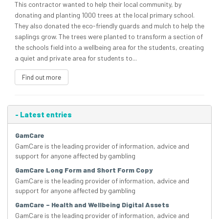
This contractor wanted to help their local community, by
donating and planting 1000 trees at the local primary school.
They also donated the eco-friendly guards and mulch to help the
saplings grow. The trees were planted to transform a section of
the schools field into a wellbeing area for the students, creating
a quiet and private area for students to...
Find out more
-
Latest entries
GamCare
GamCare is the leading provider of information, advice and
support for anyone affected by gambling
GamCare Long Form and Short Form Copy
GamCare is the leading provider of information, advice and
support for anyone affected by gambling
GamCare – Health and Wellbeing Digital Assets
GamCare is the leading provider of information, advice and