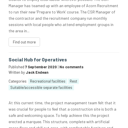
Manager has teamed up with an employee of Acorn Recruitment
to run their new ‘Prepare to Work’ course. The CSR Manager of
the contractor and the recruitment company run monthly
sessions with local people who attend employment groups in
the area in...
Find out more
Social Hub for Operatives
Published
7 September 2020
|
No comments
Written by
Jack Endean
Categories
Recreational facilities
Rest
Suitable/accessible separate facilities
At this current time, the project management team felt that it
was crucial for people to feel that a construction site is both a
safe and welcoming space. To help achieve this the project
erected a marquee. This structure, complete with artificial
grass floor and chill out area, with comfortable furniture and