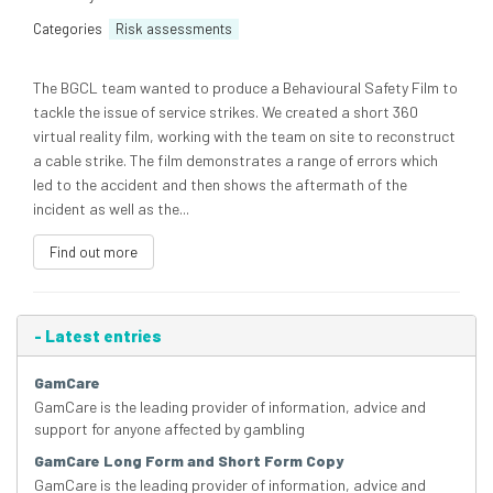
Categories
Risk assessments
The BGCL team wanted to produce a Behavioural Safety Film to
tackle the issue of service strikes. We created a short 360
virtual reality film, working with the team on site to reconstruct
a cable strike. The film demonstrates a range of errors which
led to the accident and then shows the aftermath of the
incident as well as the...
Find out more
-
Latest entries
GamCare
GamCare is the leading provider of information, advice and
support for anyone affected by gambling
GamCare Long Form and Short Form Copy
GamCare is the leading provider of information, advice and