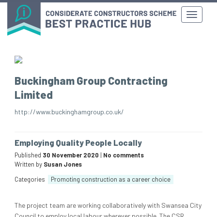
Buckingham Group Contracting
Limited
http://www.buckinghamgroup.co.uk/
Employing Quality People Locally
Published
30 November 2020
|
No comments
Written by
Susan Jones
Categories
Promoting construction as a career choice
The project team are working collaboratively with Swansea City
Council to employ local labour wherever possible. The CSR