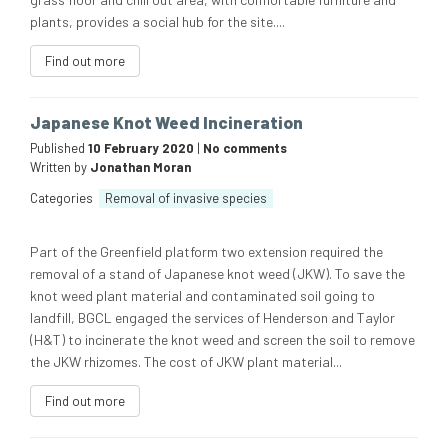
plants, provides a social hub for the site....
Find out more
Japanese Knot Weed Incineration
Published
10 February 2020
|
No comments
Written by
Jonathan Moran
Categories
Removal of invasive species
Part of the Greenfield platform two extension required the
removal of a stand of Japanese knot weed (JKW). To save the
knot weed plant material and contaminated soil going to
landfill, BGCL engaged the services of Henderson and Taylor
(H&T) to incinerate the knot weed and screen the soil to remove
the JKW rhizomes. The cost of JKW plant material...
Find out more