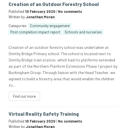
Creation of an Outdoor Forestry School
Published
10 February 2020
|
No comments
Written by
Jonathan Moran
Categories
Community engagement
Post completion impact report
Schools and nurseries
Creation of an outdoor forestry school was undertaken at
Smithy Bridge Primary school. The school is located next to
Smithy Bridge train station, which had its platforms extended
as part of the Northern Platform Extensions Phase 1 project by
Buckingham Group. Through liaison with the Head Teacher, we
agreed to build a forestry area that would enable the children
to...
Find out more
Virtual Reality Safety Training
Published
10 February 2020
|
No comments
Written by
Jonathan Moran