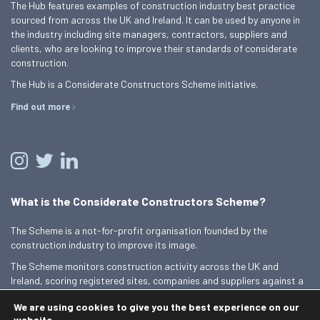
The Hub features examples of construction industry best practice
sourced from across the UK and Ireland. It can be used by anyone in
the industry including site managers, contractors, suppliers and
clients, who are looking to improve their standards of considerate
construction.
The Hub is a Considerate Constructors Scheme initiative.
Find out more
What is the Considerate Constructors Scheme?
The Scheme is a not-for-profit organisation founded by the
construction industry to improve its image.
The Scheme monitors construction activity across the UK and
Ireland, scoring registered sites, companies and suppliers against a
Code of Considerate Practice.
We are using cookies to give you the best experience on our
Find out more
website.