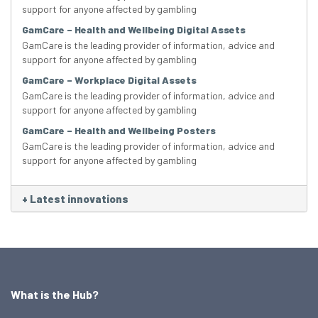
support for anyone affected by gambling
GamCare – Health and Wellbeing Digital Assets
GamCare is the leading provider of information, advice and
support for anyone affected by gambling
GamCare – Workplace Digital Assets
GamCare is the leading provider of information, advice and
support for anyone affected by gambling
GamCare – Health and Wellbeing Posters
GamCare is the leading provider of information, advice and
support for anyone affected by gambling
+
Latest innovations
What is the Hub?