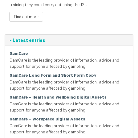
training they could carry out using the 12...
Find out more
-
Latest entries
GamCare
GamCare is the leading provider of information, advice and
support for anyone affected by gambling
GamCare Long Form and Short Form Copy
GamCare is the leading provider of information, advice and
support for anyone affected by gambling
GamCare – Health and Wellbeing Digital Assets
GamCare is the leading provider of information, advice and
support for anyone affected by gambling
GamCare – Workplace Digital Assets
GamCare is the leading provider of information, advice and
support for anyone affected by gambling