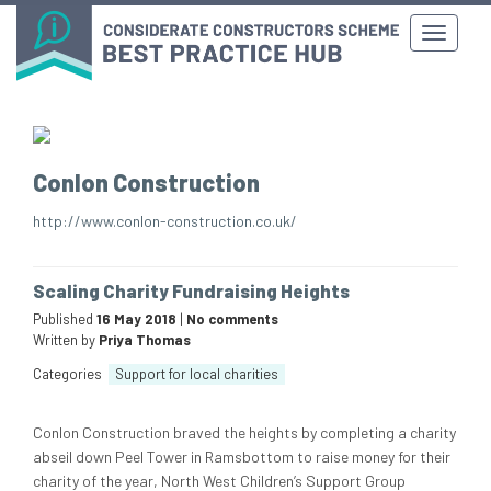
Conlon Construction
http://www.conlon-construction.co.uk/
Scaling Charity Fundraising Heights
Published
16 May 2018
|
No comments
Written by
Priya Thomas
Categories
Support for local charities
Conlon Construction braved the heights by completing a charity
abseil down Peel Tower in Ramsbottom to raise money for their
charity of the year, North West Children’s Support Group