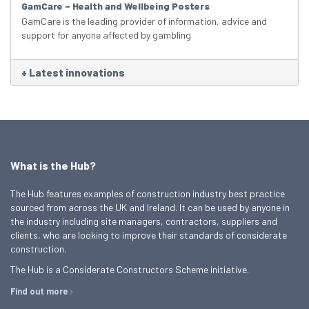
GamCare – Health and Wellbeing Posters
GamCare is the leading provider of information, advice and
support for anyone affected by gambling
+
Latest innovations
What is the Hub?
The Hub features examples of construction industry best practice
sourced from across the UK and Ireland. It can be used by anyone in
the industry including site managers, contractors, suppliers and
clients, who are looking to improve their standards of considerate
construction.
The Hub is a Considerate Constructors Scheme initiative.
Find out more