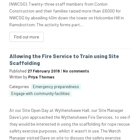
(NWCSG). Twenty-three staff members from Conlon
Construction and their families raised more than £6000 for
NWCSG by abseiling 40m down the tower on Holcombe Hill in
Ramsbottom. The activity forms part...
Find out more
Allowing the Fire Service to Train using Site
Scaffolding
Published
27 February 2018
|
No comments
Written by
Priya Thomas
Categories
Emergency preparedness
Engage with community facilities
At our Site Open Day at Wythenshawe Hall, our Site Manager
Dave Lyon approached the Wythenshawe Fire Services, to see if
they would be interested in using the scaffolding for rope rescue
safety exercise purposes, whilst it wasn’t in use. The Watch
Manager visited Dave on site to discuss the safety exercise