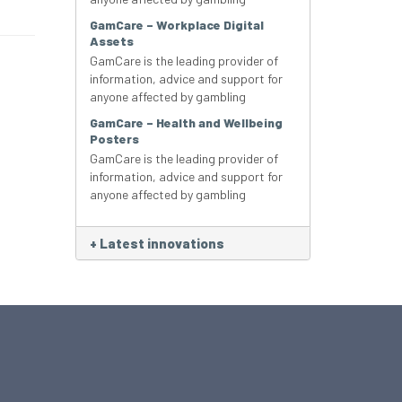
GamCare – Workplace Digital
Assets
GamCare is the leading provider of
information, advice and support for
anyone affected by gambling
GamCare – Health and Wellbeing
Posters
GamCare is the leading provider of
information, advice and support for
anyone affected by gambling
+
Latest innovations