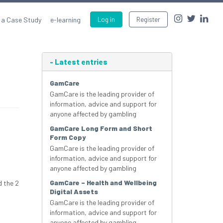
 a Case Study
e-learning
Log in
Register
-
Latest entries
GamCare
GamCare is the leading provider of
information, advice and support for
anyone affected by gambling
GamCare Long Form and Short
Form Copy
GamCare is the leading provider of
information, advice and support for
anyone affected by gambling
GamCare – Health and Wellbeing
d the 2
Digital Assets
GamCare is the leading provider of
information, advice and support for
anyone affected by gambling