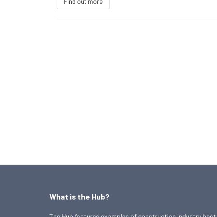
Find out more
What is the Hub?
The Hub features examples of construction industry best