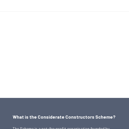
What is the Considerate Constructors Scheme?
The Scheme is a not-for-profit organisation founded by