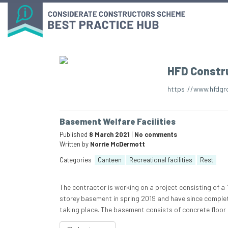
HFD Constr
https://www.hfdgr
Basement Welfare Facilities
Published
8 March 2021
|
No comments
Written by
Norrie McDermott
Categories
Canteen
Recreational facilities
Rest
The contractor is working on a project consisting of 
storey basement in spring 2019 and have since complet
taking place. The basement consists of concrete floor s