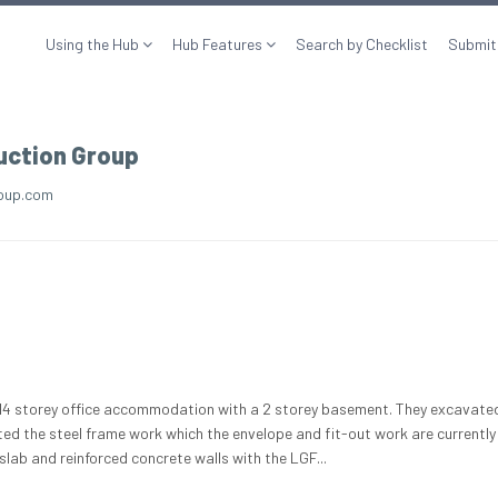
Using the Hub
Hub Features
Search by Checklist
Submit
uction Group
oup.com
a 14 storey office accommodation with a 2 storey basement. They excavate
ed the steel frame work which the envelope and fit-out work are currently
lab and reinforced concrete walls with the LGF...