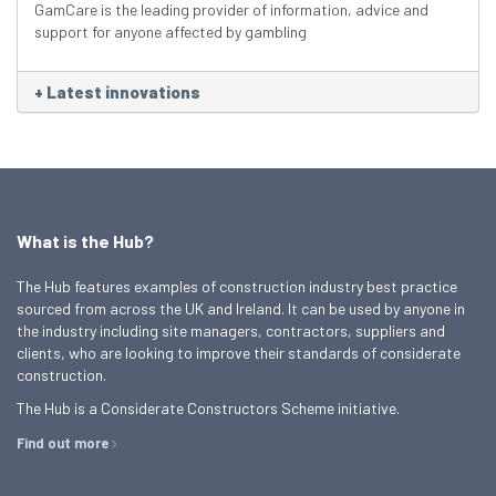
GamCare is the leading provider of information, advice and
support for anyone affected by gambling
+
Latest innovations
What is the Hub?
The Hub features examples of construction industry best practice
sourced from across the UK and Ireland. It can be used by anyone in
the industry including site managers, contractors, suppliers and
clients, who are looking to improve their standards of considerate
construction.
The Hub is a Considerate Constructors Scheme initiative.
Find out more