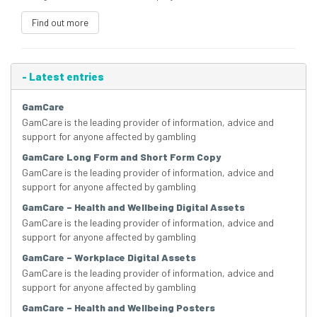
Find out more
-
Latest entries
GamCare
GamCare is the leading provider of information, advice and
support for anyone affected by gambling
GamCare Long Form and Short Form Copy
GamCare is the leading provider of information, advice and
support for anyone affected by gambling
GamCare – Health and Wellbeing Digital Assets
GamCare is the leading provider of information, advice and
support for anyone affected by gambling
GamCare – Workplace Digital Assets
GamCare is the leading provider of information, advice and
support for anyone affected by gambling
GamCare – Health and Wellbeing Posters