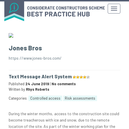
Jones Bros
https://www.jones-bros.com/
Text Message Alert System
Published
24 June 2019
|
No comments
Written by
Rhys Roberts
Categories
Controlled access
Risk assessments
During the winter months, access to the construction site could
become treacherous with ice and snow, due to the remote
location of the site. As part of the winter working plan for the