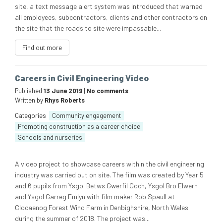
site, a text message alert system was introduced that warned
all employees, subcontractors, clients and other contractors on
the site that the roads to site were impassable...
Find out more
Careers in Civil Engineering Video
Published
13 June 2019
|
No comments
Written by
Rhys Roberts
Categories
Community engagement
Promoting construction as a career choice
Schools and nurseries
A video project to showcase careers within the civil engineering
industry was carried out on site. The film was created by Year 5
and 6 pupils from Ysgol Betws Gwerfil Goch, Ysgol Bro Elwern
and Ysgol Garreg Emlyn with film maker Rob Spaull at
Clocaenog Forest Wind Farm in Denbighshire, North Wales
during the summer of 2018. The project was...