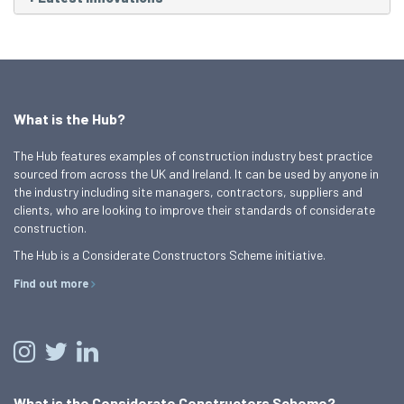
What is the Hub?
The Hub features examples of construction industry best practice
sourced from across the UK and Ireland. It can be used by anyone in
the industry including site managers, contractors, suppliers and
clients, who are looking to improve their standards of considerate
construction.
The Hub is a Considerate Constructors Scheme initiative.
Find out more
What is the Considerate Constructors Scheme?