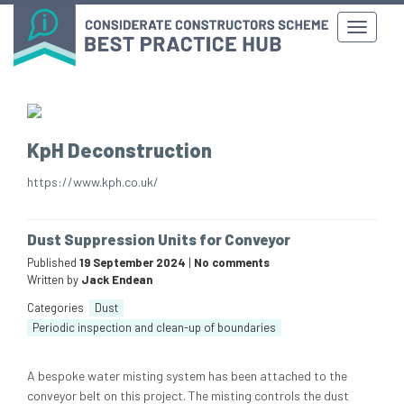
KpH Deconstruction
https://www.kph.co.uk/
Dust Suppression Units for Conveyor
Published
19 September 2024
|
No comments
Written by
Jack Endean
Categories
Dust
Periodic inspection and clean-up of boundaries
A bespoke water misting system has been attached to the
conveyor belt on this project. The misting controls the dust