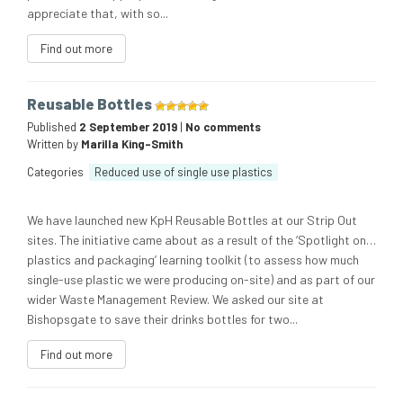
appreciate that, with so...
Find out more
Reusable Bottles
Published
2 September 2019
|
No comments
Written by
Marilla King-Smith
Categories
Reduced use of single use plastics
We have launched new KpH Reusable Bottles at our Strip Out
sites. The initiative came about as a result of the ‘Spotlight on…
plastics and packaging’ learning toolkit (to assess how much
single-use plastic we were producing on-site) and as part of our
wider Waste Management Review. We asked our site at
Bishopsgate to save their drinks bottles for two...
Find out more