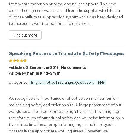
from waste materials prior to loading into tippers. This new
piece of equipment was sourced from the supplier which has a
purpose built mist suppression system – this has been designed
to thoroughly wet the load prior to delivery in...
Find out more
Speaking Posters to Translate Safety Messages
Published
2 September 2019
|
No comments
Written by
Marilla King-Smith
Categories
English not as first language support
PPE
We recognise the importance of effective communication for
maintaining safety and order on site. A large percentage of our
workforce do not speak or read English as their first language,
therefore much of our critical safety and wellbeing information is
translated into the appropriate languages and displayed as
posters in the appropriate working areas. However, we