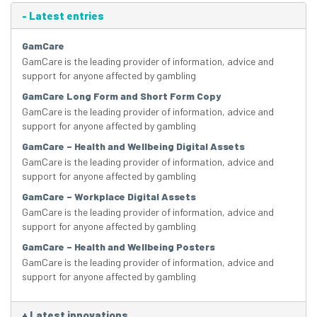
-
Latest entries
GamCare
GamCare is the leading provider of information, advice and
support for anyone affected by gambling
GamCare Long Form and Short Form Copy
GamCare is the leading provider of information, advice and
support for anyone affected by gambling
GamCare – Health and Wellbeing Digital Assets
GamCare is the leading provider of information, advice and
support for anyone affected by gambling
GamCare – Workplace Digital Assets
GamCare is the leading provider of information, advice and
support for anyone affected by gambling
GamCare – Health and Wellbeing Posters
GamCare is the leading provider of information, advice and
support for anyone affected by gambling
+
Latest innovations