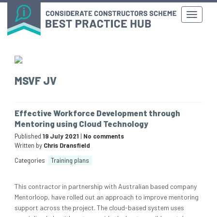
MSVF JV
Effective Workforce Development through
Mentoring using Cloud Technology
Published
19 July 2021
|
No comments
Written by
Chris Dransfield
Categories
Training plans
This contractor in partnership with Australian based company
Mentorloop, have rolled out an approach to improve mentoring
support across the project. The cloud-based system uses