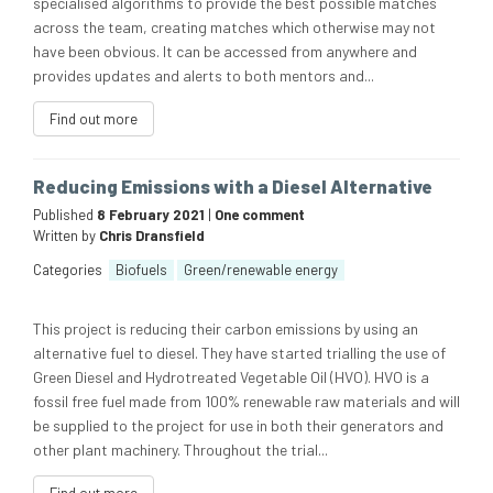
specialised algorithms to provide the best possible matches
across the team, creating matches which otherwise may not
have been obvious. It can be accessed from anywhere and
provides updates and alerts to both mentors and...
Find out more
Reducing Emissions with a Diesel Alternative
Published
8 February 2021
|
One comment
Written by
Chris Dransfield
Categories
Biofuels
Green/renewable energy
This project is reducing their carbon emissions by using an
alternative fuel to diesel. They have started trialling the use of
Green Diesel and Hydrotreated Vegetable Oil (HVO). HVO is a
fossil free fuel made from 100% renewable raw materials and will
be supplied to the project for use in both their generators and
other plant machinery. Throughout the trial...