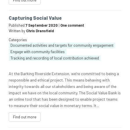
Find out more
Capturing Social Value
Published
7 September 2020
|
One comment
Written by
Chris Dransfield
Categories
Documented activities and targets for community engagement
Engage with community facilities
Tracking and recording of local contribution achieved
At the Barking Riverside Extension, we’re committed to being a
responsible and ethical project. This means behaving with
integrity towards all our stakeholders and being aware of the
impact we have on the local community. The Social Value Bank is
an online tool that has been designed to enable project teams
to measure their social value in monetary terms. It...
Find out more