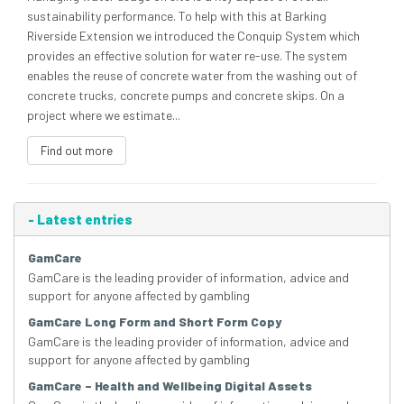
sustainability performance. To help with this at Barking
Riverside Extension we introduced the Conquip System which
provides an effective solution for water re-use. The system
enables the reuse of concrete water from the washing out of
concrete trucks, concrete pumps and concrete skips. On a
project where we estimate...
Find out more
-
Latest entries
GamCare
GamCare is the leading provider of information, advice and
support for anyone affected by gambling
GamCare Long Form and Short Form Copy
GamCare is the leading provider of information, advice and
support for anyone affected by gambling
GamCare – Health and Wellbeing Digital Assets