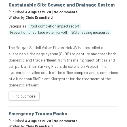
Sustainable Site Sewage and Drainage System
Published
3 August 2020
|
No comments
Written by
Chris Dransfield
Categories
Post completion impact report
Prevention of surface water run-off
Water saving measures
The Morgan Sindall Volker Fitzpatrick JV has installed a
sustainable drainage system (SuDS) to capture and treat both
domestic and trade effluent from the main project offices and
car park at their Barking Riverside Extension Project. The
system is installed south of the office complex and is comprised
of a Kingspan BioFicient Klargester for the treatment of the
domestic effluent...
Find out more
Emergency Trauma Packs
Published
3 August 2020
|
No comments
Written by
Chris Dransfield