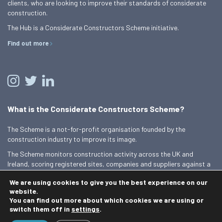
clients, who are looking to improve their standards of considerate
construction.
The Hub is a Considerate Constructors Scheme initiative.
Find out more
What is the Considerate Constructors Scheme?
The Scheme is a not-for-profit organisation founded by the
construction industry to improve its image.
The Scheme monitors construction activity across the UK and
Ireland, scoring registered sites, companies and suppliers against a
Code of Considerate Practice.
We are using cookies to give you the best experience on our
Find out more
website.
You can find out more about which cookies we are using or
switch them off in
settings
.
© 2026 Best Practice Hub