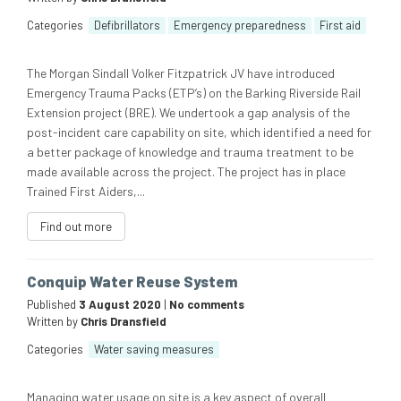
Categories
Defibrillators
Emergency preparedness
First aid
The Morgan Sindall Volker Fitzpatrick JV have introduced
Emergency Trauma Packs (ETP’s) on the Barking Riverside Rail
Extension project (BRE). We undertook a gap analysis of the
post-incident care capability on site, which identified a need for
a better package of knowledge and trauma treatment to be
made available across the project. The project has in place
Trained First Aiders,...
Find out more
Conquip Water Reuse System
Published
3 August 2020
|
No comments
Written by
Chris Dransfield
Categories
Water saving measures
Managing water usage on site is a key aspect of overall