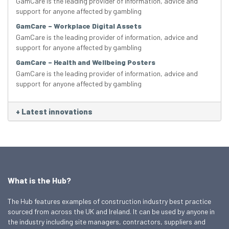
GamCare is the leading provider of information, advice and
support for anyone affected by gambling
GamCare – Workplace Digital Assets
GamCare is the leading provider of information, advice and
support for anyone affected by gambling
GamCare – Health and Wellbeing Posters
GamCare is the leading provider of information, advice and
support for anyone affected by gambling
+
Latest innovations
What is the Hub?
The Hub features examples of construction industry best practice
sourced from across the UK and Ireland. It can be used by anyone in
the industry including site managers, contractors, suppliers and