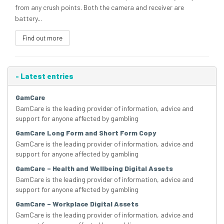
from any crush points. Both the camera and receiver are
battery...
Find out more
-
Latest entries
GamCare
GamCare is the leading provider of information, advice and
support for anyone affected by gambling
GamCare Long Form and Short Form Copy
GamCare is the leading provider of information, advice and
support for anyone affected by gambling
GamCare – Health and Wellbeing Digital Assets
GamCare is the leading provider of information, advice and
support for anyone affected by gambling
GamCare – Workplace Digital Assets
GamCare is the leading provider of information, advice and