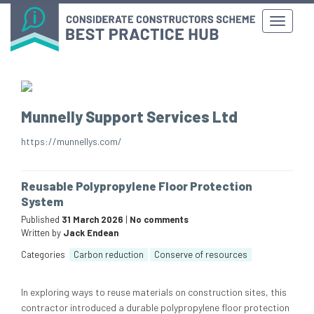
Munnelly Support Services Ltd
https://munnellys.com/
Reusable Polypropylene Floor Protection
System
Published
31 March 2026
|
No comments
Written by
Jack Endean
Categories
Carbon reduction
Conserve of resources
In exploring ways to reuse materials on construction sites, this
contractor introduced a durable polypropylene floor protection