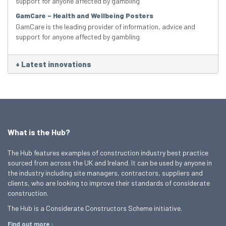
support for anyone affected by gambling
GamCare – Health and Wellbeing Posters
GamCare is the leading provider of information, advice and
support for anyone affected by gambling
+
Latest innovations
What is the Hub?
The Hub features examples of construction industry best practice
sourced from across the UK and Ireland. It can be used by anyone in
the industry including site managers, contractors, suppliers and
clients, who are looking to improve their standards of considerate
construction.
The Hub is a Considerate Constructors Scheme initiative.
Find out more