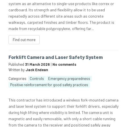
system as an alternative to single-use products like correx or
cardboard. Its strength and flexibility allow it to be used
repeatedly across different site areas such as concrete
walkways, carpeted finishes and timber floors. The product is
made from recyclable polypropylene, offering far...
Find out more
Forklift Camera and Laser Safety System
Published
31 March 2026
|
No comments
Written by
Jack Endean
Categories
Controls
Emergency preparedness
Positive reinforcement for good safety practices
This contractor has introduced a wireless fork-mounted camera
and laser level system to support their forklift drivers, especially
during high lifting where visibility is limited. The camera unit is
magnetic and easily removable, with only a short cable running
from the camera to the receiver and positioned safely away