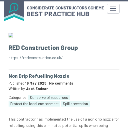
RED Construction Group
https://redconstruction.co.uk/
Non Drip Refuelling Nozzle
Published
19 May 2025
|
No comments
Written by
Jack Endean
Categories
Conserve of resources
Protect the local environment
Spill prevention
This contractor has implemented the use of a non drip nozzle for
refuelling, using this eliminates potential spills when being