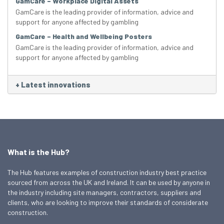
GamCare – Workplace Digital Assets
GamCare is the leading provider of information, advice and
support for anyone affected by gambling
GamCare – Health and Wellbeing Posters
GamCare is the leading provider of information, advice and
support for anyone affected by gambling
+
Latest innovations
What is the Hub?
The Hub features examples of construction industry best practice
sourced from across the UK and Ireland. It can be used by anyone in
the industry including site managers, contractors, suppliers and
clients, who are looking to improve their standards of considerate
construction.