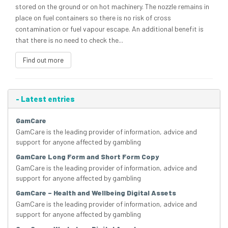
stored on the ground or on hot machinery. The nozzle remains in
place on fuel containers so there is no risk of cross
contamination or fuel vapour escape. An additional benefit is
that there is no need to check the...
Find out more
-
Latest entries
GamCare
GamCare is the leading provider of information, advice and
support for anyone affected by gambling
GamCare Long Form and Short Form Copy
GamCare is the leading provider of information, advice and
support for anyone affected by gambling
GamCare – Health and Wellbeing Digital Assets
GamCare is the leading provider of information, advice and
support for anyone affected by gambling