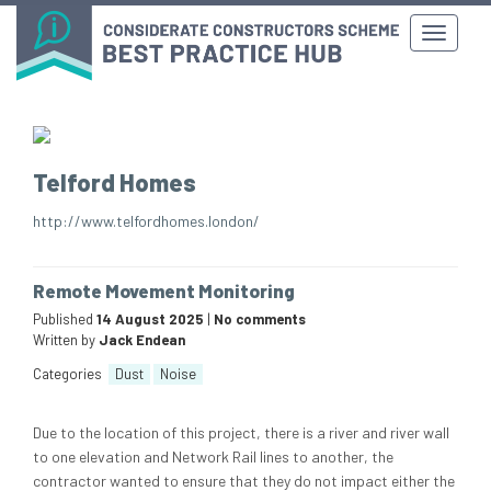
Telford Homes
http://www.telfordhomes.london/
Remote Movement Monitoring
Published
14 August 2025
|
No comments
Written by
Jack Endean
Categories
Dust
Noise
Due to the location of this project, there is a river and river wall
to one elevation and Network Rail lines to another, the
contractor wanted to ensure that they do not impact either the