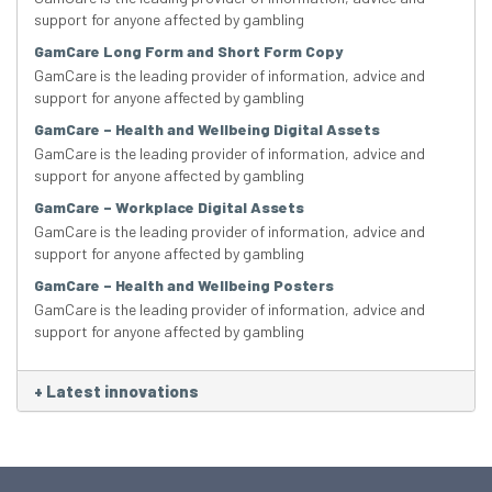
support for anyone affected by gambling
GamCare Long Form and Short Form Copy
GamCare is the leading provider of information, advice and
support for anyone affected by gambling
GamCare – Health and Wellbeing Digital Assets
GamCare is the leading provider of information, advice and
support for anyone affected by gambling
GamCare – Workplace Digital Assets
GamCare is the leading provider of information, advice and
support for anyone affected by gambling
GamCare – Health and Wellbeing Posters
GamCare is the leading provider of information, advice and
support for anyone affected by gambling
+
Latest innovations