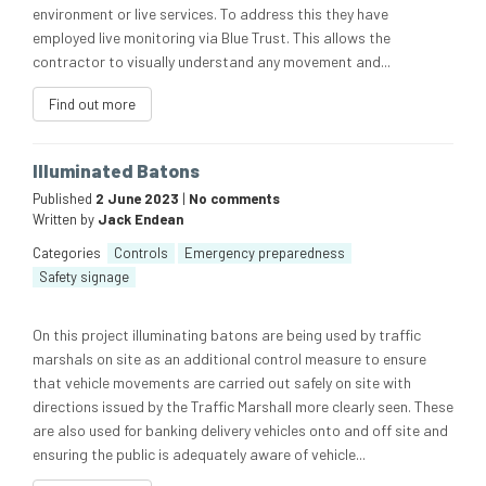
environment or live services. To address this they have
employed live monitoring via Blue Trust. This allows the
contractor to visually understand any movement and...
Find out more
Illuminated Batons
Published
2 June 2023
|
No comments
Written by
Jack Endean
Categories
Controls
Emergency preparedness
Safety signage
On this project illuminating batons are being used by traffic
marshals on site as an additional control measure to ensure
that vehicle movements are carried out safely on site with
directions issued by the Traffic Marshall more clearly seen. These
are also used for banking delivery vehicles onto and off site and
ensuring the public is adequately aware of vehicle...