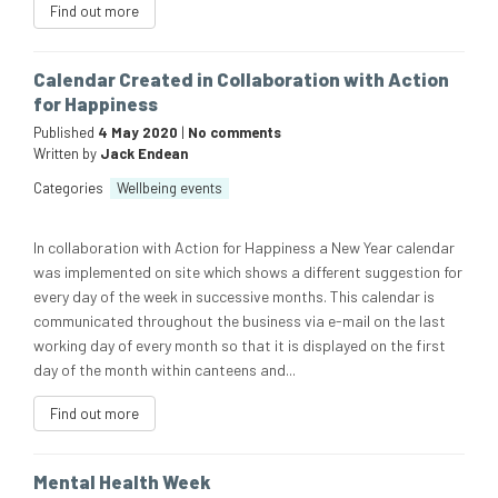
Find out more
Calendar Created in Collaboration with Action
for Happiness
Published
4 May 2020
|
No comments
Written by
Jack Endean
Categories
Wellbeing events
In collaboration with Action for Happiness a New Year calendar
was implemented on site which shows a different suggestion for
every day of the week in successive months. This calendar is
communicated throughout the business via e-mail on the last
working day of every month so that it is displayed on the first
day of the month within canteens and...
Find out more
Mental Health Week