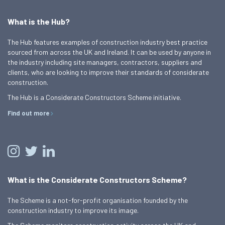
What is the Hub?
The Hub features examples of construction industry best practice
sourced from across the UK and Ireland. It can be used by anyone in
the industry including site managers, contractors, suppliers and
clients, who are looking to improve their standards of considerate
construction.
The Hub is a Considerate Constructors Scheme initiative.
Find out more
What is the Considerate Constructors Scheme?
The Scheme is a not-for-profit organisation founded by the
construction industry to improve its image.