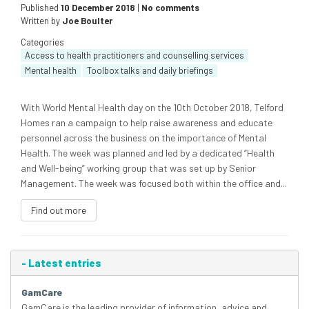
Published
10 December 2018
|
No comments
Written by
Joe Boulter
Categories
Access to health practitioners and counselling services
Mental health
Toolbox talks and daily briefings
With World Mental Health day on the 10th October 2018, Telford
Homes ran a campaign to help raise awareness and educate
personnel across the business on the importance of Mental
Health. The week was planned and led by a dedicated “Health
and Well-being” working group that was set up by Senior
Management. The week was focused both within the office and...
Find out more
-
Latest entries
GamCare
GamCare is the leading provider of information, advice and