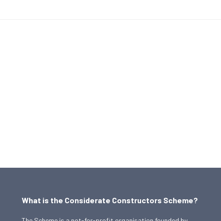
What is the Considerate Constructors Scheme?
The Scheme is a not-for-profit organisation founded by