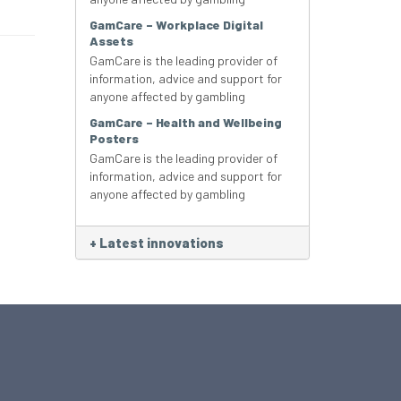
GamCare – Workplace Digital
Assets
GamCare is the leading provider of
information, advice and support for
anyone affected by gambling
GamCare – Health and Wellbeing
Posters
GamCare is the leading provider of
information, advice and support for
anyone affected by gambling
+
Latest innovations