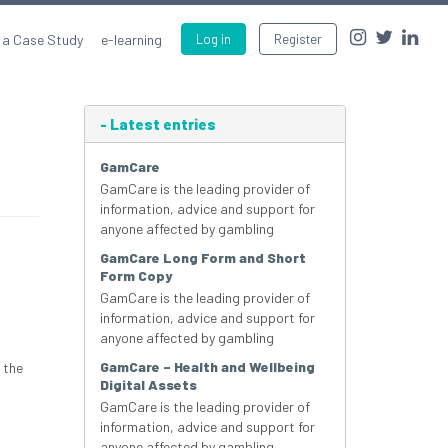
 a Case Study
e-learning
Log in
Register
-
Latest entries
GamCare
GamCare is the leading provider of
information, advice and support for
anyone affected by gambling
GamCare Long Form and Short
Form Copy
GamCare is the leading provider of
information, advice and support for
anyone affected by gambling
GamCare – Health and Wellbeing
 the
Digital Assets
GamCare is the leading provider of
information, advice and support for
anyone affected by gambling