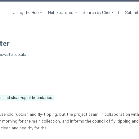
Using the Hub
Hub Features
Search by Checklist
Submit
ter
swater.co.uk/
on and clean-up of boundaries
sehold rubbish and fly-tipping, but the project team, in collaboration with
h morning for the main collection, and informs the council of fly-tipping and
clean and healthy for the...