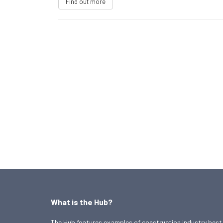
Find out more
What is the Hub?
The Hub features examples of construction industry best