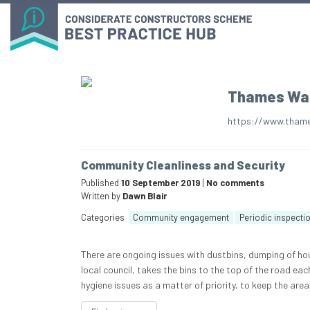
Thames Wa
https://www.thame
Community Cleanliness and Security
Published
10 September 2019
|
No comments
Written by
Dawn Blair
Categories
Community engagement
Periodic inspecti
There are ongoing issues with dustbins, dumping of hou
local council, takes the bins to the top of the road eac
hygiene issues as a matter of priority, to keep the area 