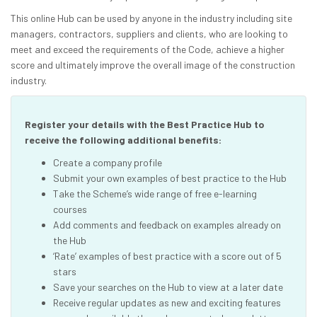
This online Hub can be used by anyone in the industry including site
managers, contractors, suppliers and clients, who are looking to
meet and exceed the requirements of the Code, achieve a higher
score and ultimately improve the overall image of the construction
industry.
Register your details with the Best Practice Hub to
receive the following additional benefits:
Create a company profile
Submit your own examples of best practice to the Hub
Take the Scheme’s wide range of free e-learning
courses
Add comments and feedback on examples already on
the Hub
‘Rate’ examples of best practice with a score out of 5
stars
Save your searches on the Hub to view at a later date
Receive regular updates as new and exciting features