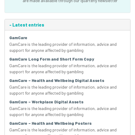
are made available through our quarterly newsletter
-
Latest entries
GamCare
GamCare is the leading provider of information, advice and
support for anyone affected by gambling
GamCare Long Form and Short Form Copy
GamCare is the leading provider of information, advice and
support for anyone affected by gambling
GamCare – Health and Wellbeing Digital Assets
GamCare is the leading provider of information, advice and
support for anyone affected by gambling
GamCare – Workplace Digital Assets
GamCare is the leading provider of information, advice and
support for anyone affected by gambling
GamCare – Health and Wellbeing Posters
GamCare is the leading provider of information, advice and