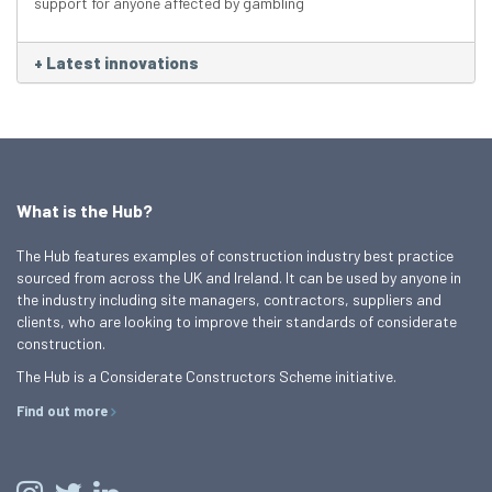
support for anyone affected by gambling
+
Latest innovations
What is the Hub?
The Hub features examples of construction industry best practice
sourced from across the UK and Ireland. It can be used by anyone in
the industry including site managers, contractors, suppliers and
clients, who are looking to improve their standards of considerate
construction.
The Hub is a Considerate Constructors Scheme initiative.
Find out more