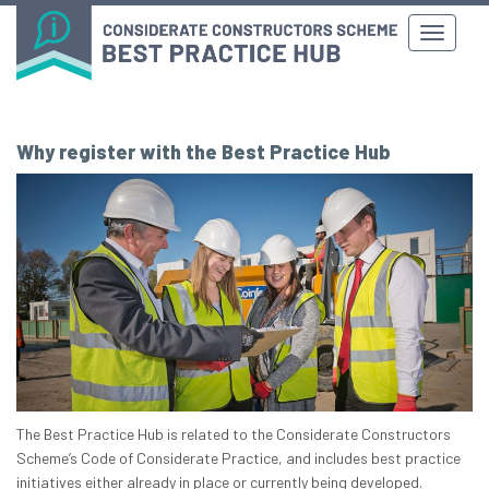
Why register with the Best Practice Hub
The Best Practice Hub is related to the Considerate Constructors
Scheme’s Code of Considerate Practice, and includes best practice
initiatives either already in place or currently being developed.