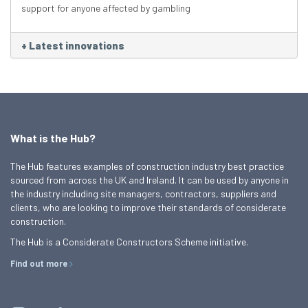
support for anyone affected by gambling
+
Latest innovations
What is the Hub?
The Hub features examples of construction industry best practice
sourced from across the UK and Ireland. It can be used by anyone in
the industry including site managers, contractors, suppliers and
clients, who are looking to improve their standards of considerate
construction.
The Hub is a Considerate Constructors Scheme initiative.
Find out more