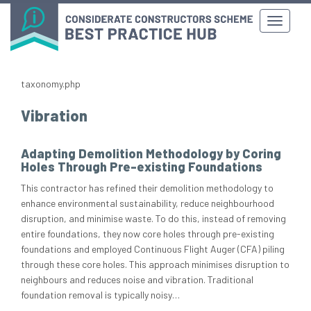
taxonomy.php
Vibration
Adapting Demolition Methodology by Coring
Holes Through Pre-existing Foundations
This contractor has refined their demolition methodology to
enhance environmental sustainability, reduce neighbourhood
disruption, and minimise waste. To do this, instead of removing
entire foundations, they now core holes through pre-existing
foundations and employed Continuous Flight Auger (CFA) piling
through these core holes. This approach minimises disruption to
neighbours and reduces noise and vibration. Traditional
foundation removal is typically noisy…