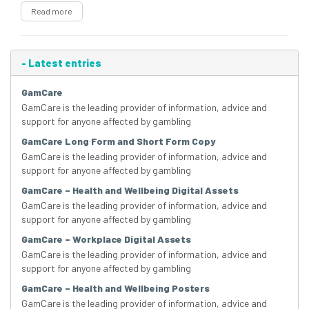
Read more
-
Latest entries
GamCare
GamCare is the leading provider of information, advice and
support for anyone affected by gambling
GamCare Long Form and Short Form Copy
GamCare is the leading provider of information, advice and
support for anyone affected by gambling
GamCare – Health and Wellbeing Digital Assets
GamCare is the leading provider of information, advice and
support for anyone affected by gambling
GamCare – Workplace Digital Assets
GamCare is the leading provider of information, advice and
support for anyone affected by gambling
GamCare – Health and Wellbeing Posters
GamCare is the leading provider of information, advice and