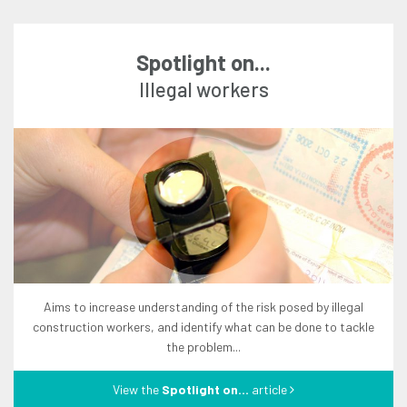
Spotlight on...
illegal workers
aims to increase understanding of the risk posed by illegal
construction workers, and identify what can be done to tackle
the problem...
View the
Spotlight on...
article