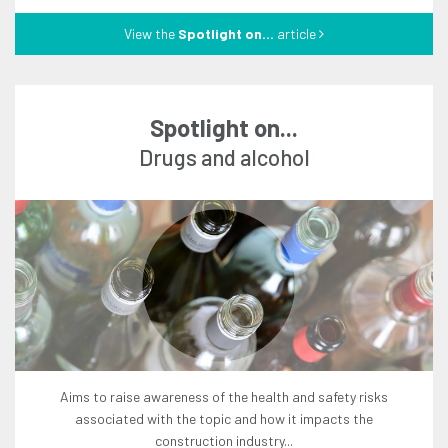
View the
Spotlight on...
article
Spotlight on...
drugs and alcohol
aims to raise awareness of the health and safety risks
associated with the topic and how it impacts the
construction industry...