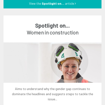
View the
Spotlight on...
article
Spotlight on...
women in construction
aims to understand why the gender gap continues to
dominate the headlines and suggests steps to tackle the
issue...