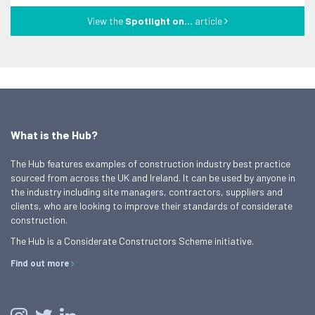
View the
Spotlight on...
article
What is the Hub?
The Hub features examples of construction industry best practice
sourced from across the UK and Ireland. It can be used by anyone in
the industry including site managers, contractors, suppliers and
clients, who are looking to improve their standards of considerate
construction.
The Hub is a Considerate Constructors Scheme initiative.
Find out more