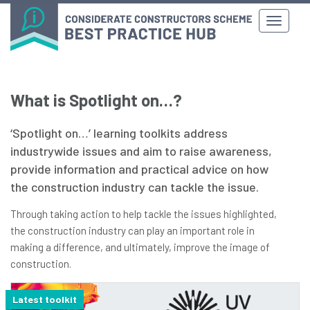
What is Spotlight on…?
‘Spotlight on…’ learning toolkits address
industrywide issues and aim to raise awareness,
provide information and practical advice on how
the construction industry can tackle the issue.
Through taking action to help tackle the issues highlighted,
the construction industry can play an important role in
making a difference, and ultimately, improve the image of
construction.
Latest toolkit