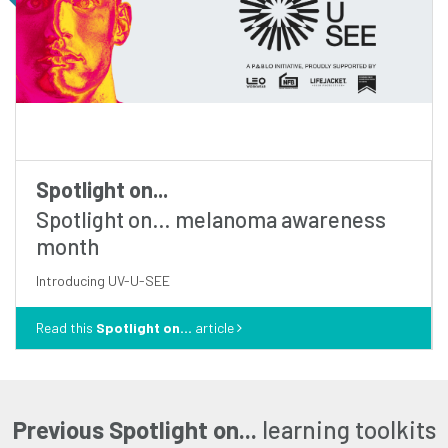
Spotlight on...
Spotlight on… melanoma awareness
month
introducing UV-U-SEE
Read this
Spotlight on...
article
Previous Spotlight on...
learning toolkits