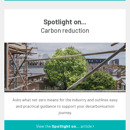
Spotlight on...
carbon reduction
asks what net zero means for the industry and outlines easy
and practical guidance to support your decarbonisation
journey.
View the
Spotlight on...
article