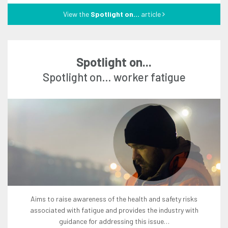
View the
Spotlight on...
article
Spotlight on...
Spotlight on… worker fatigue
aims to raise awareness of the health and safety risks
associated with fatigue and provides the industry with
guidance for addressing this issue…