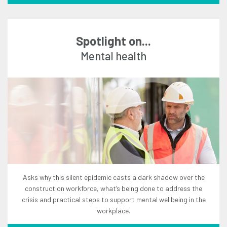
Spotlight on...
mental health
asks why this silent epidemic casts a dark shadow over the
construction workforce, what’s being done to address the
crisis and practical steps to support mental wellbeing in the
workplace.