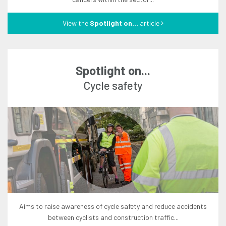
View the
Spotlight on...
article
Spotlight on...
cycle safety
aims to raise awareness of cycle safety and reduce accidents
between cyclists and construction traffic...