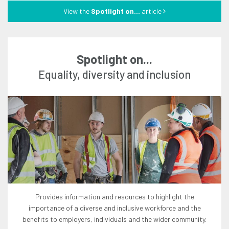
View the
Spotlight on...
article
Spotlight on...
equality, diversity and inclusion
provides information and resources to highlight the
importance of a diverse and inclusive workforce and the
benefits to employers, individuals and the wider community.