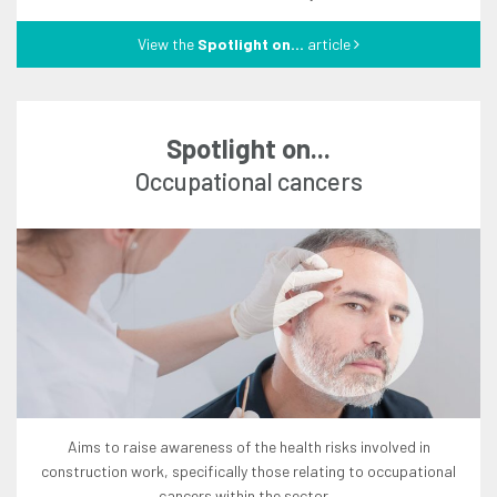
View the
Spotlight on...
article
Spotlight on...
occupational cancers
aims to raise awareness of the health risks involved in
construction work, specifically those relating to occupational
cancers within the sector...