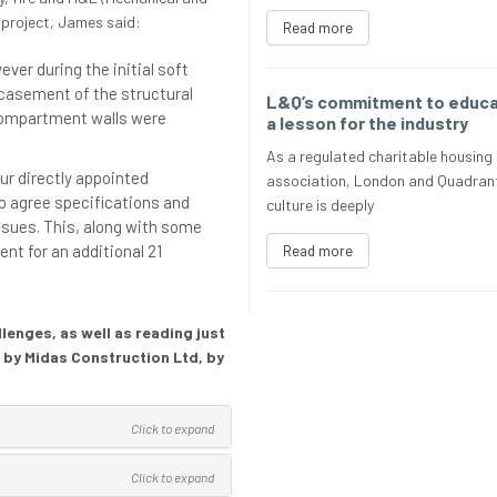
 project, James said:
Read more
ver during the initial soft
encasement of the structural
L&Q’s commitment to educat
compartment walls were
a lesson for the industry
As a regulated charitable housing
ur directly appointed
association, London and Quadrant
o agree specifications and
culture is deeply
ssues. This, along with some
ent for an additional 21
Read more
enges, as well as reading just
 by Midas Construction Ltd, by
Click to expand
Click to expand