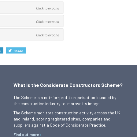
Click to expand
Click to expand
Click to expand
e
Share
What is the Considerate Constructors Scheme?
The Scheme is a not-for-profit organisation founded by
the construction industry to improve its image.
,
The Scheme monitors construction activity across the UK
and Ireland, scoring registered sites, companies and
suppliers against a Code of Considerate Practice.
Find out more