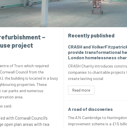
Recently published
refurbishment –
ouse project
CRASH and VolkerFitzpatric
provide transformational he
London homelessness char
centre of Truro which required
CRASH Charity introduces constru
Cornwall Council from the
companies to charitable projects 
 the building is located in a busy
create lasting social
ghbouring properties. These
Read more
ic car parks and numerous
ervation area.
as said:
A road of discoveries
The A14 Cambridge to Huntingdon
ied with Cornwall Council’s
improvement scheme is a £1.5 billi
ge open plan areas with tea