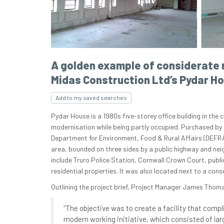
A golden example of considerate 
Midas Construction Ltd’s Pydar H
Add to my saved searches
Pydar House is a 1980s five-storey office building in the 
modernisation while being partly occupied. Purchased by 
Department for Environment, Food & Rural Affairs (DEFRA),
area, bounded on three sides by a public highway and nei
include Truro Police Station, Cornwall Crown Court, publ
residential properties. It was also located next to a cons
Outlining the project brief, Project Manager James Thom
“The objective was to create a facility that compl
modern working initiative, which consisted of lar