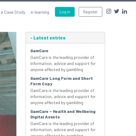
 a Case Study
e-learning
Log in
Register
-
Latest entries
GamCare
GamCare is the leading provider of
information, advice and support for
anyone affected by gambling
GamCare Long Form and Short
Form Copy
GamCare is the leading provider of
information, advice and support for
anyone affected by gambling
GamCare – Health and Wellbeing
Digital Assets
GamCare is the leading provider of
information, advice and support for
anyone affected by gambling