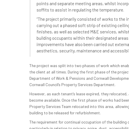
points and separate meeting areas, whilst incor
soffits to assist in regulating the temperature.
“The project primarily consisted of works to the in
carrying out a phased soft strip of existing ceilin
finishes, as well as selected M&E services, whils
building occupants within their designated areas 
improvements have also been carried out external
aesthetics, security, maintenance and accessibili
The project was split into two phases of work which enab
the client at all times. During the first phase of the pro
Department of Work & Pensions and Cornwall Developmen
Cornwall Council’s Property Services Department.
However, as each tenant’s lease expired, they relocated, 
become available. Once the first phase of works had bee
Property Services Team relocated into this area, allowin
building to be released for refurbishment.
The requirement for continual occupation of the building
particularly in relation to privacy, noise, dust, accessibil