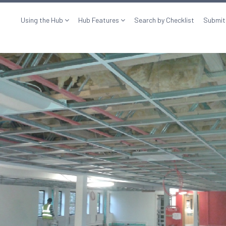
Using the Hub
Hub Features
Search by Checklist
Submit