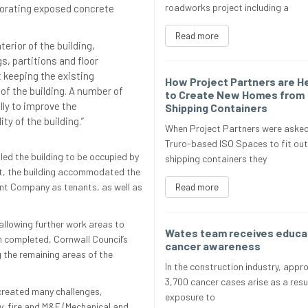
roadworks project including a
porating exposed concrete
Read more
terior of the building,
gs, partitions and floor
t keeping the existing
How Project Partners are H
of the building. A number of
to Create New Homes from
ly to improve the
Shipping Containers
ty of the building.”
When Project Partners were asked
Truro-based ISO Spaces to fit out
led the building to be occupied by
shipping containers they
ject, the building accommodated the
t Company as tenants, as well as
Read more
allowing further work areas to
Wates team receives educat
n completed, Cornwall Council’s
cancer awareness
g the remaining areas of the
In the construction industry, appr
3,700 cancer cases arise as a resu
 created many challenges,
exposure to
ity, fire and M&E (Mechanical and