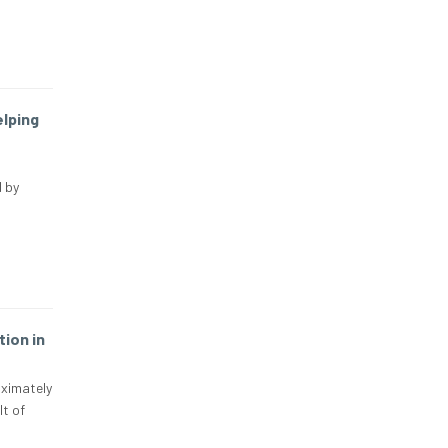
elping
 by
ion in
oximately
lt of