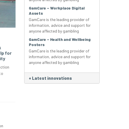
GamCare – Workplace Digital
Assets
GamCare is the leading provider of
information, advice and support for
anyone affected by gambling
GamCare – Health and Wellbeing
Posters
k
GamCare is the leading provider of
lp for
information, advice and support for
ity
anyone affected by gambling
ction
to
+
Latest innovations
on