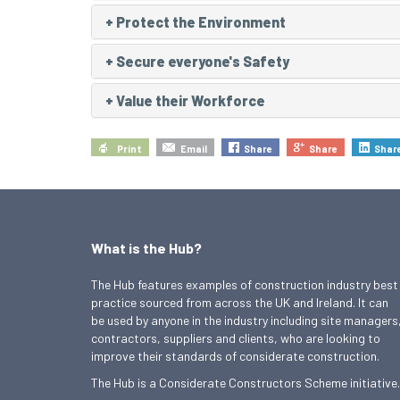
+
Protect the Environment
+
Secure everyone's Safety
+
Value their Workforce
Print
Email
Share
Share
Shar
What is the Hub?
The Hub features examples of construction industry best
practice sourced from across the UK and Ireland. It can
be used by anyone in the industry including site managers
contractors, suppliers and clients, who are looking to
improve their standards of considerate construction.
The Hub is a Considerate Constructors Scheme initiative.