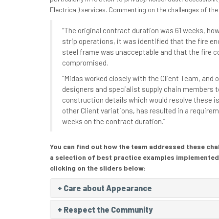
Electrical) services. Commenting on the challenges of the
“The original contract duration was 61 weeks, howe
strip operations, it was identified that the fire 
steel frame was unacceptable and that the fire 
compromised.
“Midas worked closely with the Client Team, and o
designers and specialist supply chain members t
construction details which would resolve these i
other Client variations, has resulted in a requirem
weeks on the contract duration.”
You can find out how the team addressed these chall
a selection of best practice examples implemented
clicking on the sliders below:
+
Care about Appearance
+
Respect the Community