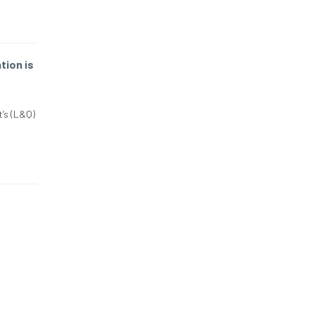
ion is
’s (L&Q)