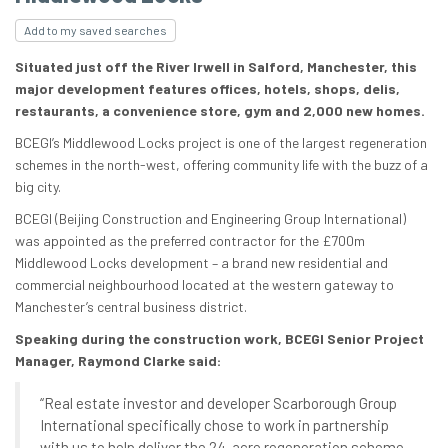
Add to my saved searches
Situated just off the River Irwell in Salford, Manchester, this
major development features offices, hotels, shops, delis,
restaurants, a convenience store, gym and 2,000 new homes.
BCEGI’s Middlewood Locks project is one of the largest regeneration
schemes in the north-west, offering community life with the buzz of a
big city.
BCEGI (Beijing Construction and Engineering Group International)
was appointed as the preferred contractor for the £700m
Middlewood Locks development – a brand new residential and
commercial neighbourhood located at the western gateway to
Manchester’s central business district.
Speaking during the construction work, BCEGI Senior Project
Manager, Raymond Clarke said:
“Real estate investor and developer Scarborough Group
International specifically chose to work in partnership
with us to help deliver the 24-acre regeneration scheme.