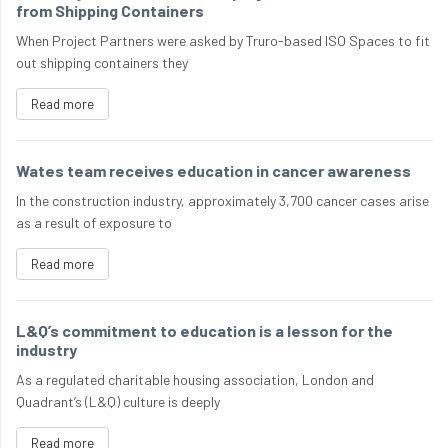
from Shipping Containers
When Project Partners were asked by Truro-based ISO Spaces to fit
out shipping containers they
Read more
Wates team receives education in cancer awareness
In the construction industry, approximately 3,700 cancer cases arise
as a result of exposure to
Read more
L&Q’s commitment to education is a lesson for the
industry
As a regulated charitable housing association, London and
Quadrant’s (L&Q) culture is deeply
Read more