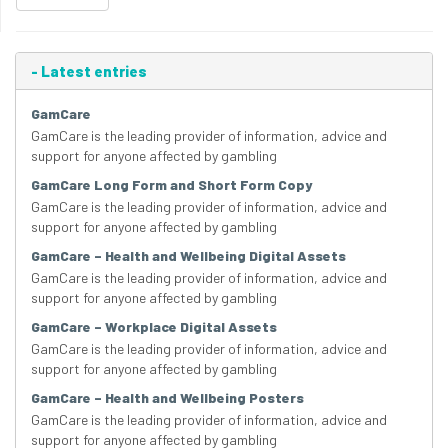
-
Latest entries
GamCare
GamCare is the leading provider of information, advice and
support for anyone affected by gambling
GamCare Long Form and Short Form Copy
GamCare is the leading provider of information, advice and
support for anyone affected by gambling
GamCare – Health and Wellbeing Digital Assets
GamCare is the leading provider of information, advice and
support for anyone affected by gambling
GamCare – Workplace Digital Assets
GamCare is the leading provider of information, advice and
support for anyone affected by gambling
GamCare – Health and Wellbeing Posters
GamCare is the leading provider of information, advice and
support for anyone affected by gambling