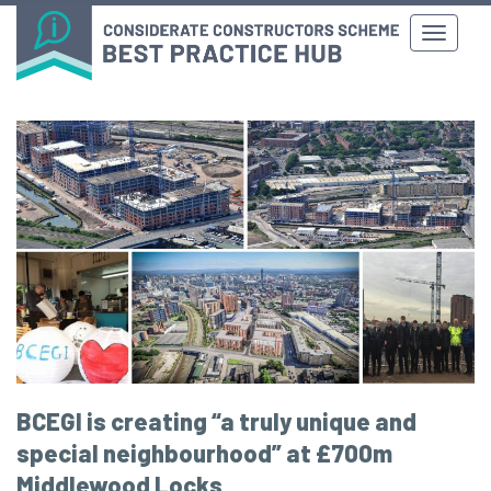
BCEGI is creating “a truly unique and
special neighbourhood” at £700m
Middlewood Locks