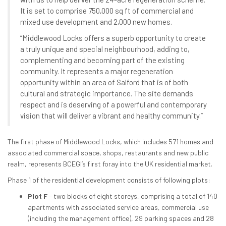
It is set to comprise 750,000 sq ft of commercial and
mixed use development and 2,000 new homes.
“Middlewood Locks offers a superb opportunity to create
a truly unique and special neighbourhood, adding to,
complementing and becoming part of the existing
community. It represents a major regeneration
opportunity within an area of Salford that is of both
cultural and strategic importance. The site demands
respect and is deserving of a powerful and contemporary
vision that will deliver a vibrant and healthy community.”
The first phase of Middlewood Locks, which includes 571 homes and
associated commercial space, shops, restaurants and new public
realm, represents BCEGI’s first foray into the UK residential market.
Phase 1 of the residential development consists of following plots:
Plot F
– two blocks of eight storeys, comprising a total of 140
apartments with associated service areas, commercial use
(including the management office), 29 parking spaces and 28