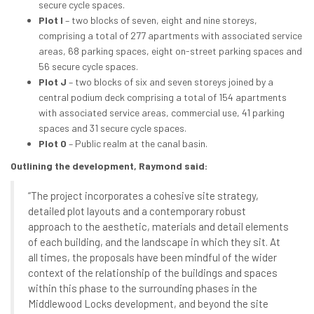
secure cycle spaces.
Plot I
– two blocks of seven, eight and nine storeys,
comprising a total of 277 apartments with associated service
areas, 68 parking spaces, eight on-street parking spaces and
56 secure cycle spaces.
Plot J
– two blocks of six and seven storeys joined by a
central podium deck comprising a total of 154 apartments
with associated service areas, commercial use, 41 parking
spaces and 31 secure cycle spaces.
Plot O
– Public realm at the canal basin.
Outlining the development, Raymond said:
“The project incorporates a cohesive site strategy,
detailed plot layouts and a contemporary robust
approach to the aesthetic, materials and detail elements
of each building, and the landscape in which they sit. At
all times, the proposals have been mindful of the wider
context of the relationship of the buildings and spaces
within this phase to the surrounding phases in the
Middlewood Locks development, and beyond the site