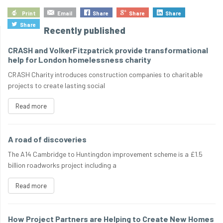
Print
Email
Share
Share
Share
Share
Recently published
CRASH and VolkerFitzpatrick provide transformational
help for London homelessness charity
CRASH Charity introduces construction companies to charitable
projects to create lasting social
Read more
A road of discoveries
The A14 Cambridge to Huntingdon improvement scheme is a £1.5
billion roadworks project including a
Read more
How Project Partners are Helping to Create New Homes