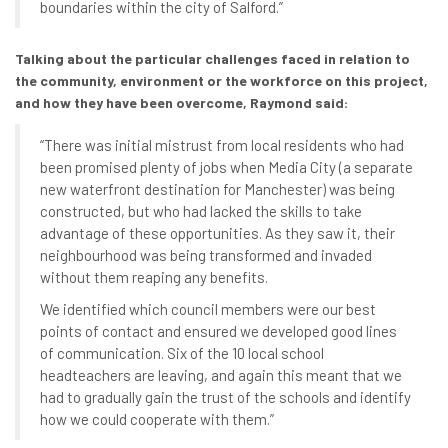
boundaries within the city of Salford.”
Talking about the particular challenges faced in relation to
the community, environment or the workforce on this project,
and how they have been overcome, Raymond said:
“There was initial mistrust from local residents who had
been promised plenty of jobs when Media City (a separate
new waterfront destination for Manchester) was being
constructed, but who had lacked the skills to take
advantage of these opportunities. As they saw it, their
neighbourhood was being transformed and invaded
without them reaping any benefits.
We identified which council members were our best
points of contact and ensured we developed good lines
of communication. Six of the 10 local school
headteachers are leaving, and again this meant that we
had to gradually gain the trust of the schools and identify
how we could cooperate with them.”