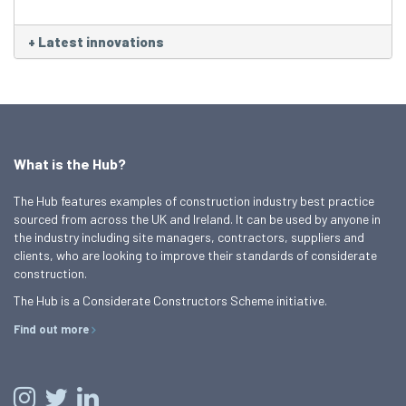
+
Latest innovations
What is the Hub?
The Hub features examples of construction industry best practice
sourced from across the UK and Ireland. It can be used by anyone in
the industry including site managers, contractors, suppliers and
clients, who are looking to improve their standards of considerate
construction.
The Hub is a Considerate Constructors Scheme initiative.
Find out more