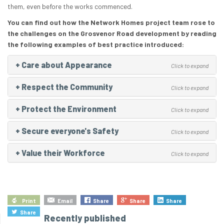
them, even before the works commenced.
You can find out how the Network Homes project team rose to
the challenges on the Grosvenor Road development by reading
the following examples of best practice introduced:
+
Care about Appearance
Click to expand
+
Respect the Community
Click to expand
+
Protect the Environment
Click to expand
+
Secure everyone's Safety
Click to expand
+
Value their Workforce
Click to expand
Print
Email
Share
Share
Share
Share
Recently published