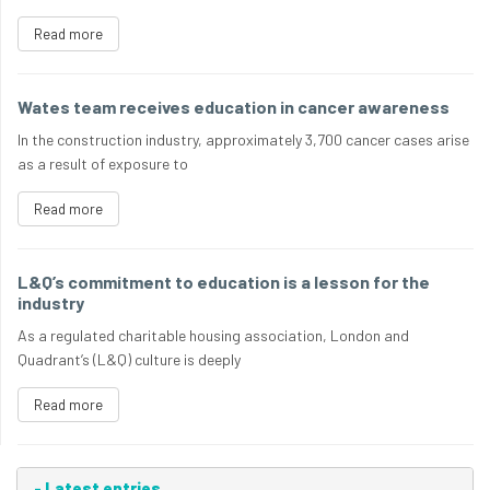
Read more
Wates team receives education in cancer awareness
In the construction industry, approximately 3,700 cancer cases arise
as a result of exposure to
Read more
L&Q’s commitment to education is a lesson for the
industry
As a regulated charitable housing association, London and
Quadrant’s (L&Q) culture is deeply
Read more
-
Latest entries