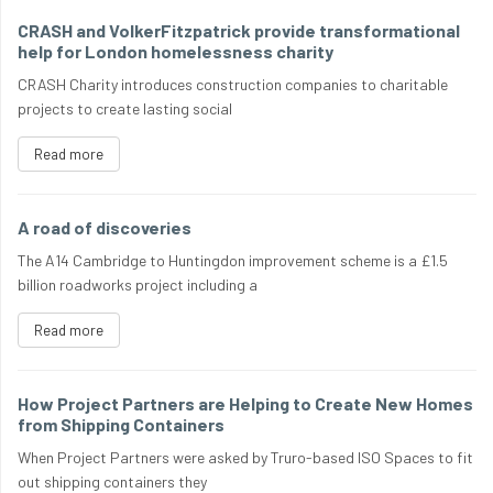
CRASH and VolkerFitzpatrick provide transformational
help for London homelessness charity
CRASH Charity introduces construction companies to charitable
projects to create lasting social
Read more
A road of discoveries
The A14 Cambridge to Huntingdon improvement scheme is a £1.5
billion roadworks project including a
Read more
How Project Partners are Helping to Create New Homes
from Shipping Containers
When Project Partners were asked by Truro-based ISO Spaces to fit
out shipping containers they