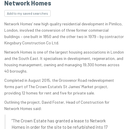
Network Homes
Add to my saved searches
Network Homes’ new high quality residential development in Pimlico,
London, involved the conversion of three former commercial
buildings – one built in 1850 and the other two in 1979 – by contractor
Kingsbury Construction Co Ltd.
Network Homes is one of the largest housing associations in London
and the South East. It specialises in development, regeneration, and
housing management, owning and managing 19,300 homes across
40 boroughs.
Completed in August 2015, the Grosvenor Road redevelopment
forms part of The Crown Estate’s St James’ Market project,
providing 12 homes for rent and five for private sale.
Outlining the project, David Foster, Head of Construction for
Network Homes said:
“The Crown Estate has granted a lease to Network
Homes in order for the site to be refurbished into 17