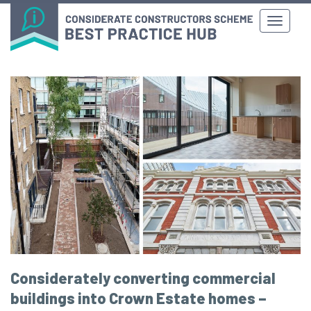
Considerately converting commercial
buildings into Crown Estate homes –