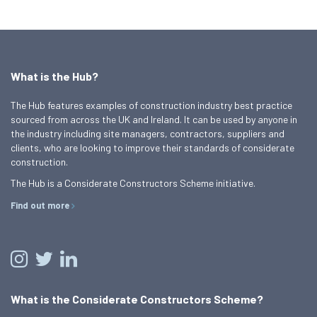
What is the Hub?
The Hub features examples of construction industry best practice
sourced from across the UK and Ireland. It can be used by anyone in
the industry including site managers, contractors, suppliers and
clients, who are looking to improve their standards of considerate
construction.
The Hub is a Considerate Constructors Scheme initiative.
Find out more
What is the Considerate Constructors Scheme?