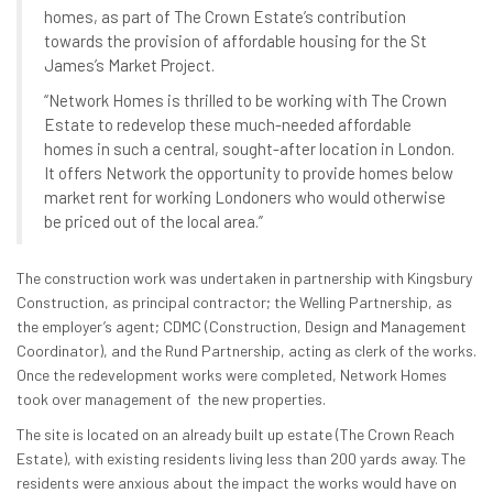
homes, as part of The Crown Estate’s contribution
towards the provision of affordable housing for the St
James’s Market Project.
“Network Homes is thrilled to be working with The Crown
Estate to redevelop these much-needed affordable
homes in such a central, sought-after location in London.
It offers Network the opportunity to provide homes below
market rent for working Londoners who would otherwise
be priced out of the local area.”
The construction work was undertaken in partnership with Kingsbury
Construction, as principal contractor; the Welling Partnership, as
the employer’s agent; CDMC (Construction, Design and Management
Coordinator), and the Rund Partnership, acting as clerk of the works.
Once the redevelopment works were completed, Network Homes
took over management of the new properties.
The site is located on an already built up estate (The Crown Reach
Estate), with existing residents living less than 200 yards away. The
residents were anxious about the impact the works would have on