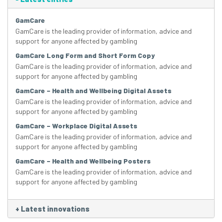
GamCare
GamCare is the leading provider of information, advice and
support for anyone affected by gambling
GamCare Long Form and Short Form Copy
GamCare is the leading provider of information, advice and
support for anyone affected by gambling
GamCare – Health and Wellbeing Digital Assets
GamCare is the leading provider of information, advice and
support for anyone affected by gambling
GamCare – Workplace Digital Assets
GamCare is the leading provider of information, advice and
support for anyone affected by gambling
GamCare – Health and Wellbeing Posters
GamCare is the leading provider of information, advice and
support for anyone affected by gambling
+
Latest innovations