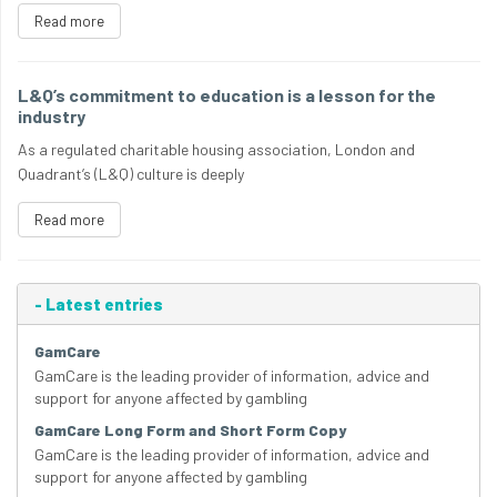
Read more
L&Q’s commitment to education is a lesson for the
industry
As a regulated charitable housing association, London and
Quadrant’s (L&Q) culture is deeply
Read more
-
Latest entries
GamCare
GamCare is the leading provider of information, advice and
support for anyone affected by gambling
GamCare Long Form and Short Form Copy
GamCare is the leading provider of information, advice and
support for anyone affected by gambling