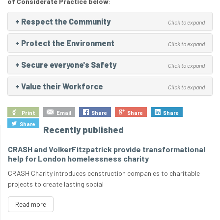
of Considerate Practice below
:
+
Respect the Community
Click to expand
+
Protect the Environment
Click to expand
+
Secure everyone's Safety
Click to expand
+
Value their Workforce
Click to expand
Print
Email
Share
Share
Share
Share
Recently published
CRASH and VolkerFitzpatrick provide transformational
help for London homelessness charity
CRASH Charity introduces construction companies to charitable
projects to create lasting social
Read more