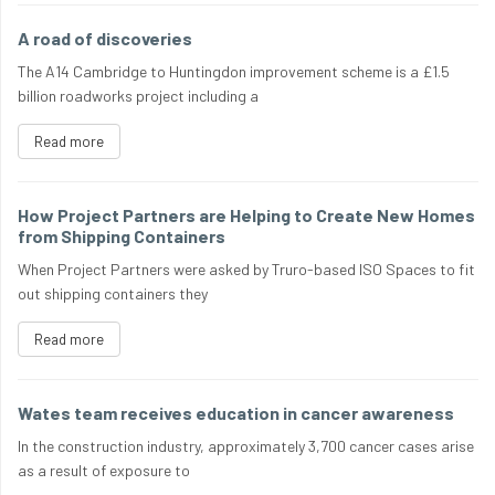
A road of discoveries
The A14 Cambridge to Huntingdon improvement scheme is a £1.5
billion roadworks project including a
Read more
How Project Partners are Helping to Create New Homes
from Shipping Containers
When Project Partners were asked by Truro-based ISO Spaces to fit
out shipping containers they
Read more
Wates team receives education in cancer awareness
In the construction industry, approximately 3,700 cancer cases arise
as a result of exposure to