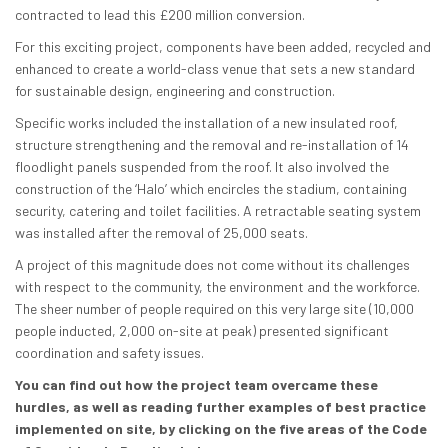
contracted to lead this £200 million conversion.
For this exciting project, components have been added, recycled and
enhanced to create a world-class venue that sets a new standard
for sustainable design, engineering and construction.
Specific works included the installation of a new insulated roof,
structure strengthening and the removal and re-installation of 14
floodlight panels suspended from the roof. It also involved the
construction of the ‘Halo’ which encircles the stadium, containing
security, catering and toilet facilities. A retractable seating system
was installed after the removal of 25,000 seats.
A project of this magnitude does not come without its challenges
with respect to the community, the environment and the workforce.
The sheer number of people required on this very large site (10,000
people inducted, 2,000 on-site at peak) presented significant
coordination and safety issues.
You can find out how the project team overcame these
hurdles, as well as reading further examples of best practice
implemented on site, by clicking on the five areas of the Code