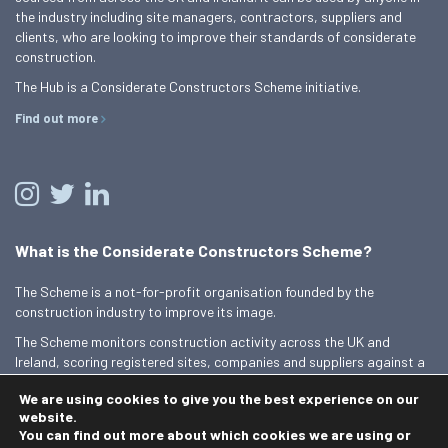
the industry including site managers, contractors, suppliers and
clients, who are looking to improve their standards of considerate
construction.
The Hub is a Considerate Constructors Scheme initiative.
Find out more
What is the Considerate Constructors Scheme?
The Scheme is a not-for-profit organisation founded by the
construction industry to improve its image.
The Scheme monitors construction activity across the UK and
Ireland, scoring registered sites, companies and suppliers against a
Code of Considerate Practice.
We are using cookies to give you the best experience on our
Find out more
website.
You can find out more about which cookies we are using or