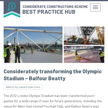
Considerately transforming the Olympic
Stadium – Balfour Beatty
Add to my saved searches
The 2012 London Olympic Stadium has been transformed post-
games for a wide range of uses for future generations, including the
venue for West Ham United Football Club, and Balfour Beatty was