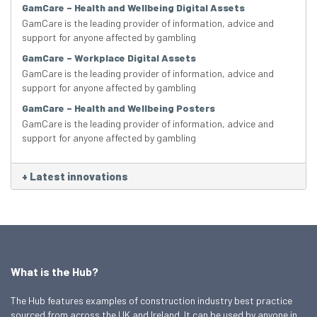
GamCare – Health and Wellbeing Digital Assets
GamCare is the leading provider of information, advice and
support for anyone affected by gambling
GamCare – Workplace Digital Assets
GamCare is the leading provider of information, advice and
support for anyone affected by gambling
GamCare – Health and Wellbeing Posters
GamCare is the leading provider of information, advice and
support for anyone affected by gambling
+
Latest innovations
What is the Hub?
The Hub features examples of construction industry best practice
sourced from across the UK and Ireland. It can be used by anyone in