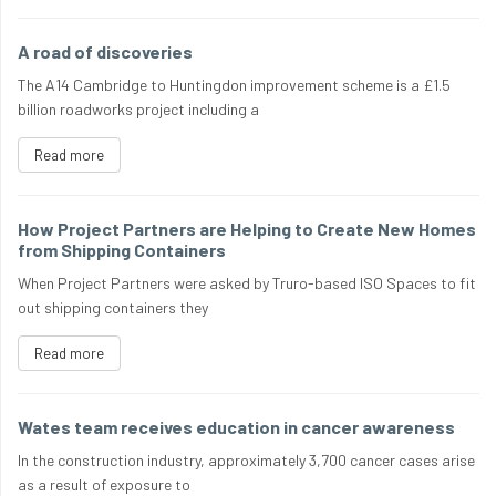
A road of discoveries
The A14 Cambridge to Huntingdon improvement scheme is a £1.5
billion roadworks project including a
Read more
How Project Partners are Helping to Create New Homes
from Shipping Containers
When Project Partners were asked by Truro-based ISO Spaces to fit
out shipping containers they
Read more
Wates team receives education in cancer awareness
In the construction industry, approximately 3,700 cancer cases arise
as a result of exposure to