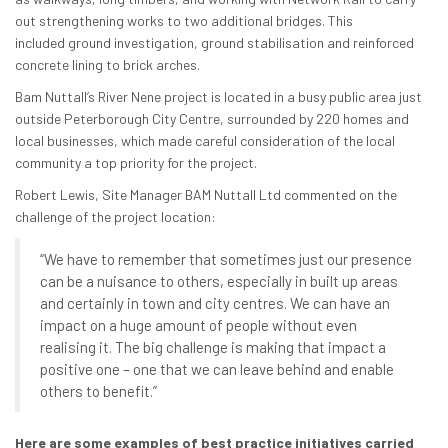
out strengthening works to two additional bridges. This
included ground investigation, ground stabilisation and reinforced
concrete lining to brick arches.
Bam Nuttall’s River Nene project is located in a busy public area just
outside Peterborough City Centre, surrounded by 220 homes and
local businesses, which made careful consideration of the local
community a top priority for the project.
Robert Lewis, Site Manager BAM Nuttall Ltd commented on the
challenge of the project location:
“We have to remember that sometimes just our presence
can be a nuisance to others, especially in built up areas
and certainly in town and city centres. We can have an
impact on a huge amount of people without even
realising it. The big challenge is making that impact a
positive one – one that we can leave behind and enable
others to benefit.”
Here are some examples of best practice initiatives carried