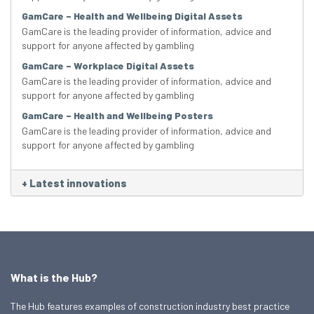
GamCare – Health and Wellbeing Digital Assets
GamCare is the leading provider of information, advice and
support for anyone affected by gambling
GamCare – Workplace Digital Assets
GamCare is the leading provider of information, advice and
support for anyone affected by gambling
GamCare – Health and Wellbeing Posters
GamCare is the leading provider of information, advice and
support for anyone affected by gambling
+
Latest innovations
What is the Hub?
The Hub features examples of construction industry best practice