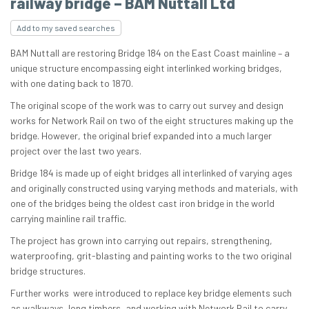
railway bridge – BAM Nuttall Ltd
Add to my saved searches
BAM Nuttall are restoring Bridge 184 on the East Coast mainline – a
unique structure encompassing eight interlinked working bridges,
with one dating back to 1870.
The original scope of the work was to carry out survey and design
works for Network Rail on two of the eight structures making up the
bridge. However, the original brief expanded into a much larger
project over the last two years.
Bridge 184 is made up of eight bridges all interlinked of varying ages
and originally constructed using varying methods and materials, with
one of the bridges being the oldest cast iron bridge in the world
carrying mainline rail traffic.
The project has grown into carrying out repairs, strengthening,
waterproofing, grit-blasting and painting works to the two original
bridge structures.
Further works were introduced to replace key bridge elements such
as walkways, long timbers, and working with Network Rail to carry