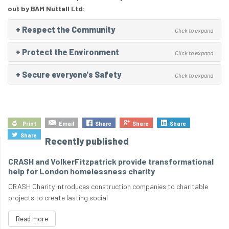
out by BAM Nuttall Ltd:
+
Respect the Community
Click to expand
+
Protect the Environment
Click to expand
+
Secure everyone's Safety
Click to expand
Print
Email
Share
Share
Share
Share
Recently published
CRASH and VolkerFitzpatrick provide transformational
help for London homelessness charity
CRASH Charity introduces construction companies to charitable
projects to create lasting social
Read more