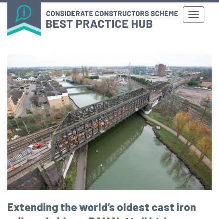
Extending the world’s oldest cast iron