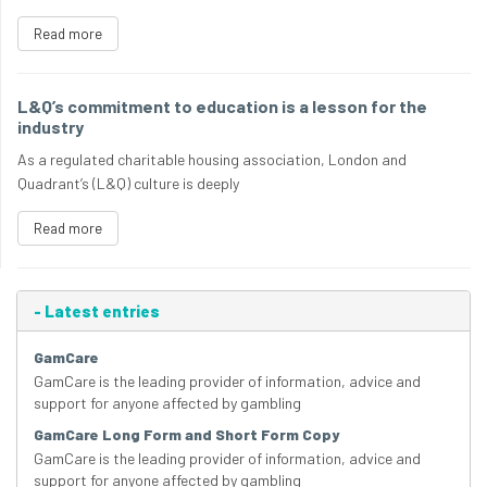
Read more
L&Q’s commitment to education is a lesson for the
industry
As a regulated charitable housing association, London and
Quadrant’s (L&Q) culture is deeply
Read more
-
Latest entries
GamCare
GamCare is the leading provider of information, advice and
support for anyone affected by gambling
GamCare Long Form and Short Form Copy
GamCare is the leading provider of information, advice and
support for anyone affected by gambling