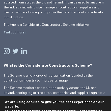
sourced from across the UK and Ireland. It can be used by anyone in
the industry including site managers, contractors, suppliers and
clients, who are looking to improve their standards of considerate
construction.
The Hub is a Considerate Constructors Scheme initiative.
Find out more
What is the Considerate Constructors Scheme?
The Scheme is a not-for-profit organisation founded by the
construction industry to improve its image.
The Scheme monitors construction activity across the UK and
Ireland, scoring registered sites, companies and suppliers against a
Code of Considerate Practice.
We are using cookies to give you the best experience on our
Find out more
website.
You can find out more about which cookies we are using or