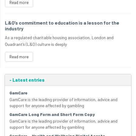
Read more
L&Q’s commitment to education is a lesson for the
industry
As a regulated charitable housing association, London and
Quadrant’s (L&Q) culture is deeply
Read more
-
Latest entries
GamCare
GamCare is the leading provider of information, advice and
support for anyone affected by gambling
GamCare Long Form and Short Form Copy
GamCare is the leading provider of information, advice and
support for anyone affected by gambling
GamCare – Health and Wellbeing Digital Assets