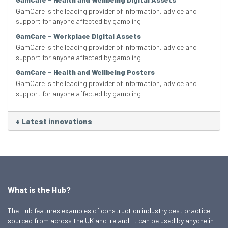
GamCare is the leading provider of information, advice and
support for anyone affected by gambling
GamCare – Workplace Digital Assets
GamCare is the leading provider of information, advice and
support for anyone affected by gambling
GamCare – Health and Wellbeing Posters
GamCare is the leading provider of information, advice and
support for anyone affected by gambling
+
Latest innovations
What is the Hub?
The Hub features examples of construction industry best practice
sourced from across the UK and Ireland. It can be used by anyone in