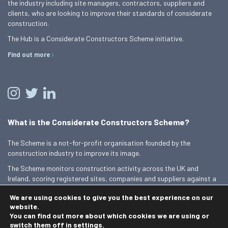
the industry including site managers, contractors, suppliers and
clients, who are looking to improve their standards of considerate
construction.
The Hub is a Considerate Constructors Scheme initiative.
Find out more
What is the Considerate Constructors Scheme?
The Scheme is a not-for-profit organisation founded by the
construction industry to improve its image.
The Scheme monitors construction activity across the UK and
Ireland, scoring registered sites, companies and suppliers against a
Code of Considerate Practice.
We are using cookies to give you the best experience on our
Find out more
website.
You can find out more about which cookies we are using or
switch them off in
settings
.