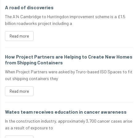
A road of discoveries
The A14 Cambridge to Huntingdon improvement scheme is a £1.5
billion roadworks project including a
Read more
How Project Partners are Helping to Create New Homes
from Shipping Containers
When Project Partners were asked by Truro-based ISO Spaces to fit
out shipping containers they
Read more
Wates team receives education in cancer awareness
In the construction industry, approximately 3,700 cancer cases arise
as a result of exposure to