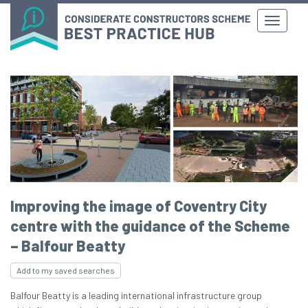
Improving the image of Coventry City
centre with the guidance of the Scheme
– Balfour Beatty
Add to my saved searches
Balfour Beatty is a leading international infrastructure group