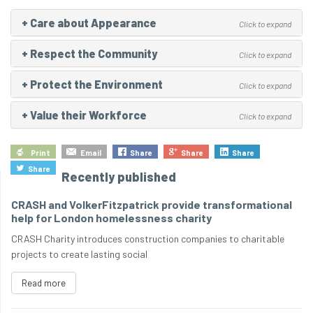
+
Care about Appearance
Click to expand
+
Respect the Community
Click to expand
+
Protect the Environment
Click to expand
+
Value their Workforce
Click to expand
Print
Email
Share
Share
Share
Share
Recently published
CRASH and VolkerFitzpatrick provide transformational
help for London homelessness charity
CRASH Charity introduces construction companies to charitable
projects to create lasting social
Read more