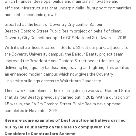
which finances, develops, builds and maintains
innovative and
efficient infrastructures that underpin daily life, support communities
and enable economic growth.
Situated at the heart of Coventry City centre, Balfour
Beatty’s Gosford Street Public Realm project on behalf of client,
Coventry City Council, scooped a CCS National Site Award in 2016.
With its site offices located in Gosford Street car park, adjacent to
the Coventry University campus, the Balfour Beatty project team
improved the Broadgate and Gosford Street pedestrian link by
delivering high quality landscaping, paving and lighting. This created
an enhanced modern campus which now gives the Coventry
University buildings access to Whitefriars Monastery.
These works complement the existing design works at Gosford Gate
that Balfour Beatty previously carried out in 2012. With a duration of
45 weeks, the £4.2m Gosford Street Public Realm development
completed in November 2015.
He
re are some examples of best practice initiatives carried
out by Balfour Beatty on this site to comply with the
Considerate Constructors Scheme: