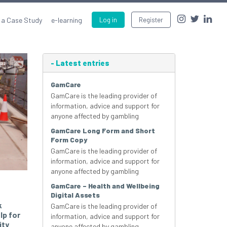
 a Case Study
e-learning
Log in
Register
-
Latest entries
GamCare
GamCare is the leading provider of
information, advice and support for
anyone affected by gambling
GamCare Long Form and Short
Form Copy
GamCare is the leading provider of
information, advice and support for
anyone affected by gambling
GamCare – Health and Wellbeing
Digital Assets
k
GamCare is the leading provider of
lp for
information, advice and support for
ity
anyone affected by gambling