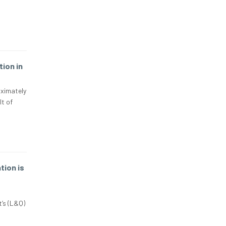
ion in
oximately
lt of
ion is
’s (L&Q)