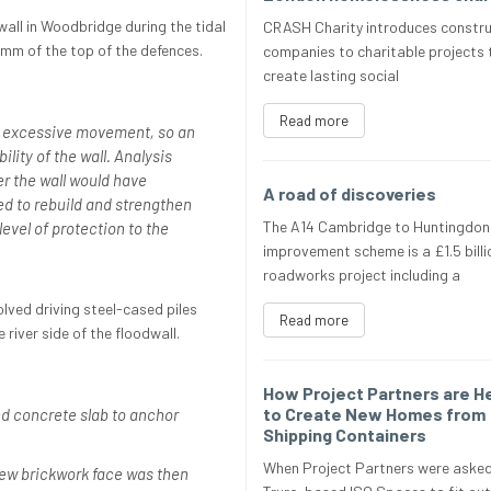
all in Woodbridge during the tidal
CRASH Charity introduces constru
mm of the top of the defences.
companies to charitable projects 
create lasting social
Read more
f excessive movement, so an
lity of the wall. Analysis
r the wall would have
A road of discoveries
d to rebuild and strengthen
The A14 Cambridge to Huntingdon
 level of protection to the
improvement scheme is a £1.5 billi
roadworks project including a
olved driving steel-cased piles
Read more
river side of the floodwall.
How Project Partners are H
to Create New Homes from
d concrete slab to anchor
Shipping Containers
When Project Partners were asked
new brickwork face was then