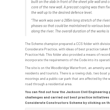
built on the slab in front of the sheet pile wall and
core of the new wall. A precast coping was then fixe
the wall up to the desired defence level.
“The work was over a 265m long stretch of the river
phases so that could be maintained to various boa
along the river. The overall duration of the works i
The Scheme champion prepared a CCS folder with division
Considerate Practice, with ideas of best practice taken 
Practice Hub. This folder also provided a means of reco
incorporate the requirements of the Code into its operat
The site is on the Woodbridge Waterfront, an amenity are
residents and tourists. There is a rowing club, two boat
moorings and a public car park that are affected by the 
road through a residential area.
You can find out how the Jackson Civil Engineering
challenges and carried out best practice initiatives
Considerate Constructors Scheme by clicking on th