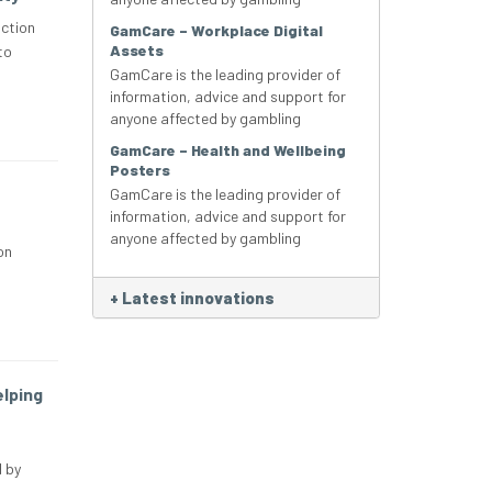
ction
GamCare – Workplace Digital
Assets
to
GamCare is the leading provider of
information, advice and support for
anyone affected by gambling
GamCare – Health and Wellbeing
Posters
GamCare is the leading provider of
information, advice and support for
anyone affected by gambling
on
+
Latest innovations
elping
 by