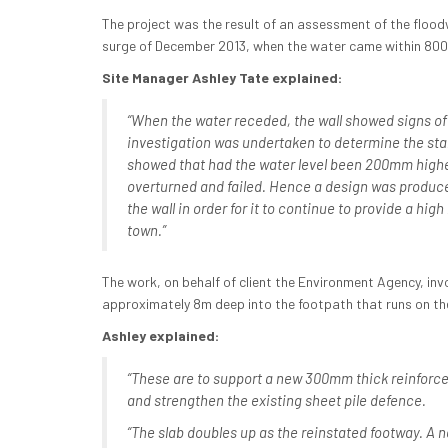
The project was the result of an assessment of the floodw
surge of December 2013, when the water came within 800
Site Manager Ashley Tate explained:
“When the water receded, the wall showed signs o
investigation was undertaken to determine the stabi
showed that had the water level been 200mm highe
overturned and failed. Hence a design was produce
the wall in order for it to continue to provide a high
town.”
The work, on behalf of client the Environment Agency, inv
approximately 8m deep into the footpath that runs on the 
Ashley explained:
“These are to support a new 300mm thick reinforce
and strengthen the existing sheet pile defence.
“The slab doubles up as the reinstated footway. A 