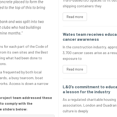
Truro-based ISO Spaces to fit out
 concrete placed to form the
shipping containers they
d to the top of this to bring
Read more
bank and was split into two
t clubs who had buildings
s nine months.”
Wates team receives educat
cancer awareness
s for each part of the Code of
In the construction industry, appr
from its own sites and the Best
3,700 cancer cases arise as a resu
rding what had been done to
exposure to
ions.
Read more
a frequented by both local
 yards, a busy tearoom, boat
works. Access is down a narrow
L&Q’s commitment to educat
a lesson for the industry
 project team addressed these
As a regulated charitable housing
 to comply with the
association, London and Quadrant
e sliders below:
culture is deeply