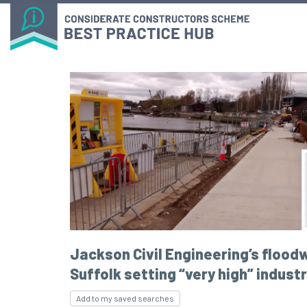
Jackson Civil Engineering’s floodw
Suffolk setting “very high” indust
Add to my saved searches