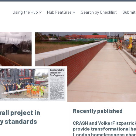
Using the Hub
Hub Features
Search by Checklist
Submit
Recently published
all project in
ry standards
CRASH and VolkerFitzpatric
provide transformational he
London homelessness char