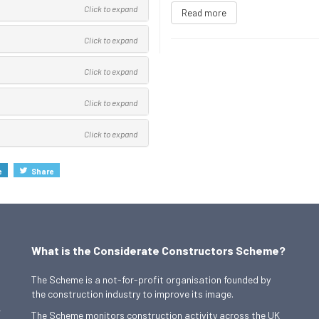
Click to expand
Read more
Click to expand
Click to expand
Click to expand
Click to expand
e
Share
What is the Considerate Constructors Scheme?
The Scheme is a not-for-profit organisation founded by
the construction industry to improve its image.
,
The Scheme monitors construction activity across the UK