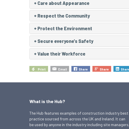
+
Care about Appearance
+
Respect the Community
+
Protect the Environment
+
Secure everyone's Safety
+
Value their Workforce
Print
Email
Share
Share
Shar
What is the Hub?
The Hub features examples of construction industry best
practice sourced from across the UK and Ireland. It can
be used by anyone in the industry including site managers