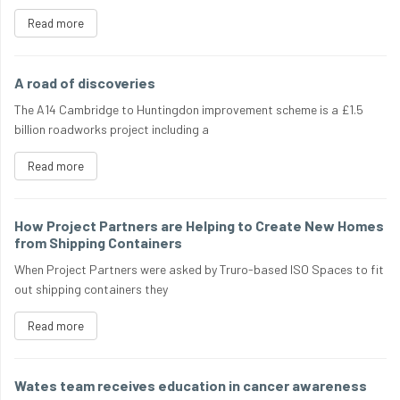
Read more
A road of discoveries
The A14 Cambridge to Huntingdon improvement scheme is a £1.5
billion roadworks project including a
Read more
How Project Partners are Helping to Create New Homes
from Shipping Containers
When Project Partners were asked by Truro-based ISO Spaces to fit
out shipping containers they
Read more
Wates team receives education in cancer awareness