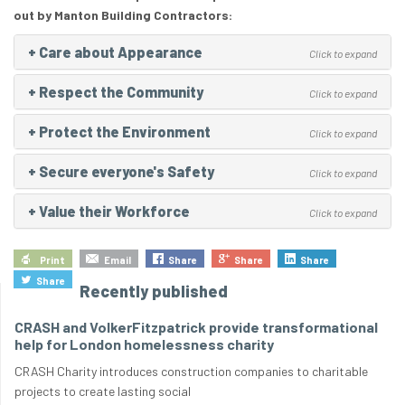
out by Manton Building Contractors:
+
Care about Appearance
Click to expand
+
Respect the Community
Click to expand
+
Protect the Environment
Click to expand
+
Secure everyone's Safety
Click to expand
+
Value their Workforce
Click to expand
Print
Email
Share
Share
Share
Share
Recently published
CRASH and VolkerFitzpatrick provide transformational
help for London homelessness charity
CRASH Charity introduces construction companies to charitable
projects to create lasting social