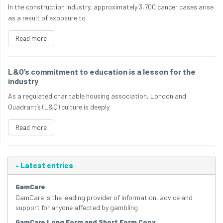
In the construction industry, approximately 3,700 cancer cases arise
as a result of exposure to
Read more
L&Q’s commitment to education is a lesson for the
industry
As a regulated charitable housing association, London and
Quadrant’s (L&Q) culture is deeply
Read more
-
Latest entries
GamCare
GamCare is the leading provider of information, advice and
support for anyone affected by gambling
GamCare Long Form and Short Form Copy