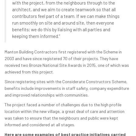
with the project, from the neighbours through to the
architect, and we aim to create teamwork so that all
contributors feel part of a team. If we can make things
run smoothly on site and around site, then everyone
benefits; we do this by liaising with all parties and
keeping them informed.”
Manton Building Contractors first registered with the Scheme in
2003 and have since registered 70 of their projects. They have
received two Bronze National Site Awards in 2015, one of which was
achieved from this project.
Since registering sites with the Considerate Constructors Scheme,
benefits include improvements in staff safety, company expenditure
and improved relationships with communities.
The project faced a number of challenges due to the high profile
location within the new village, a great deal of care and attention
was taken to ensure that the neighbours and public were kept
informed and considered at all stages.
Here are some examples of best practice initiatives carried