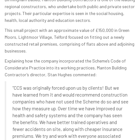
regional constructors, who undertake both public and private sector
projects. Their particular expertise is seen in the social housing,
health, local authority and education sectors.
This small project with an approximate value of £150,000 in Green
Moors, Lightmoor Village, Telford focused on fitting out a newly
constructed retail premises, comprising of flats above and adjoining
businesses.
Explaining how the company incorporated the Scheme’s Code of
Considerate Practice into its working practices, Manton Building
Contractor’s director, Stan Hughes commented:
“CCS was originally forced upon us by clients! But we
have learned from it and would recommend construction
companies who have not used the Scheme do so and see
how they measure up. Over time we have improved our
health and safety systems and the company has seen
the benefits. We have better trained operatives and
fewer accidents on site, along with cheaper insurance
premiums. We try and work with everyone associated