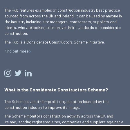
The Hub features examples of construction industry best practice
sourced from across the UK and Ireland. It can be used by anyone in
the industry including site managers, contractors, suppliers and
clients, who are looking to improve their standards of considerate
construction.
The Hub is a Considerate Constructors Scheme initiative.
Find out more
What is the Considerate Constructors Scheme?
The Scheme is a not-for-profit organisation founded by the
construction industry to improve its image.
The Scheme monitors construction activity across the UK and
Ireland, scoring registered sites, companies and suppliers against a
Code of Considerate Practice.