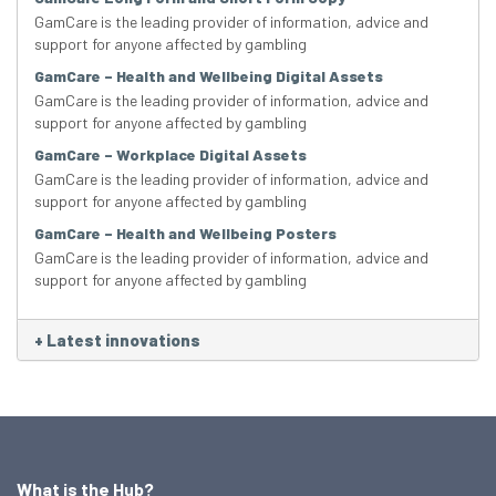
GamCare is the leading provider of information, advice and
support for anyone affected by gambling
GamCare – Health and Wellbeing Digital Assets
GamCare is the leading provider of information, advice and
support for anyone affected by gambling
GamCare – Workplace Digital Assets
GamCare is the leading provider of information, advice and
support for anyone affected by gambling
GamCare – Health and Wellbeing Posters
GamCare is the leading provider of information, advice and
support for anyone affected by gambling
+
Latest innovations
What is the Hub?