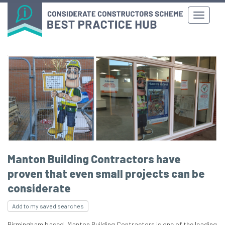
Manton Building Contractors have
proven that even small projects can be
considerate
Add to my saved searches
Birmingham based, Manton Building Contractors is one of the leading