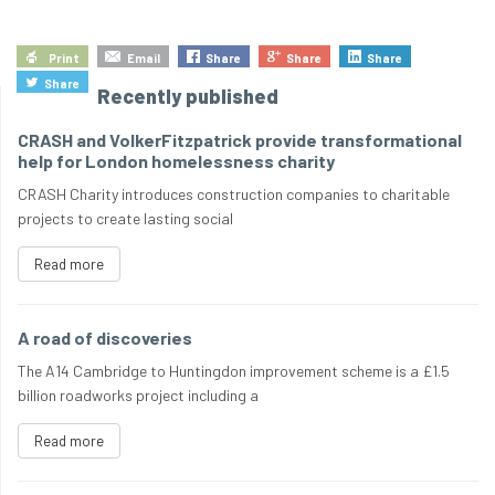
Print
Email
Share
Share
Share
Share
Recently published
CRASH and VolkerFitzpatrick provide transformational
help for London homelessness charity
CRASH Charity introduces construction companies to charitable
projects to create lasting social
Read more
A road of discoveries
The A14 Cambridge to Huntingdon improvement scheme is a £1.5
billion roadworks project including a
Read more