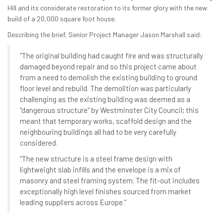
Hill and its considerate restoration to its former glory with the new
build of a 20,000 square foot house.
Describing the brief, Senior Project Manager Jason Marshall said:
“The original building had caught fire and was structurally
damaged beyond repair and so this project came about
from a need to demolish the existing building to ground
floor level and rebuild. The demolition was particularly
challenging as the existing building was deemed as a
“dangerous structure” by Westminster City Council; this
meant that temporary works, scaffold design and the
neighbouring buildings all had to be very carefully
considered.
“The new structure is a steel frame design with
lightweight slab infills and the envelope is a mix of
masonry and steel framing system. The fit-out includes
exceptionally high level finishes sourced from market
leading suppliers across Europe.”