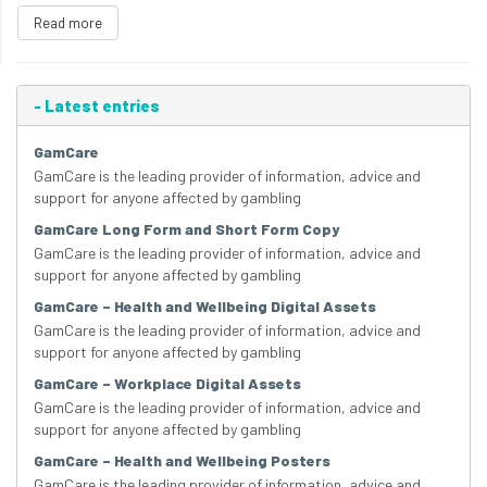
Read more
-
Latest entries
GamCare
GamCare is the leading provider of information, advice and
support for anyone affected by gambling
GamCare Long Form and Short Form Copy
GamCare is the leading provider of information, advice and
support for anyone affected by gambling
GamCare – Health and Wellbeing Digital Assets
GamCare is the leading provider of information, advice and
support for anyone affected by gambling
GamCare – Workplace Digital Assets
GamCare is the leading provider of information, advice and
support for anyone affected by gambling
GamCare – Health and Wellbeing Posters
GamCare is the leading provider of information, advice and