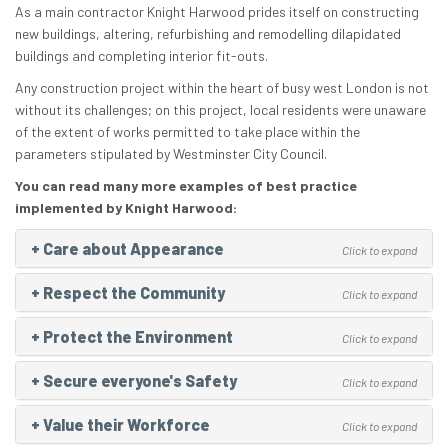
As a main contractor Knight Harwood prides itself on constructing
new buildings, altering, refurbishing and remodelling dilapidated
buildings and completing interior fit-outs.
Any construction project within the heart of busy west London is not
without its challenges; on this project, local residents were unaware
of the extent of works permitted to take place within the
parameters stipulated by Westminster City Council.
You can read many more examples of best practice
implemented by Knight Harwood:
+
Care about Appearance
Click to expand
+
Respect the Community
Click to expand
+
Protect the Environment
Click to expand
+
Secure everyone's Safety
Click to expand
+
Value their Workforce
Click to expand