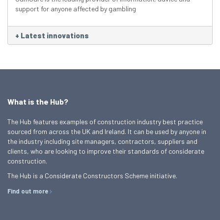
support for anyone affected by gambling
+
Latest innovations
What is the Hub?
The Hub features examples of construction industry best practice
sourced from across the UK and Ireland. It can be used by anyone in
the industry including site managers, contractors, suppliers and
clients, who are looking to improve their standards of considerate
construction.
The Hub is a Considerate Constructors Scheme initiative.
Find out more