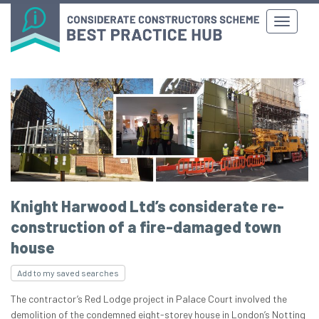
Knight Harwood Ltd’s considerate re-
construction of a fire-damaged town
house
Add to my saved searches
The contractor’s Red Lodge project in Palace Court involved the
demolition of the condemned eight-storey house in London’s Notting