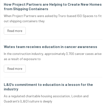
How Project Partners are Helping to Create New Homes
from Shipping Containers
When Project Partners were asked by Truro-based ISO Spaces to fit
out shipping containers they
Read more
Wates team receives education in cancer awareness
In the construction industry, approximately 3,700 cancer cases arise
as a result of exposure to
Read more
L&Q’s commitment to education is a lesson for the
industry
As a regulated charitable housing association, London and
Quadrant’s (L&Q) culture is deeply