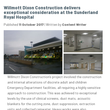
Willmott Dixon Construction delivers
exceptional consideration at the Sunderland
Royal Hospital
Published
11 October 2017
|
Written by
Content Writer
Willmott Dixon Construction’s project involved the construction
and internal alterations of discrete adult and children
Emergency Department facilities, all requiring a highly sensitive
approach to construction. This was achieved to exceptional
levels by the use of clinical screens, dust mats, acoustic
blankets for the cutting zone, dust suppression, extraction
units and collected rainwater. Heavy works were also