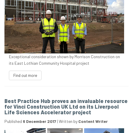
Exceptional consideration shown by Morrison Construction on
its East Lothian Community Hospital project
Find out more
Best Practice Hub proves an invaluable resource
for Vinci Construction UK Ltd on its Liverpool
Life Sciences Accelerator project
Published
6 December 2017
|
Written by
Content Writer