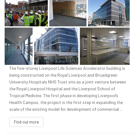
The five-storey Liverpool Life Sciences Accelerator building is
being constructed on the Royal Liverpool and Broadgreen
University Hospitals NHS Trust site as a joint venture between
the Royal Liverpool Hospital and the Liverpool School of
Tropical Medicine. The first phase in developing Liverpool’s
Health Campus, the project is the first step in expanding the
scale of the existing model for development of commercial…
Find out more