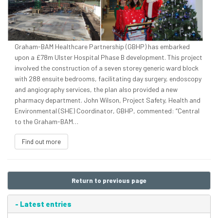
Graham-BAM Healthcare Partnership (GBHP) has embarked
upon a £78m Ulster Hospital Phase B development. This project
involved the construction of a seven storey generic ward block
with 288 ensuite bedrooms, facilitating day surgery, endoscopy
and angiography services, the plan also provided a new
pharmacy department. John Wilson, Project Safety, Health and
Environmental (SHE) Coordinator, GBHP, commented: “Central
to the Graham-BAM…
Find out more
Return to previous page
-
Latest entries