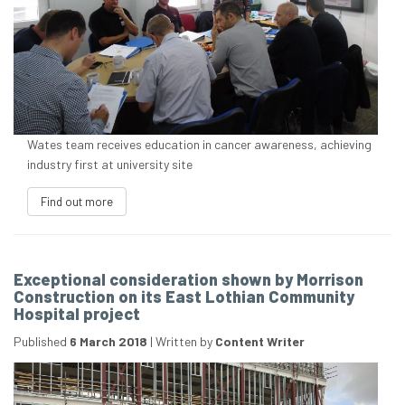
Wates team receives education in cancer awareness, achieving
industry first at university site
Find out more
Exceptional consideration shown by Morrison
Construction on its East Lothian Community
Hospital project
Published
6 March 2018
|
Written by
Content Writer