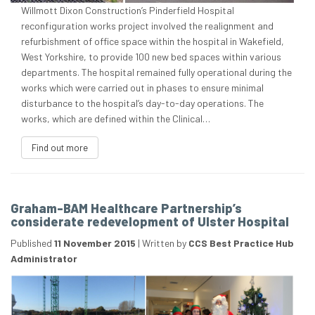
Willmott Dixon Construction’s Pinderfield Hospital
reconfiguration works project involved the realignment and
refurbishment of office space within the hospital in Wakefield,
West Yorkshire, to provide 100 new bed spaces within various
departments. The hospital remained fully operational during the
works which were carried out in phases to ensure minimal
disturbance to the hospital’s day-to-day operations. The
works, which are defined within the Clinical…
Find out more
Graham-BAM Healthcare Partnership’s
considerate redevelopment of Ulster Hospital
Published
11 November 2015
|
Written by
CCS Best Practice Hub
Administrator