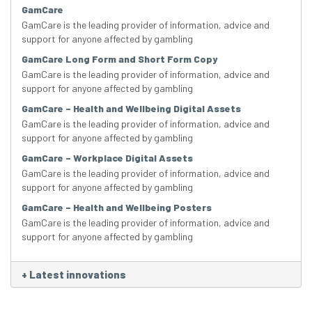
GamCare
GamCare is the leading provider of information, advice and
support for anyone affected by gambling
GamCare Long Form and Short Form Copy
GamCare is the leading provider of information, advice and
support for anyone affected by gambling
GamCare – Health and Wellbeing Digital Assets
GamCare is the leading provider of information, advice and
support for anyone affected by gambling
GamCare – Workplace Digital Assets
GamCare is the leading provider of information, advice and
support for anyone affected by gambling
GamCare – Health and Wellbeing Posters
GamCare is the leading provider of information, advice and
support for anyone affected by gambling
+
Latest innovations