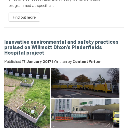
programmed at specific…
Find out more
Innovative environmental and safety practices
praised on Willmott Dixon’s Pinderfields
Hospital project
Published
17 January 2017
|
Written by
Content Writer