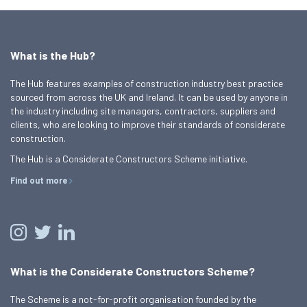
What is the Hub?
The Hub features examples of construction industry best practice
sourced from across the UK and Ireland. It can be used by anyone in
the industry including site managers, contractors, suppliers and
clients, who are looking to improve their standards of considerate
construction.
The Hub is a Considerate Constructors Scheme initiative.
Find out more
What is the Considerate Constructors Scheme?
The Scheme is a not-for-profit organisation founded by the