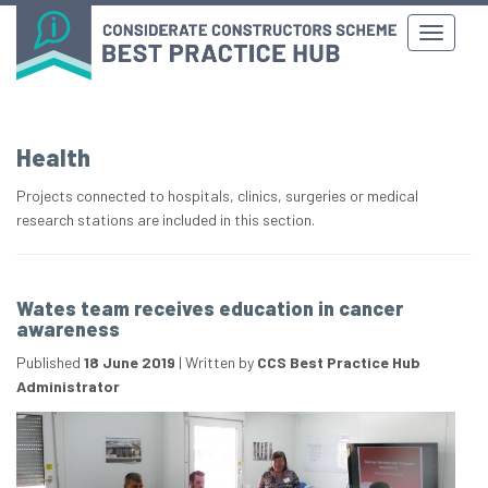
Health
Projects connected to hospitals, clinics, surgeries or medical
research stations are included in this section.
Wates team receives education in cancer
awareness
Published
18 June 2019
|
Written by
CCS Best Practice Hub
Administrator