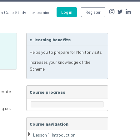
 a Case Study
e-learning
Log in
Register
e-learning benefits
Helps you to prepare for Monitor visits
Increases your knowledge of the
Scheme
derate
Course progress
ng so,
Course navigation
Lesson 1: Introduction