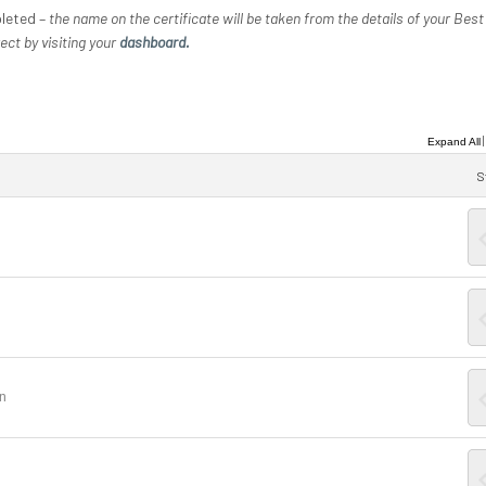
pleted –
the name on the certificate will be taken from the details of your Best
ect by visiting your
dashboard.
Expand All
S
on