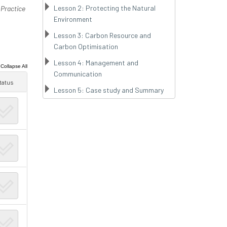
Lesson 2: Protecting the Natural
 Practice
Environment
Lesson 3: Carbon Resource and
Carbon Optimisation
Lesson 4: Management and
|
Collapse All
Communication
tatus
Lesson 5: Case study and Summary