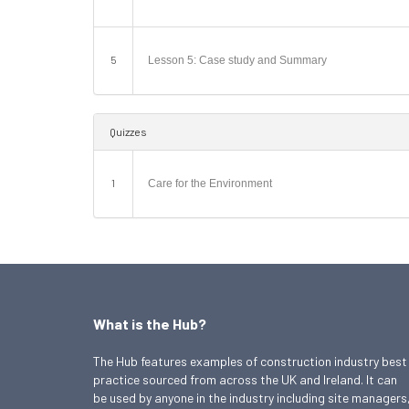
5
Lesson 5: Case study and Summary
Quizzes
1
Care for the Environment
What is the Hub?
The Hub features examples of construction industry best
practice sourced from across the UK and Ireland. It can
be used by anyone in the industry including site managers