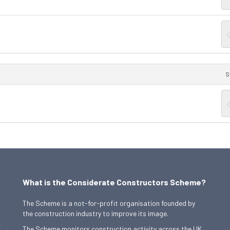
S
What is the Considerate Constructors Scheme?
The Scheme is a not-for-profit organisation founded by
the construction industry to improve its image.
,
The Scheme monitors construction activity across the UK