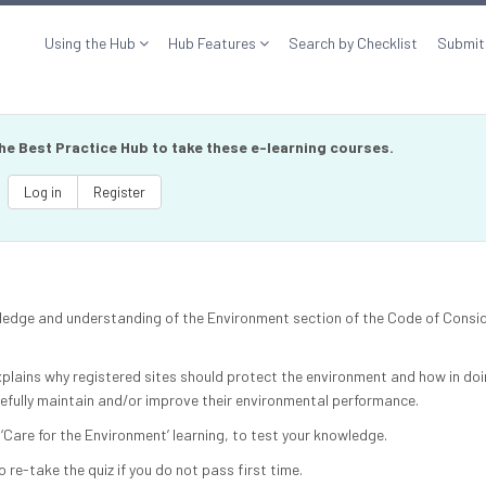
Using the Hub
Hub Features
Search by Checklist
Submit
the Best Practice Hub to take these e-learning courses.
Log in
Register
owledge and understanding of the Environment section of the Code of Consi
xplains why registered sites should protect the environment and how in doi
pefully maintain and/or improve their environmental performance.
 ‘Care for the Environment’ learning, to test your knowledge.
o re-take the quiz if you do not pass first time.