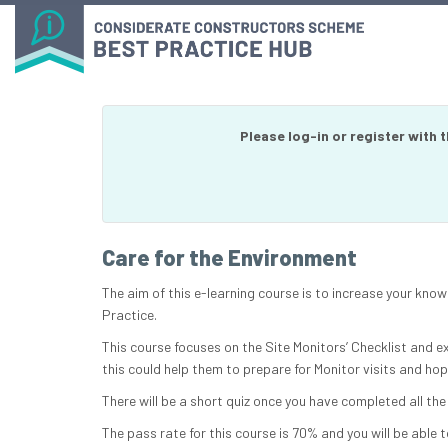
Please log-in or register with 
Care for the Environment
The aim of this e-learning course is to increase your kn
Practice.
This course focuses on the Site Monitors’ Checklist and e
this could help them to prepare for Monitor visits and ho
There will be a short quiz once you have completed all the
The pass rate for this course is 70% and you will be able t