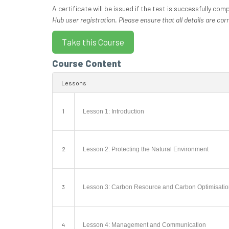
A certificate will be issued if the test is successfully com
Hub user registration. Please ensure that all details are corr
Course Content
Lessons
1
Lesson 1: Introduction
2
Lesson 2: Protecting the Natural Environment
3
Lesson 3: Carbon Resource and Carbon Optimisati
4
Lesson 4: Management and Communication