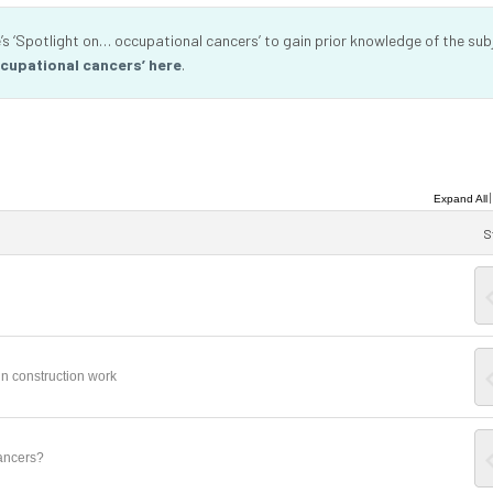
s ‘Spotlight on… occupational cancers’ to gain prior knowledge of the sub
cupational cancers’ here
.
Expand All
S
n construction work
ancers?