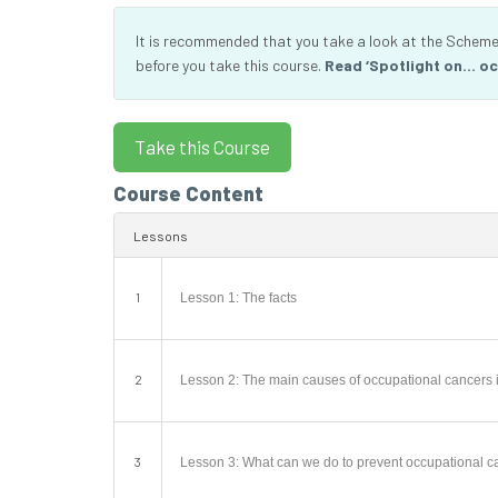
It is recommended that you take a look at the Scheme’
before you take this course.
Read ‘Spotlight on… oc
Course Content
Lessons
1
Lesson 1: The facts
2
Lesson 2: The main causes of occupational cancers i
3
Lesson 3: What can we do to prevent occupational c