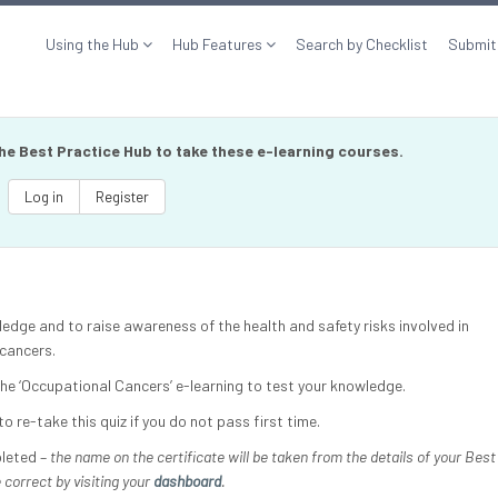
Using the Hub
Hub Features
Search by Checklist
Submit
the Best Practice Hub to take these e-learning courses.
Log in
Register
ledge and to raise awareness of the health and safety risks involved in
 cancers.
 the ‘Occupational Cancers’ e-learning to test your knowledge.
o re-take this quiz if you do not pass first time.
pleted –
the name on the certificate will be taken from the details of your Best
 correct by visiting your
dashboard
.