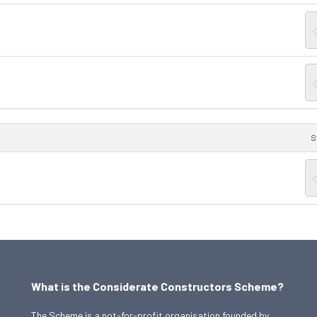
S
What is the Considerate Constructors Scheme?
The Scheme is a not-for-profit organisation founded by