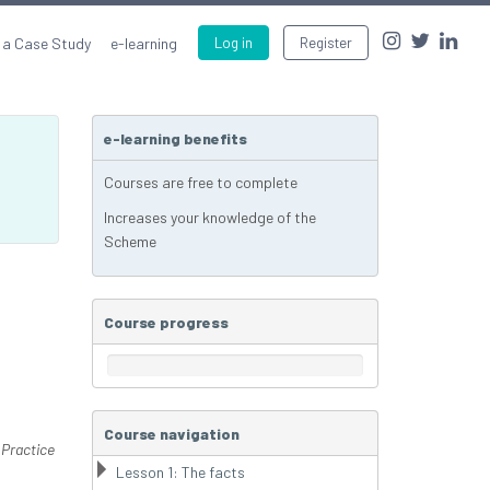
 a Case Study
e-learning
Log in
Register
e-learning benefits
Courses are free to complete
Increases your knowledge of the
Scheme
Course progress
Course navigation
 Practice
Lesson 1: The facts