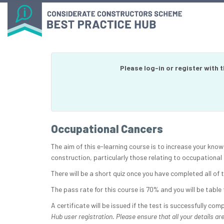
Please log-in or register with 
Occupational Cancers
The aim of this e-learning course is to increase your know
construction, particularly those relating to occupational
There will be a short quiz once you have completed all of
The pass rate for this course is 70% and you will be table t
A certificate will be issued if the test is successfully com
Hub user registration. Please ensure that all your details are