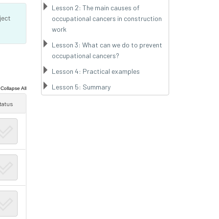
Lesson 2: The main causes of
ject
occupational cancers in construction
work
Lesson 3: What can we do to prevent
occupational cancers?
Lesson 4: Practical examples
Lesson 5: Summary
|
Collapse All
tatus