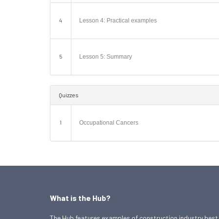
4
Lesson 4: Practical examples
5
Lesson 5: Summary
Quizzes
1
Occupational Cancers
What is the Hub?
The Hub features examples of construction industry best