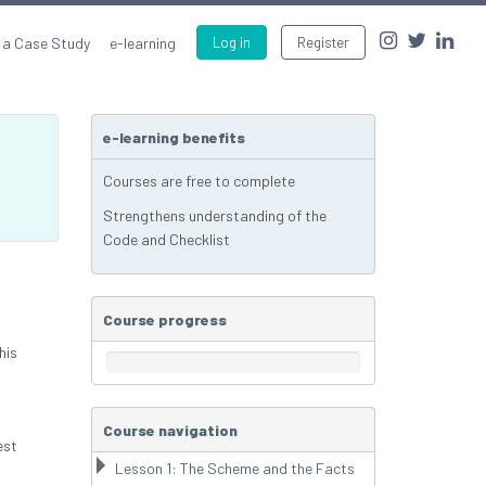
 a Case Study
e-learning
Log in
Register
e-learning benefits
Courses are free to complete
Strengthens understanding of the
Code and Checklist
Course progress
his
Course navigation
est
Lesson 1: The Scheme and the Facts