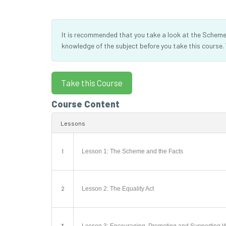
It is recommended that you take a look at the Scheme’s
knowledge of the subject before you take this course.
Course Content
Lessons
1
Lesson 1: The Scheme and the Facts
2
Lesson 2: The Equality Act
3