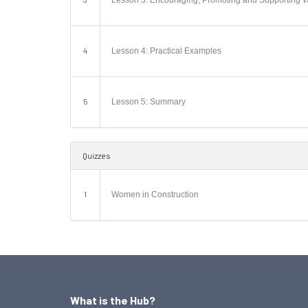
Lesson 3: Encouraging, Promoting and Supporting 
4
Lesson 4: Practical Examples
5
Lesson 5: Summary
Quizzes
1
Women in Construction
What is the Hub?