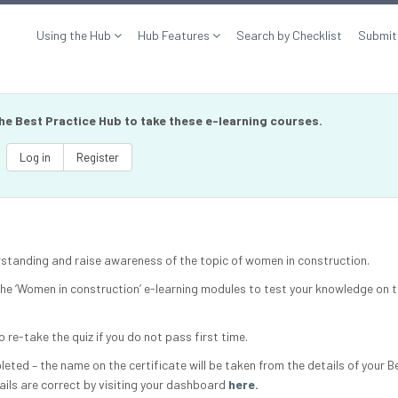
Using the Hub
Hub Features
Search by Checklist
Submit
the Best Practice Hub to take these e-learning courses.
Log in
Register
erstanding and raise awareness of the topic of women in construction.
 the ‘Women in construction’ e-learning modules to test your knowledge on t
o re-take the quiz if you do not pass first time.
mpleted – the name on the certificate will be taken from the details of your B
ails are correct by visiting your dashboard
here.