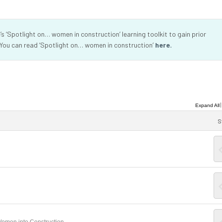
 ‘Spotlight on… women in construction’ learning toolkit to gain prior
 You can read ‘Spotlight on… women in construction’
here.
Expand All
S