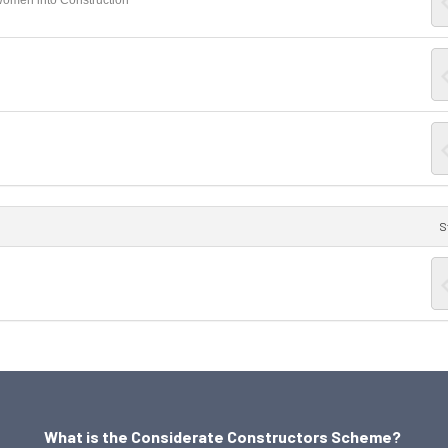
Women into Construction
S
What is the Considerate Constructors Scheme?