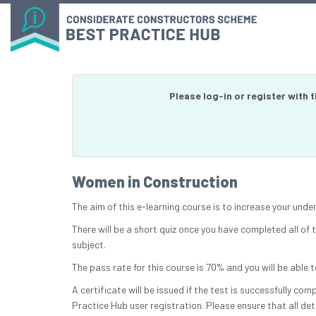
Please log-in or register with 
Women in Construction
The aim of this e-learning course is to increase your und
There will be a short quiz once you have completed all of
subject.
The pass rate for this course is 70% and you will be able t
A certificate will be issued if the test is successfully co
Practice Hub user registration. Please ensure that all det