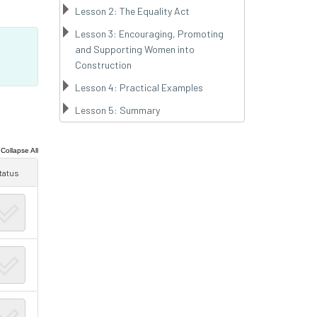
Lesson 2: The Equality Act
Lesson 3: Encouraging, Promoting
and Supporting Women into
Construction
Lesson 4: Practical Examples
Lesson 5: Summary
|
Collapse All
tatus