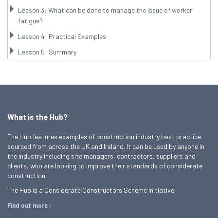
Lesson 3: What can be done to manage the issue of worker
fatigue?
Lesson 4: Practical Examples
Lesson 5: Summary
What is the Hub?
The Hub features examples of construction industry best practice
sourced from across the UK and Ireland. It can be used by anyone in
the industry including site managers, contractors, suppliers and
clients, who are looking to improve their standards of considerate
construction.
The Hub is a Considerate Constructors Scheme initiative.
Find out more