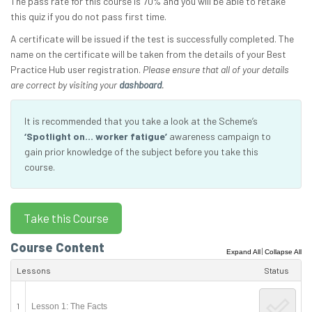
The pass rate for this course is 70% and you will be able to retake
this quiz if you do not pass first time.
A certificate will be issued if the test is successfully completed. The
name on the certificate will be taken from the details of your Best
Practice Hub user registration.
Please ensure that all of your details
are correct by visiting your
dashboard
.
It is recommended that you take a look at the Scheme’s
‘Spotlight on… worker fatigue’
awareness campaign to
gain prior knowledge of the subject before you take this
course.
Course Content
|
Expand All
Collapse All
Lessons
Status
1
Lesson 1: The Facts