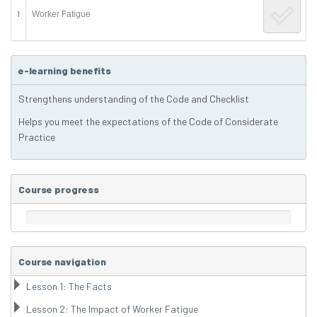
1
Worker Fatigue
e-learning benefits
Strengthens understanding of the Code and Checklist
Helps you meet the expectations of the Code of Considerate
Practice
Course progress
Course navigation
Lesson 1: The Facts
Lesson 2: The Impact of Worker Fatigue