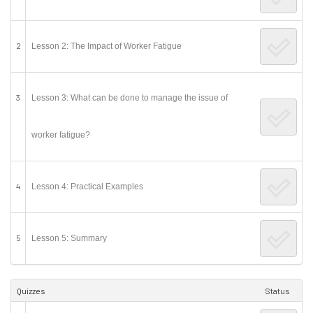
2
Lesson 2: The Impact of Worker Fatigue
3
Lesson 3: What can be done to manage the issue of
worker fatigue?
4
Lesson 4: Practical Examples
5
Lesson 5: Summary
Quizzes
Status