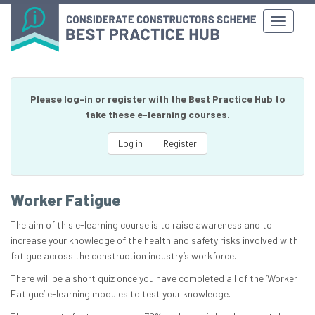
Please log-in or register with the Best Practice Hub to
take these e-learning courses.
Log in
Register
Worker Fatigue
The aim of this e-learning course is to raise awareness and to
increase your knowledge of the health and safety risks involved with
fatigue across the construction industry’s workforce.
There will be a short quiz once you have completed all of the ‘Worker
Fatigue’ e-learning modules to test your knowledge.