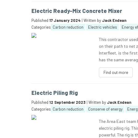
Electric Ready-Mix Concrete Mixer
Published
17 January 2024
| Written by
Jack Endean
Categories
Carbon reduction
Electric vehicles
Energy ef
This contractor used 
on their path to net 
Interfleet, is the fir
has the same average
Find out more
Electric Piling Rig
Published
12 September 2023
| Written by
Jack Endean
Categories
Carbon reduction
Conserve of energy
Energy
The Area East team h
electric piling rig. 
powerful. The rig is t