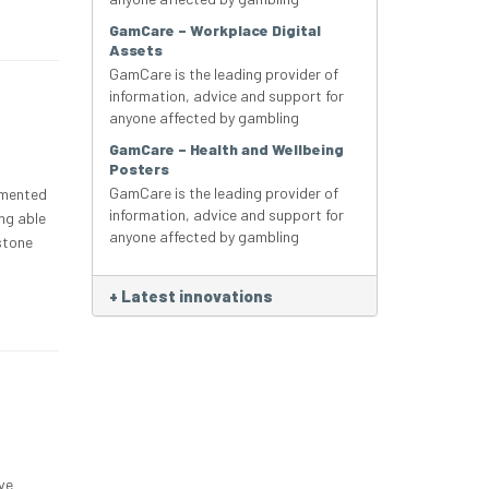
GamCare – Workplace Digital
Assets
GamCare is the leading provider of
information, advice and support for
anyone affected by gambling
GamCare – Health and Wellbeing
Posters
GamCare is the leading provider of
lemented
information, advice and support for
ing able
anyone affected by gambling
 stone
+
Latest innovations
ve