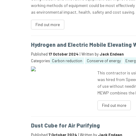
working methods of equipment could be most effectively us
as environmental impact, health, safety and cost saving
Find out more
Hydrogen and Electric Mobile Elevating 
Published
17 October 2024
| Written by
Jack Endean
Categories
Carbon reduction
Conserve of energy
Energy
This contractor is u
was hired from Speed
of use without needi
MEWP combines the b
Find out more
Dust Cube for Air Purifying
Published
7 October 2024
| Written by
Jack Endean