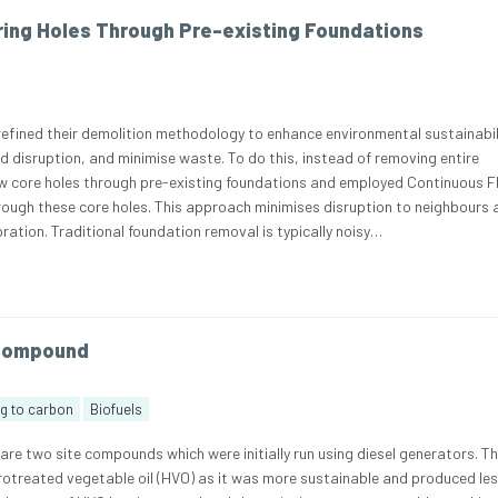
ing Holes Through Pre-existing Foundations
refined their demolition methodology to enhance environmental sustainabil
 disruption, and minimise waste. To do this, instead of removing entire
w core holes through pre-existing foundations and employed Continuous F
hrough these core holes. This approach minimises disruption to neighbours
ration. Traditional foundation removal is typically noisy…
 Compound
ng to carbon
Biofuels
 are two site compounds which were initially run using diesel generators. Th
otreated vegetable oil (HVO) as it was more sustainable and produced le