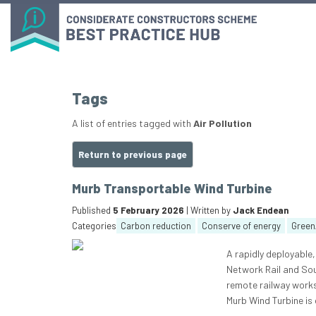
Tags
A list of entries tagged with
Air Pollution
Return to previous page
Murb Transportable Wind Turbine
Published
5 February 2026
| Written by
Jack Endean
Categories
Carbon reduction
Conserve of energy
Green
A rapidly deployable
Network Rail and Sou
remote railway works
Murb Wind Turbine is 