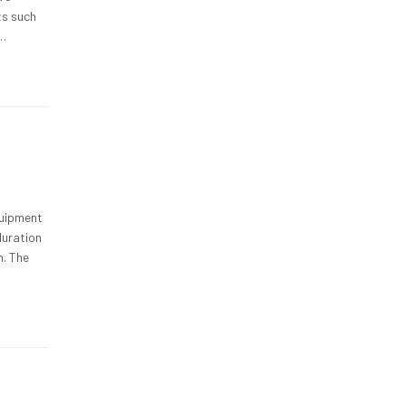
ts such
s…
quipment
duration
n. The