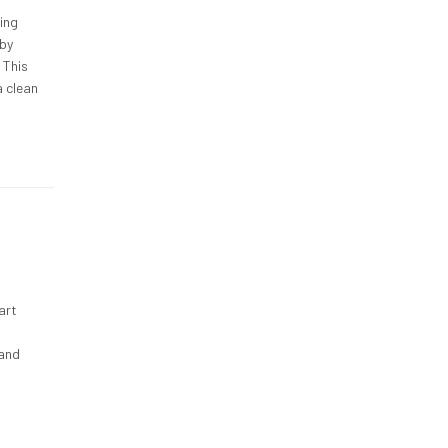
ning
eby
 This
a clean
art
 and