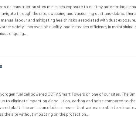
obots on construction sites minimises exposure to dust by automating clea
navigate through the site, sweeping and vacuuming dust and debris, ther
r manual labour and mitigating health risks associated with dust exposure.
ker safety, improves air quality, and increases efficiency in maintaining 
midst ongoing…
s
hydrogen fuel cell powered CCTV Smart Towers on one of our sites. The Sm
us to eliminate impact on air pollution, carbon and noise compared to the
wered plant. The omission of diesel means that we’re also able to relocate
s the site without impacting on the protection…