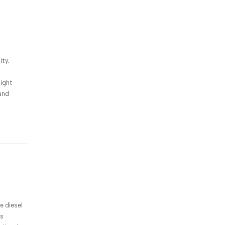
ity,
light
 and
e diesel
ss