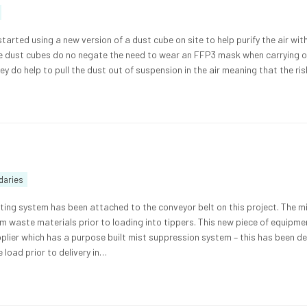
tarted using a new version of a dust cube on site to help purify the air wit
he dust cubes do no negate the need to wear an FFP3 mask when carrying 
y do help to pull the dust out of suspension in the air meaning that the ri
daries
ing system has been attached to the conveyor belt on this project. The m
om waste materials prior to loading into tippers. This new piece of equipm
plier which has a purpose built mist suppression system – this has been d
 load prior to delivery in…