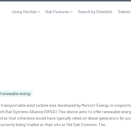
Using the Hub
Hub Features
Search by Checklist
Submit
/renewable energy
, transportable wind turbine was developed by Murcott Energy, in conjuncti
th Rail Systems Alliance (SRSA). This device aims to offer renewable energ
ites that otherwise would have typically relied on diesel generators for po
currently being trialled at their site at Old Oak Common. The…