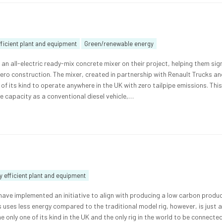
ficient plant and equipment
Green/renewable energy
an all-electric ready-mix concrete mixer on their project, helping them sign
zero construction. The mixer, created in partnership with Renault Trucks a
st of its kind to operate anywhere in the UK with zero tailpipe emissions. Thi
 capacity as a conventional diesel vehicle,…
 efficient plant and equipment
ave implemented an initiative to align with producing a low carbon produc
This uses less energy compared to the traditional model rig, however, is just 
he only one of its kind in the UK and the only rig in the world to be connecte