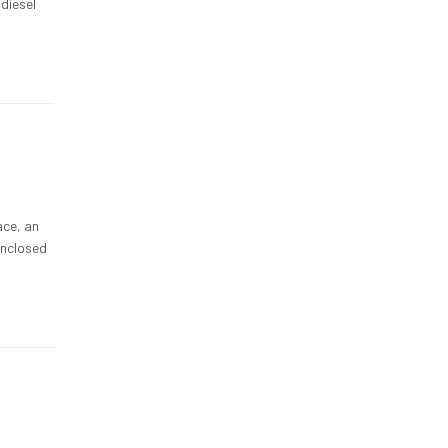
diesel
ace, an
enclosed