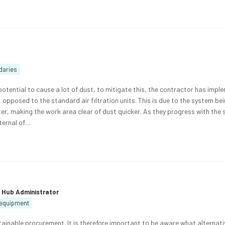
daries
potential to cause a lot of dust, to mitigate this, the contractor has imp
opposed to the standard air filtration units. This is due to the system be
ter, making the work area clear of dust quicker. As they progress with the
xternal of…
e Hub Administrator
d equipment
inable procurement. It is therefore important to be aware what alternati