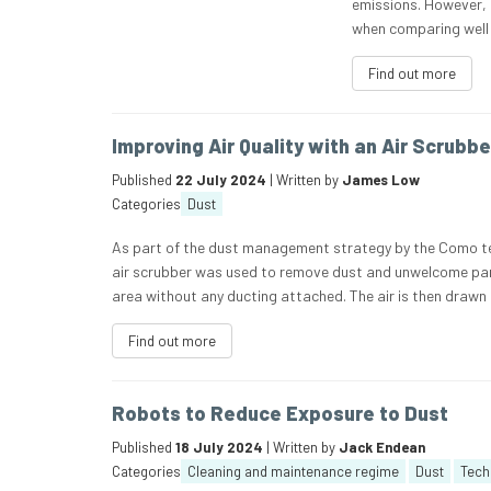
emissions. However, 
when comparing well 
Find out more
Improving Air Quality with an Air Scrubbe
Published
22 July 2024
| Written by
James Low
Categories
Dust
As part of the dust management strategy by the Como te
air scrubber was used to remove dust and unwelcome parti
area without any ducting attached. The air is then drawn
Find out more
Robots to Reduce Exposure to Dust
Published
18 July 2024
| Written by
Jack Endean
Categories
Cleaning and maintenance regime
Dust
Tech