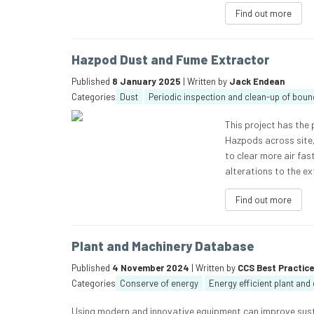
Find out more
Hazpod Dust and Fume Extractor
Published
8 January 2025
| Written by
Jack Endean
Categories
Dust
Periodic inspection and clean-up of boun
This project has the 
Hazpods across site, 
to clear more air fas
alterations to the e
Find out more
Plant and Machinery Database
Published
4 November 2024
| Written by
CCS Best Practic
Categories
Conserve of energy
Energy efficient plant an
Using modern and innovative equipment can improve susta