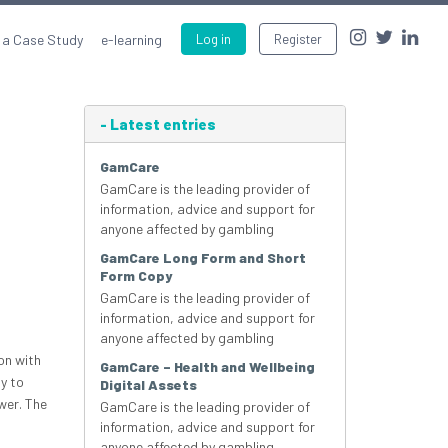
 a Case Study
e-learning
Log in
Register
-
Latest entries
GamCare
GamCare is the leading provider of
information, advice and support for
anyone affected by gambling
GamCare Long Form and Short
Form Copy
GamCare is the leading provider of
information, advice and support for
anyone affected by gambling
on with
GamCare – Health and Wellbeing
y to
Digital Assets
wer. The
GamCare is the leading provider of
information, advice and support for
anyone affected by gambling