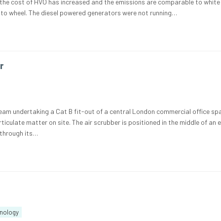
the cost of HVO has increased and the emissions are comparable to white 
to wheel. The diesel powered generators were not running…
r
am undertaking a Cat B fit-out of a central London commercial office sp
culate matter on site. The air scrubber is positioned in the middle of an 
 through its…
nology