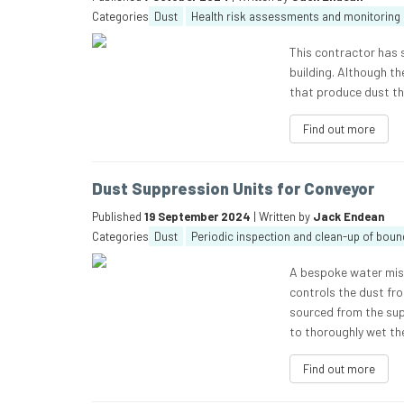
Categories
Dust
Health risk assessments and monitoring
This contractor has s
building. Although t
that produce dust the
Find out more
Dust Suppression Units for Conveyor
Published
19 September 2024
| Written by
Jack Endean
Categories
Dust
Periodic inspection and clean-up of boun
A bespoke water mist
controls the dust fr
sourced from the sup
to thoroughly wet the
Find out more