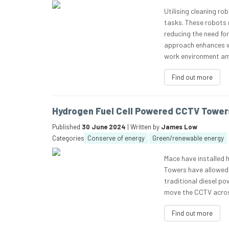
Utilising cleaning r
tasks. These robots 
reducing the need fo
approach enhances wor
work environment a
Find out more
Hydrogen Fuel Cell Powered CCTV Tower
Published
30 June 2024
| Written by
James Low
Categories
Conserve of energy
Green/renewable energy
Mace have installed 
Towers have allowed 
traditional diesel po
move the CCTV acros
Find out more