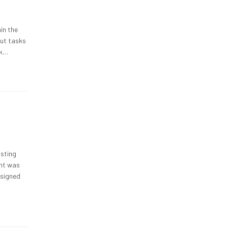
hin the
out tasks
sk…
isting
ent was
esigned