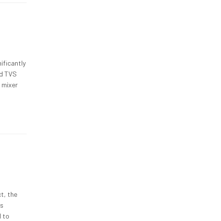
ificantly
nd TVS
s mixer
t, the
as
d to