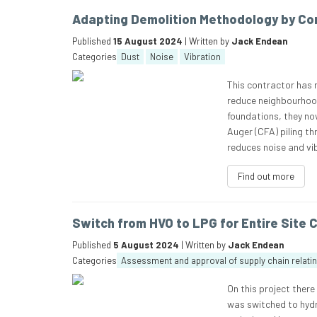
Adapting Demolition Methodology by Cor
Published
15 August 2024
| Written by
Jack Endean
Categories
Dust
Noise
Vibration
This contractor has 
reduce neighbourhood
foundations, they no
Auger (CFA) piling t
reduces noise and vib
Find out more
Switch from HVO to LPG for Entire Site
Published
5 August 2024
| Written by
Jack Endean
Categories
Assessment and approval of supply chain relati
On this project there
was switched to hydr