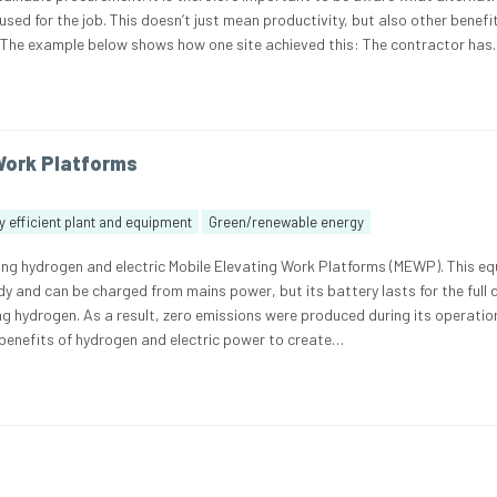
ed for the job. This doesn’t just mean productivity, but also other benefi
. The example below shows how one site achieved this: The contractor ha
Work Platforms
 efficient plant and equipment
Green/renewable energy
sing hydrogen and electric Mobile Elevating Work Platforms (MEWP). This e
y and can be charged from mains power, but its battery lasts for the full 
ng hydrogen. As a result, zero emissions were produced during its operatio
enefits of hydrogen and electric power to create…