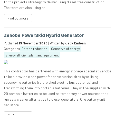
to the projects strategy to deliver using diesel-free construction.
The team are also using an…
Find out more
Zenobe PowerSkid Hybrid Generator
Published
19 November 2025
| Written by
Jack Endean
Categories
Carbon reduction
Conserve of energy
Energy efficient plant and equipment
This contractor has partnered with energy storage specialist Zenobe
to help provide clean power for construction sites by utilising
second-life batteries (refurbished electric bus batteries) and
transforming them into portable batteries. They will be supplied with
20 portable batteries to be used as temporary power sources that
run as a cleaner alternative to diesel generators. One battery unit
can store…