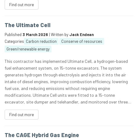
Find out more
The Ultimate Cell
Published
3 March 2026
| Written by
Jack Endean
Categories
Carbon reduction
Conserve of resources
Green/renewable energy
This contractor has implemented Ultimate Cell, a hydrogen-based
fuel enhancement system, on 15-tonne excavators. The system
generates hydrogen through electrolysis and injects it into the air
intake of diesel engines, improving combustion efficiency, lowering
fuel use, and reducing emissions without requiring engine
modifications. Ultimate Cell units were fitted to a 15-tonne
excavator, site dumper and telehandler, and monitored over three…
Find out more
The CAGE Hybrid Gas Engine