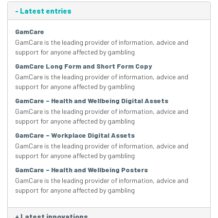
-
Latest entries
GamCare
GamCare is the leading provider of information, advice and
support for anyone affected by gambling
GamCare Long Form and Short Form Copy
GamCare is the leading provider of information, advice and
support for anyone affected by gambling
GamCare – Health and Wellbeing Digital Assets
GamCare is the leading provider of information, advice and
support for anyone affected by gambling
GamCare – Workplace Digital Assets
GamCare is the leading provider of information, advice and
support for anyone affected by gambling
GamCare – Health and Wellbeing Posters
GamCare is the leading provider of information, advice and
support for anyone affected by gambling
+
Latest innovations