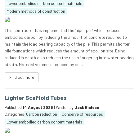
Lower embodied carbon content materials
Modern methods of construction
This contractor has implemented the ‘hiper pile’ which reduces
embodied carbon by reducing the amount of concrete required to
maintain the load bearing capacity of the pile. This permits shorter
pile foundations which reduces the amount of spoil on site. Being
reduced in depth also reduces the risk of augering into water bearing
strata. Material volume is reduced by an…
Find out more
Lighter Scaffold Tubes
Published
14 August 2025
| Written by
Jack Endean
Categories
Carbon reduction
Conserve of resources
Lower embodied carbon content materials