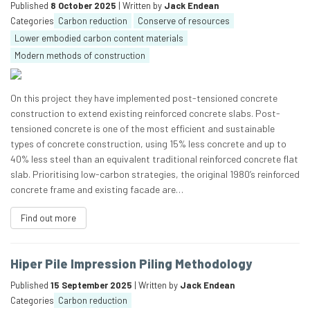
Published
8 October 2025
| Written by
Jack Endean
Categories
Carbon reduction
Conserve of resources
Lower embodied carbon content materials
Modern methods of construction
On this project they have implemented post-tensioned concrete
construction to extend existing reinforced concrete slabs. Post-
tensioned concrete is one of the most efficient and sustainable
types of concrete construction, using 15% less concrete and up to
40% less steel than an equivalent traditional reinforced concrete flat
slab. Prioritising low-carbon strategies, the original 1980’s reinforced
concrete frame and existing facade are…
Find out more
Hiper Pile Impression Piling Methodology
Published
15 September 2025
| Written by
Jack Endean
Categories
Carbon reduction