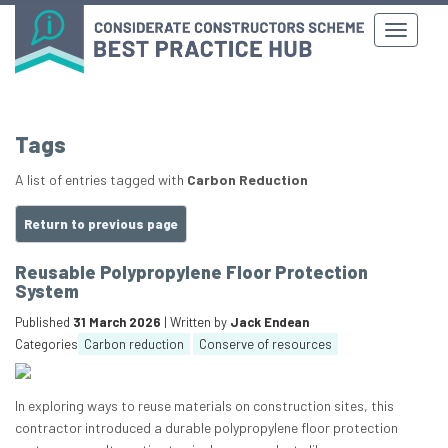
Tags
A list of entries tagged with
Carbon Reduction
Return to previous page
Reusable Polypropylene Floor Protection
System
Published
31 March 2026
| Written by
Jack Endean
Categories
Carbon reduction
Conserve of resources
In exploring ways to reuse materials on construction sites, this
contractor introduced a durable polypropylene floor protection