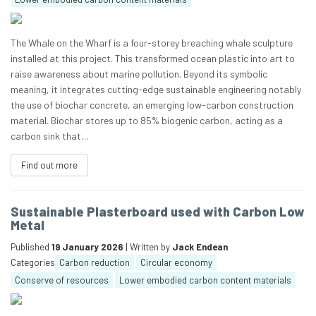
The Whale on the Wharf is a four-storey breaching whale sculpture
installed at this project. This transformed ocean plastic into art to
raise awareness about marine pollution. Beyond its symbolic
meaning, it integrates cutting-edge sustainable engineering notably
the use of biochar concrete, an emerging low-carbon construction
material. Biochar stores up to 85% biogenic carbon, acting as a
carbon sink that…
Find out more
Sustainable Plasterboard used with Carbon Low
Metal
Published
19 January 2026
| Written by
Jack Endean
Categories
Carbon reduction
Circular economy
Conserve of resources
Lower embodied carbon content materials