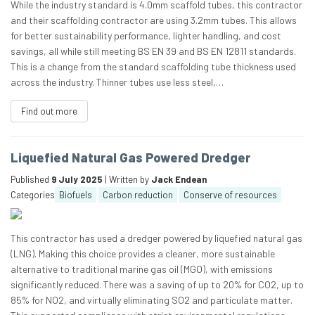
While the industry standard is 4.0mm scaffold tubes, this contractor
and their scaffolding contractor are using 3.2mm tubes. This allows
for better sustainability performance, lighter handling, and cost
savings, all while still meeting BS EN 39 and BS EN 12811 standards.
This is a change from the standard scaffolding tube thickness used
across the industry. Thinner tubes use less steel,…
Find out more
Liquefied Natural Gas Powered Dredger
Published
9 July 2025
| Written by
Jack Endean
Categories
Biofuels
Carbon reduction
Conserve of resources
This contractor has used a dredger powered by liquefied natural gas
(LNG). Making this choice provides a cleaner, more sustainable
alternative to traditional marine gas oil (MGO), with emissions
significantly reduced. There was a saving of up to 20% for CO2, up to
85% for NO2, and virtually eliminating SO2 and particulate matter.