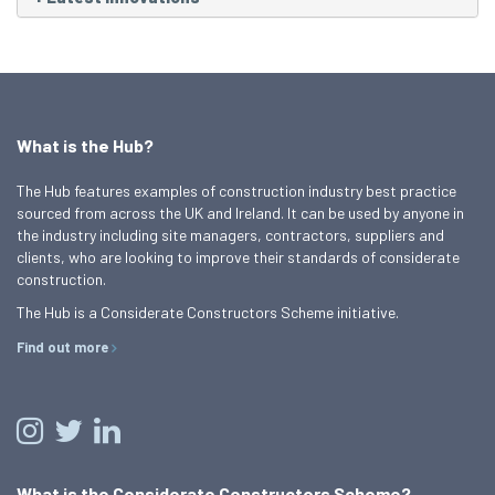
What is the Hub?
The Hub features examples of construction industry best practice
sourced from across the UK and Ireland. It can be used by anyone in
the industry including site managers, contractors, suppliers and
clients, who are looking to improve their standards of considerate
construction.
The Hub is a Considerate Constructors Scheme initiative.
Find out more
What is the Considerate Constructors Scheme?