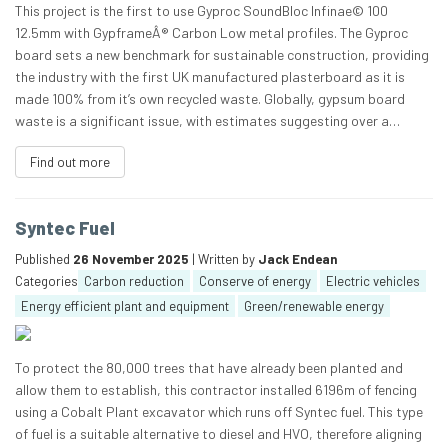
This project is the first to use Gyproc SoundBloc Infinae© 100
12.5mm with GypframeÂ® Carbon Low metal profiles. The Gyproc
board sets a new benchmark for sustainable construction, providing
the industry with the first UK manufactured plasterboard as it is
made 100% from it’s own recycled waste. Globally, gypsum board
waste is a significant issue, with estimates suggesting over a…
Find out more
Syntec Fuel
Published
26 November 2025
| Written by
Jack Endean
Categories
Carbon reduction
Conserve of energy
Electric vehicles
Energy efficient plant and equipment
Green/renewable energy
To protect the 80,000 trees that have already been planted and
allow them to establish, this contractor installed 6196m of fencing
using a Cobalt Plant excavator which runs off Syntec fuel. This type
of fuel is a suitable alternative to diesel and HVO, therefore aligning