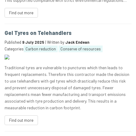
This supported compliance with strict environmental regulations…
Find out more
Gel Tyres on Telehandlers
Published
9 July 2025
| Written by
Jack Endean
Categories
Carbon reduction
Conserve of resources
Traditional tyres are vulnerable to punctures which then leads to
frequent replacements. Therefore this contractor made the decision
to use telehandlers with gel tyres which drastically reduce this risk
and prevent unnecessary disposal of damaged tyres. Fewer
replacements mean fewer manufacturing and transport emissions
associated with tyre production and delivery. This results in a
measurable reduction in carbon footprint.
Find out more