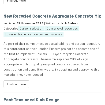
Find out more
New Recycled Concrete Aggregate Concrete Mix
Published
19 November 2025
| Written by
Jack Endean
Categories
Carbon reduction
Conserve of resources
Lower embodied carbon content materials
As part of their commitment to sustainability and carbon reduction,
this contractor on their London Museum project has become one of
the first to implement Holcim’s ECOCycle Recycled Concrete
Aggregate concrete mix. The new mix replaces 20% of virgin
aggregate with high quality recycled concrete sourced from
construction and demolition waste. By adopting and approving this
material, they have reduced…
Find out more
Post Tensioned Slab Design