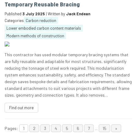
Temporary Reusable Bracing
Published
3 July 2025
| Written by
Jack Endean
Categories
Carbon reduction
Lower embodied carbon content materials
Modern methods of construction
This contractor has used modular temporary bracing systems that
are fully reusable and adaptable for most structures, significantly
reducing the tonnage of steel work required. This modularisation
system enhances sustainability, safety, and efficiency. The standard
design saves bespoke details and fabrication requirements, allowing
standard attachments to suit various projects with different frame
sizes, geometry and connection types. It also removes…
Find out more
Pages:
1
2
3
4
5
6
7
...
15
»