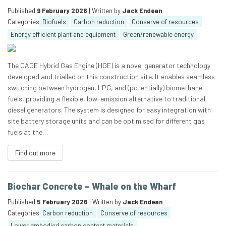
Published
9 February 2026
| Written by
Jack Endean
Categories
Biofuels
Carbon reduction
Conserve of resources
Energy efficient plant and equipment
Green/renewable energy
The CAGE Hybrid Gas Engine (HGE) is a novel generator technology
developed and trialled on this construction site. It enables seamless
switching between hydrogen, LPG, and (potentially) biomethane
fuels, providing a flexible, low-emission alternative to traditional
diesel generators. The system is designed for easy integration with
site battery storage units and can be optimised for different gas
fuels at the…
Find out more
Biochar Concrete – Whale on the Wharf
Published
5 February 2026
| Written by
Jack Endean
Categories
Carbon reduction
Conserve of resources
Lower embodied carbon content materials