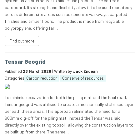
system as an alternative to single-use products like correx or
cardboard. Its strength and flexibility allow it to be used repeatedly
across different site areas such as concrete walkways, carpeted
finishes and timber floors. The product is made from recyclable
polypropylene, offering far…
Find out more
Tensar Geogrid
Published
23 March 2026
| Written by
Jack Endean
Categories
Carbon reduction
Conserve of resources
To minimise excavation for both the piling mat and the haul road,
Tensar geogrid was utilised to create a mechanically stabilised layer
beneath these areas. This approach eliminated the need for a
600mm dig-off for the piling mat ,instead the Tensar was laid
directly over the existing topsoil, allowing the construction layers to
be built up from there. The same…