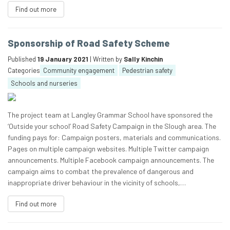
Find out more
Sponsorship of Road Safety Scheme
Published
19 January 2021
| Written by
Sally Kinchin
Categories
Community engagement
Pedestrian safety
Schools and nurseries
The project team at Langley Grammar School have sponsored the
‘Outside your school’ Road Safety Campaign in the Slough area. The
funding pays for: Campaign posters, materials and communications.
Pages on multiple campaign websites. Multiple Twitter campaign
announcements. Multiple Facebook campaign announcements. The
campaign aims to combat the prevalence of dangerous and
inappropriate driver behaviour in the vicinity of schools,…
Find out more