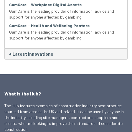
GamCare – Workplace Digital Assets
GamCare is the leading provider of information, advice and
support for anyone affected by gambling
GamCare – Health and Wellbeing Posters
GamCare is the leading provider of information, advice and
support for anyone affected by gambling
+
Latest innovations
What is the Hub?
The Hub features examples of construction industry best practice
sourced from across the UK and Ireland. It can be used by anyone in
the industry including site managers, contractors, suppliers and
clients, who are looking to improve their standards of considerate
construction.