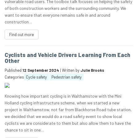
vulnerable road users. The toolbox talk focuses on helping the safety
of both construction workers and the surrounding community. We
want to ensure that everyone remains safe in and around
construction…
Find out more
Cyclists and Vehicle Drivers Learning From Each
Other
Published
12 September 2024
| Written by
Julie Brooks
Categories
Cycle safety
Pedestrian safety
Knowing how important cycling is in Walthamstow with the Mini
Holland cycling infrastructure scheme, when we started a new
project in Walthamstow, not far from Blackhorse Road tube station,
we decided that we would do a road safety event to show local
cyclists we are considerate to them but also allow them to have the
chance to sit in one…