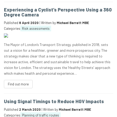
Experiencing a Cyclist’s Perspective Using a 360
Degree Camera
Published
8 April 2020
| Written by
Michael Barratt MBE
Categories
Risk assessments
The Mayor of London’s Transport Strategy, published in 2018, sets
out a vision for a healthier, greener and more prosperous city. The
strategy makes clear that a new type of thinking is required to
increase active, efficient and sustainable travel to help achieve this
vision for London. The strategy uses the ‘Healthy Streets’ approach
which makes health and personal experience…
Find out more
Using Signal Timings to Reduce HGV Impacts
Published
2 March 2020
| Written by
Michael Barratt MBE
Categories
Planning of traffic routes