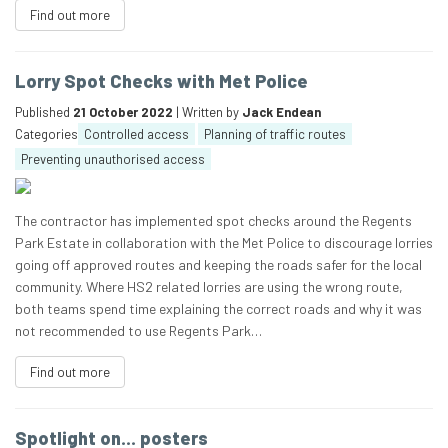
Find out more
Lorry Spot Checks with Met Police
Published
21 October 2022
| Written by
Jack Endean
Categories
Controlled access
Planning of traffic routes
Preventing unauthorised access
The contractor has implemented spot checks around the Regents
Park Estate in collaboration with the Met Police to discourage lorries
going off approved routes and keeping the roads safer for the local
community. Where HS2 related lorries are using the wrong route,
both teams spend time explaining the correct roads and why it was
not recommended to use Regents Park…
Find out more
Spotlight on… posters