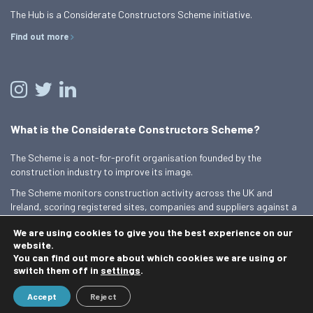
The Hub is a Considerate Constructors Scheme initiative.
Find out more
What is the Considerate Constructors Scheme?
The Scheme is a not-for-profit organisation founded by the
construction industry to improve its image.
The Scheme monitors construction activity across the UK and
Ireland, scoring registered sites, companies and suppliers against a
Code of Considerate Practice.
We are using cookies to give you the best experience on our
Find out more
website.
You can find out more about which cookies we are using or
switch them off in
settings
.
© 2026 Best Practice Hub
Accept
Reject
Contact us
Terms and conditions
Privacy Policy
Cookie Policy