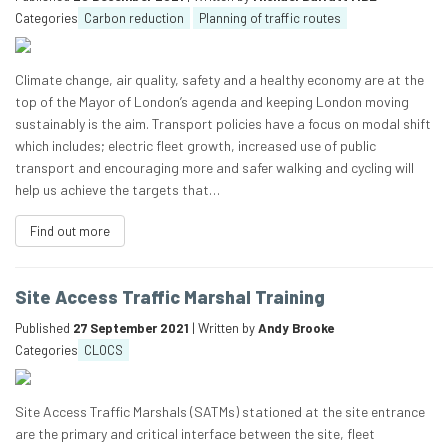
Categories
Carbon reduction
Planning of traffic routes
Climate change, air quality, safety and a healthy economy are at the
top of the Mayor of London’s agenda and keeping London moving
sustainably is the aim. Transport policies have a focus on modal shift
which includes; electric fleet growth, increased use of public
transport and encouraging more and safer walking and cycling will
help us achieve the targets that…
Find out more
Site Access Traffic Marshal Training
Published
27 September 2021
| Written by
Andy Brooke
Categories
CLOCS
Site Access Traffic Marshals (SATMs) stationed at the site entrance
are the primary and critical interface between the site, fleet