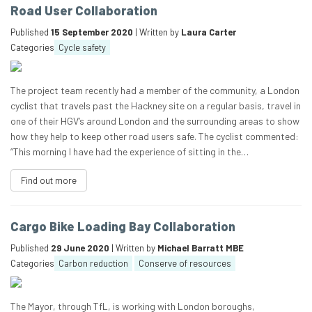
Road User Collaboration
Published
15 September 2020
| Written by
Laura Carter
Categories
Cycle safety
The project team recently had a member of the community, a London
cyclist that travels past the Hackney site on a regular basis, travel in
one of their HGV’s around London and the surrounding areas to show
how they help to keep other road users safe. The cyclist commented:
“This morning I have had the experience of sitting in the…
Find out more
Cargo Bike Loading Bay Collaboration
Published
29 June 2020
| Written by
Michael Barratt MBE
Categories
Carbon reduction
Conserve of resources
The Mayor, through TfL, is working with London boroughs,