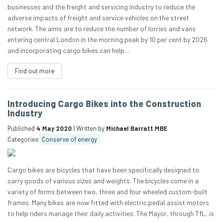
businesses and the freight and servicing industry to reduce the
adverse impacts of freight and service vehicles on the street
network. The aims are to reduce the number of lorries and vans
entering central London in the morning peak by 10 per cent by 2026
and incorporating cargo bikes can help…
Find out more
Introducing Cargo Bikes into the Construction
Industry
Published
4 May 2020
| Written by
Michael Barratt MBE
Categories
Conserve of energy
Cargo bikes are bicycles that have been specifically designed to
carry goods of various sizes and weights. The bicycles come in a
variety of forms between two, three and four wheeled custom-built
frames. Many bikes are now fitted with electric pedal assist motors
to help riders manage their daily activities. The Mayor, through TfL, is