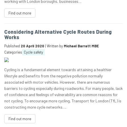
working with London boroughs, businesses…
Find out more
Considering Alternative Cycle Routes During
Works
Published
20 April 2020
| Written by
Michael Barratt MBE
Categories
Cycle safety
Cycling is a fundamental element towards attaining a healthier
lifestyle and benefits from the negative pollution normally
associated with motor vehicles. However, there are numerous
barriers to cycling especially during roadworks. For many people, lack
of confidence and feelings of vulnerability are common reasons for
not cycling. To encourage more cycling, Transport for London (TfL) is
constructing more cycle networks….
Find out more