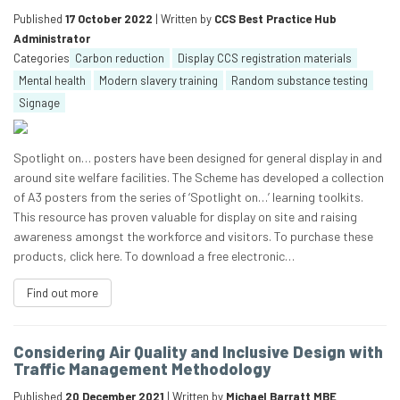
Published
17 October 2022
| Written by
CCS Best Practice Hub
Administrator
Categories
Carbon reduction
Display CCS registration materials
Mental health
Modern slavery training
Random substance testing
Signage
Spotlight on… posters have been designed for general display in and
around site welfare facilities. The Scheme has developed a collection
of A3 posters from the series of ‘Spotlight on…’ learning toolkits.
This resource has proven valuable for display on site and raising
awareness amongst the workforce and visitors. To purchase these
products, click here. To download a free electronic…
Find out more
Considering Air Quality and Inclusive Design with
Traffic Management Methodology
Published
20 December 2021
| Written by
Michael Barratt MBE