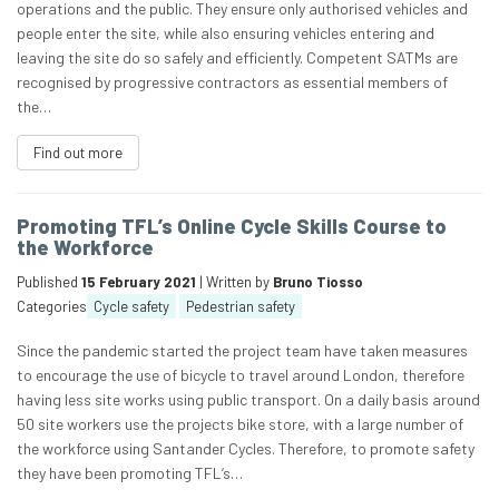
operations and the public. They ensure only authorised vehicles and
people enter the site, while also ensuring vehicles entering and
leaving the site do so safely and efficiently. Competent SATMs are
recognised by progressive contractors as essential members of
the…
Find out more
Promoting TFL’s Online Cycle Skills Course to
the Workforce
Published
15 February 2021
| Written by
Bruno Tiosso
Categories
Cycle safety
Pedestrian safety
Since the pandemic started the project team have taken measures
to encourage the use of bicycle to travel around London, therefore
having less site works using public transport. On a daily basis around
50 site workers use the projects bike store, with a large number of
the workforce using Santander Cycles. Therefore, to promote safety
they have been promoting TFL’s…