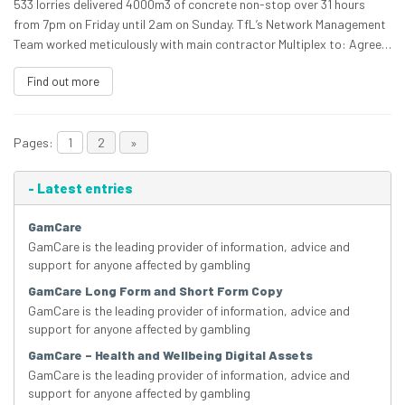
533 lorries delivered 4000m3 of concrete non-stop over 31 hours
from 7pm on Friday until 2am on Sunday. TfL’s Network Management
Team worked meticulously with main contractor Multiplex to: Agree…
Find out more
Pages:
1
2
»
-
Latest entries
GamCare
GamCare is the leading provider of information, advice and
support for anyone affected by gambling
GamCare Long Form and Short Form Copy
GamCare is the leading provider of information, advice and
support for anyone affected by gambling
GamCare – Health and Wellbeing Digital Assets
GamCare is the leading provider of information, advice and
support for anyone affected by gambling