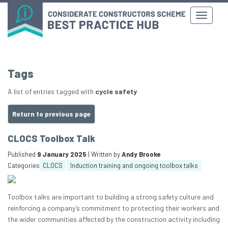
Tags
A list of entries tagged with
cycle safety
Return to previous page
CLOCS Toolbox Talk
Published
9 January 2025
| Written by
Andy Brooke
Categories
CLOCS
Induction training and ongoing toolbox talks
Toolbox talks are important to building a strong safety culture and
reinforcing a company’s commitment to protecting their workers and
the wider communities affected by the construction activity including