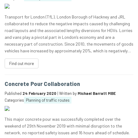
Transport for London (TfL), London Borough of Hackney and JRL
collaborated to reduce the negative impacts caused by challenging
road layouts and the associated lengthy diversions for HGVs. Lorries
and vans play a pivotal part in London’s economy and are a
necessary part of construction. Since 2010, the movements of goods
vehicles have increased by approximately 20%, which is negatively…
Find out more
Concrete Pour Collaboration
Published
24 February 2020
| Written by
Michael Barratt MBE
Categories
Planning of traffic routes
This major concrete pour was successfully completed over the
weekend of 29th November 2019 with minimal disruption to the
network, no reported safety issues and 16 hours ahead of schedule.