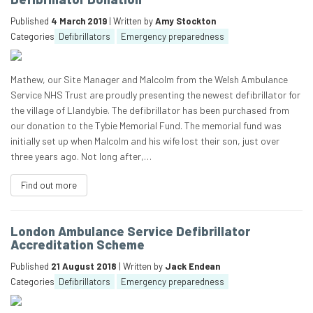
Published
4 March 2019
| Written by
Amy Stockton
Categories
Defibrillators
Emergency preparedness
Mathew, our Site Manager and Malcolm from the Welsh Ambulance
Service NHS Trust are proudly presenting the newest defibrillator for
the village of Llandybie. The defibrillator has been purchased from
our donation to the Tybie Memorial Fund. The memorial fund was
initially set up when Malcolm and his wife lost their son, just over
three years ago. Not long after,…
Find out more
London Ambulance Service Defibrillator
Accreditation Scheme
Published
21 August 2018
| Written by
Jack Endean
Categories
Defibrillators
Emergency preparedness