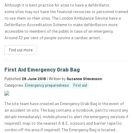
Although it is best practice for sites to have a defibrillator,
some sites may not have the financial resources or personnel trained
to use them on their sites. The London Ambulance Service have a
Defibrillator Accreditation Scheme to make defibrillators more
accessible to members of the public in case of an emergency.
Around 32 per cent of people survive a cardiac arrest…
Find out more
First Aid Emergency Grab Bag
Published
26 June 2018
| Written by
Suzanne Stevenson
Categories
Emergency preparedness
First aid
The site team have created an Emergency Grab Bag in the event of
an accident on site. The bag contains a notebook, pen (to record any
details immediately), mobile phone (to alert the emergency services if
required), map to the nearest A & E, scissors and barrier tape (to
cordon off the area if required). The Emergency Bag is located…