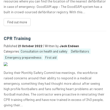
resources where you can find the location of the nearest defibrillator
in case of emergency: GoodSAM app – The GoodSAM system has a
built in crowd-sourced defibrillator registry. With this…
Find out more
CPR Training
Published
21 October 2022
| Written by
Jack Endean
Categories
Consultation on health and safety
Defibrillators
Emergency preparedness
First aid
During their Monthly Safety Committee meetings, the workforce
raised concerns around their ability to respond in a medical
emergency, something they had thought more about after seeing
high profile footballers and fans suffering heart problems at recent
football matches. The contractor were proactive in reinstating their
CPR training offering and have now trained in excess of 340 people,
giving their…