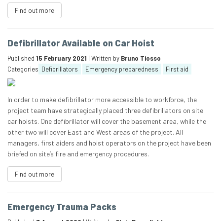
Find out more
Defibrillator Available on Car Hoist
Published
15 February 2021
| Written by
Bruno Tiosso
Categories
Defibrillators
Emergency preparedness
First aid
In order to make defibrillator more accessible to workforce, the
project team have strategically placed three defibrillators on site
car hoists. One defibrillator will cover the basement area, while the
other two will cover East and West areas of the project. All
managers, first aiders and hoist operators on the project have been
briefed on site’s fire and emergency procedures.
Find out more
Emergency Trauma Packs