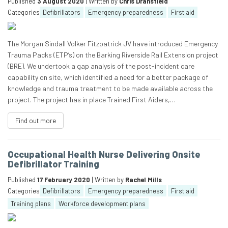
Published
3 August 2020
| Written by
Chris Dransfield
Categories
Defibrillators
Emergency preparedness
First aid
The Morgan Sindall Volker Fitzpatrick JV have introduced Emergency
Trauma Packs (ETP’s) on the Barking Riverside Rail Extension project
(BRE). We undertook a gap analysis of the post-incident care
capability on site, which identified a need for a better package of
knowledge and trauma treatment to be made available across the
project. The project has in place Trained First Aiders,…
Find out more
Occupational Health Nurse Delivering Onsite
Defibrillator Training
Published
17 February 2020
| Written by
Rachel Mills
Categories
Defibrillators
Emergency preparedness
First aid
Training plans
Workforce development plans