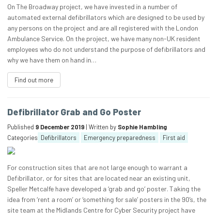
On The Broadway project, we have invested in a number of
automated external defibrillators which are designed to be used by
any persons on the project and are all registered with the London
Ambulance Service. On the project, we have many non-UK resident
employees who do not understand the purpose of defibrillators and
why we have them on hand in…
Find out more
Defibrillator Grab and Go Poster
Published
9 December 2019
| Written by
Sophie Hambling
Categories
Defibrillators
Emergency preparedness
First aid
For construction sites that are not large enough to warrant a
Defibrillator, or for sites that are located near an existing unit,
Speller Metcalfe have developed a ‘grab and go’ poster. Taking the
idea from ‘rent a room’ or ‘something for sale’ posters in the 90’s, the
site team at the Midlands Centre for Cyber Security project have