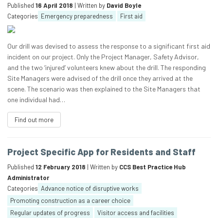
Published
16 April 2018
| Written by
David Boyle
Categories
Emergency preparedness
First aid
Our drill was devised to assess the response to a significant first aid
incident on our project. Only the Project Manager, Safety Advisor,
and the two ‘injured’ volunteers knew about the drill. The responding
Site Managers were advised of the drill once they arrived at the
scene. The scenario was then explained to the Site Managers that
one individual had…
Find out more
Project Specific App for Residents and Staff
Published
12 February 2018
| Written by
CCS Best Practice Hub
Administrator
Categories
Advance notice of disruptive works
Promoting construction as a career choice
Regular updates of progress
Visitor access and facilities