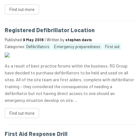
Find out more
Registered Defibrillator Location
Published
9 May 2018
| Written by
stephen davis
Categories
Defibrillators
Emergency preparedness
First aid
As a result of best practice forums within the business, RG Group
have decided to purchase defibrillators to be held and used on all
sites. All of the site team are first aiders, complete with defibrillator
training – they considered the consequences of needing a
defibrillator but not having direct access to one should an
emergency situation develop on site….
Find out more
First Aid Response Drill