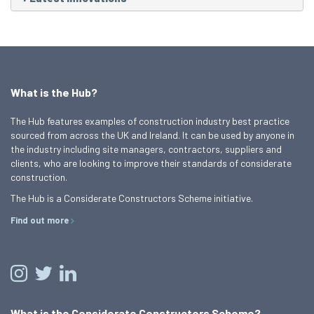
What is the Hub?
The Hub features examples of construction industry best practice
sourced from across the UK and Ireland. It can be used by anyone in
the industry including site managers, contractors, suppliers and
clients, who are looking to improve their standards of considerate
construction.
The Hub is a Considerate Constructors Scheme initiative.
Find out more
What is the Considerate Constructors Scheme?