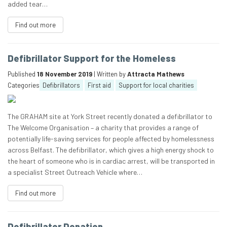
added tear…
Find out more
Defibrillator Support for the Homeless
Published
18 November 2019
| Written by
Attracta Mathews
Categories
Defibrillators
First aid
Support for local charities
The GRAHAM site at York Street recently donated a defibrillator to
The Welcome Organisation – a charity that provides a range of
potentially life-saving services for people affected by homelessness
across Belfast. The defibrillator, which gives a high energy shock to
the heart of someone who is in cardiac arrest, will be transported in
a specialist Street Outreach Vehicle where…
Find out more
Defibrillator Donation