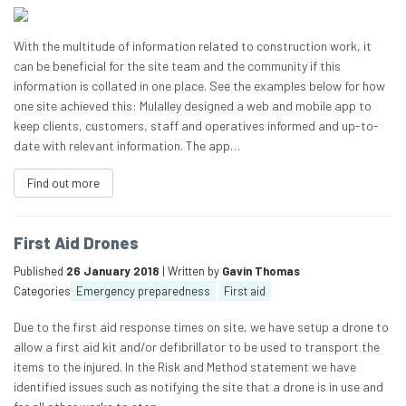
With the multitude of information related to construction work, it
can be beneficial for the site team and the community if this
information is collated in one place. See the examples below for how
one site achieved this: Mulalley designed a web and mobile app to
keep clients, customers, staff and operatives informed and up-to-
date with relevant information. The app…
Find out more
First Aid Drones
Published
26 January 2018
| Written by
Gavin Thomas
Categories
Emergency preparedness
First aid
Due to the first aid response times on site, we have setup a drone to
allow a first aid kit and/or defibrillator to be used to transport the
items to the injured. In the Risk and Method statement we have
identified issues such as notifying the site that a drone is in use and