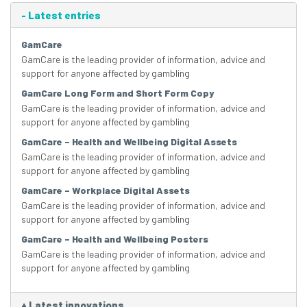
-
Latest entries
GamCare
GamCare is the leading provider of information, advice and
support for anyone affected by gambling
GamCare Long Form and Short Form Copy
GamCare is the leading provider of information, advice and
support for anyone affected by gambling
GamCare – Health and Wellbeing Digital Assets
GamCare is the leading provider of information, advice and
support for anyone affected by gambling
GamCare – Workplace Digital Assets
GamCare is the leading provider of information, advice and
support for anyone affected by gambling
GamCare – Health and Wellbeing Posters
GamCare is the leading provider of information, advice and
support for anyone affected by gambling
+
Latest innovations