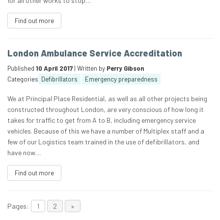
for all other works to stop…
Find out more
London Ambulance Service Accreditation
Published
10 April 2017
| Written by
Perry Gibson
Categories
Defibrillators
Emergency preparedness
We at Principal Place Residential, as well as all other projects being
constructed throughout London, are very conscious of how long it
takes for traffic to get from A to B, including emergency service
vehicles. Because of this we have a number of Multiplex staff and a
few of our Logistics team trained in the use of defibrillators, and
have now…
Find out more
Pages:
1
2
»