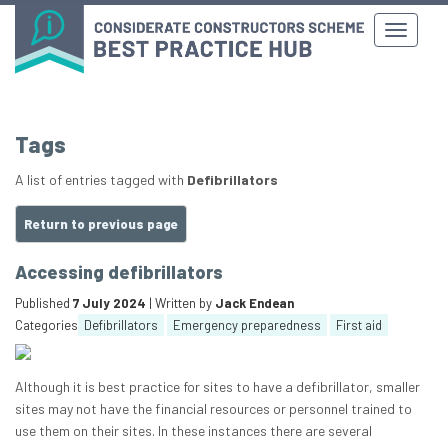
Tags
A list of entries tagged with
Defibrillators
Return to previous page
Accessing defibrillators
Published
7 July 2024
| Written by
Jack Endean
Categories
Defibrillators
Emergency preparedness
First aid
Although it is best practice for sites to have a defibrillator, smaller
sites may not have the financial resources or personnel trained to
use them on their sites. In these instances there are several